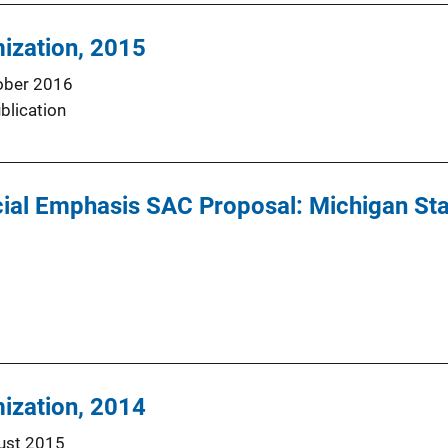
mization, 2015
ober 2016
blication
ial Emphasis SAC Proposal: Michigan Stat
mization, 2014
ust 2015