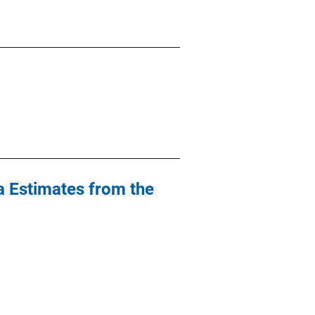
a Estimates from the