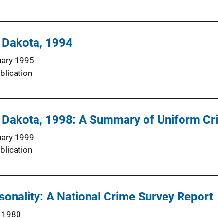
h Dakota, 1994
uary 1995
blication
h Dakota, 1998: A Summary of Uniform Cr
uary 1999
blication
onality: A National Crime Survey Report
 1980