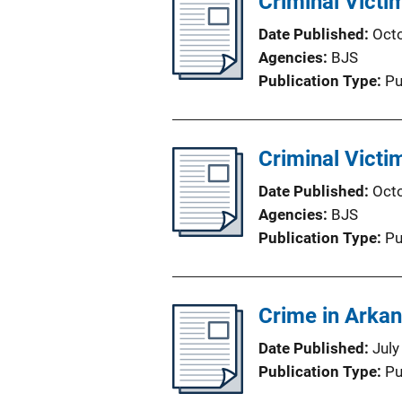
Criminal Victi
Date Published
Oct
Agencies
BJS
Publication Type
Pu
Criminal Victi
Date Published
Oct
Agencies
BJS
Publication Type
Pu
Crime in Arka
Date Published
July
Publication Type
Pu