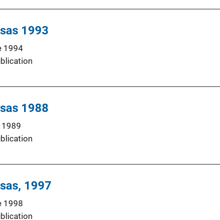
nsas 1993
e 1994
blication
nsas 1988
 1989
blication
nsas, 1997
e 1998
blication