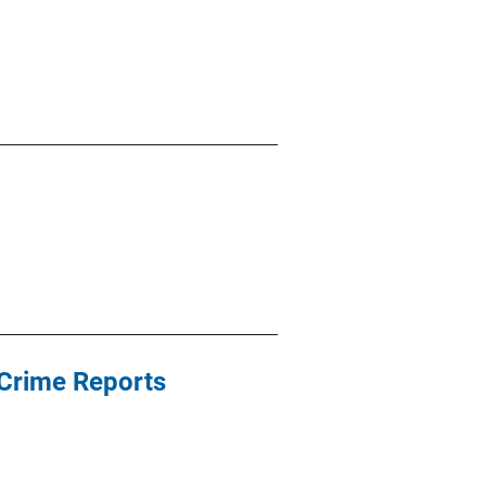
Crime Reports