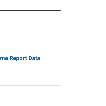
ime Report Data