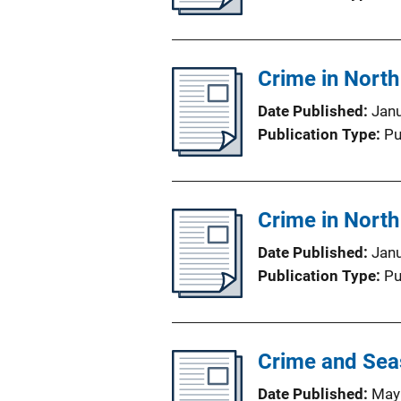
Crime in Nort
Date Published
Jan
Publication Type
Pu
Crime in Nort
Date Published
Jan
Publication Type
Pu
Crime and Seas
Date Published
May