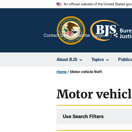
Skip
An official website of the United States go
to
main
content
Contact Us
Subscribe
Sign In
Share
About BJS
Topics
Public
Home
Motor vehicle theft
Motor vehicl
Use Search Filters