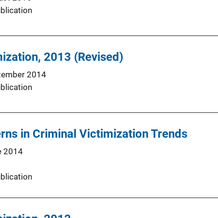
blication
mization, 2013 (Revised)
tember 2014
blication
rns in Criminal Victimization Trends
e 2014
blication