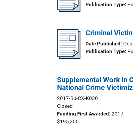
Publication Type
Pu
Criminal Victi
Date Published
Oct
Publication Type
Pu
Supplemental Work in C
National Crime Victimi
2017-BJ-CX-K030
Closed
Funding First Awarded
2017
$195,305