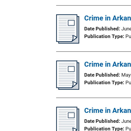
Crime in Arka
Date Published
Jun
Publication Type
Pu
Crime in Arka
Date Published
May
Publication Type
Pu
Crime in Arka
Date Published
Jun
Publication Type
Pu