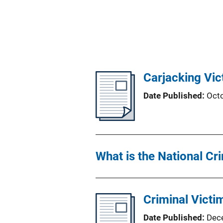
Carjacking Vi
Date Published
Oct
What is the National Cr
Criminal Victi
Date Published
Dec