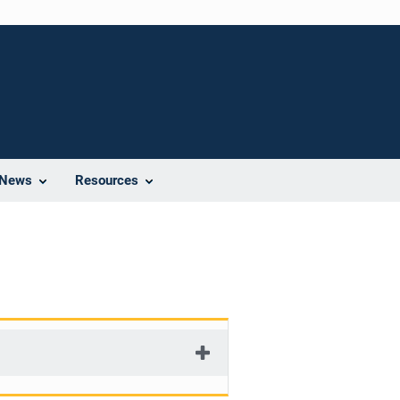
News
Resources