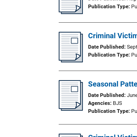
Publication Type
Pu
Criminal Victi
Date Published
Sep
Publication Type
Pu
Seasonal Patte
Date Published
Jun
Agencies
BJS
Publication Type
Pu