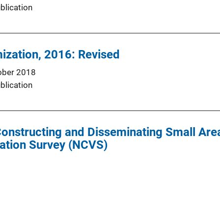
blication
mization, 2016: Revised
ober 2018
blication
onstructing and Disseminating Small Are
zation Survey (NCVS)