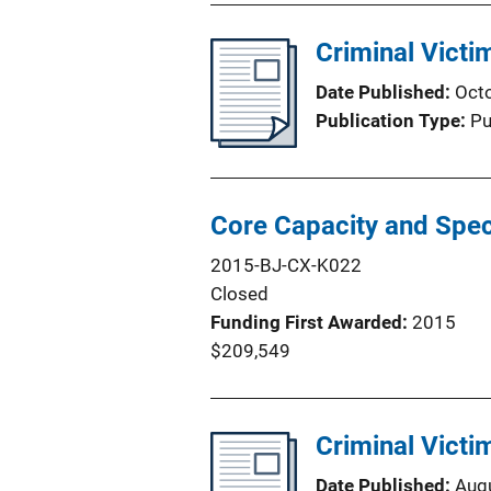
Criminal Victi
Date Published
Oct
Publication Type
Pu
Core Capacity and Spec
2015-BJ-CX-K022
Closed
Funding First Awarded
2015
$209,549
Criminal Victi
Date Published
Aug