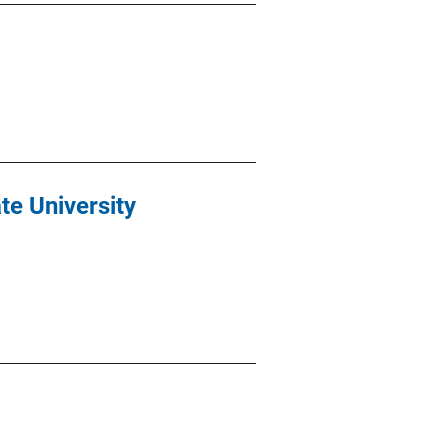
e University