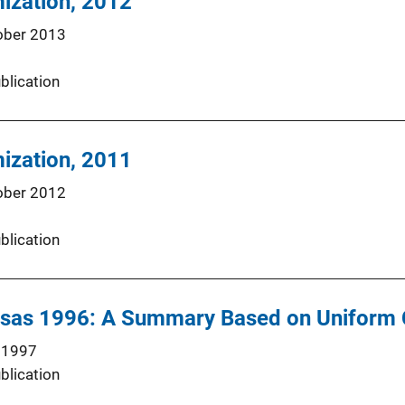
mization, 2012
ober 2013
blication
mization, 2011
ober 2012
blication
nsas 1996: A Summary Based on Uniform 
 1997
blication