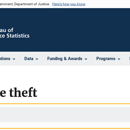
vernment, Department of Justice.
Here's how you know
ations
Data
Funding & Awards
Programs
e theft