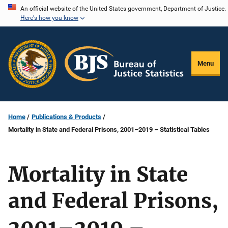
Skip
An official website of the United States government, Department of Justice.
Here's how you know
to
main
content
Menu
Home
Publications & Products
Mortality in State and Federal Prisons, 2001–2019 – Statistical Tables
Mortality in State
and Federal Prisons,
2001–2019 –