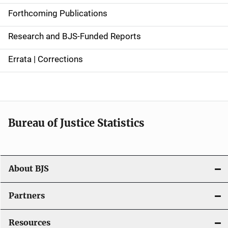
d
Forthcoming Publications
e
Research and BJS-Funded Reports
n
Errata | Corrections
a
v
i
Bureau of Justice Statistics
g
a
t
About BJS
i
Partners
o
Resources