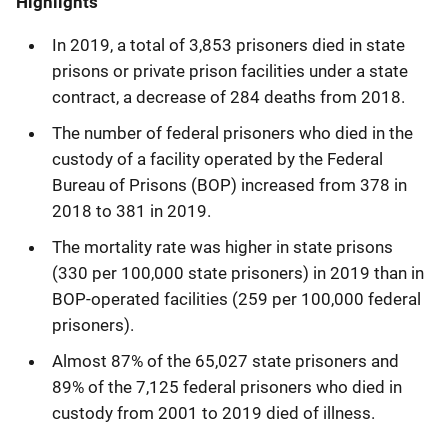
Highlights
In 2019, a total of 3,853 prisoners died in state
prisons or private prison facilities under a state
contract, a decrease of 284 deaths from 2018.
The number of federal prisoners who died in the
custody of a facility operated by the Federal
Bureau of Prisons (BOP) increased from 378 in
2018 to 381 in 2019.
The mortality rate was higher in state prisons
(330 per 100,000 state prisoners) in 2019 than in
BOP-operated facilities (259 per 100,000 federal
prisoners).
Almost 87% of the 65,027 state prisoners and
89% of the 7,125 federal prisoners who died in
custody from 2001 to 2019 died of illness.