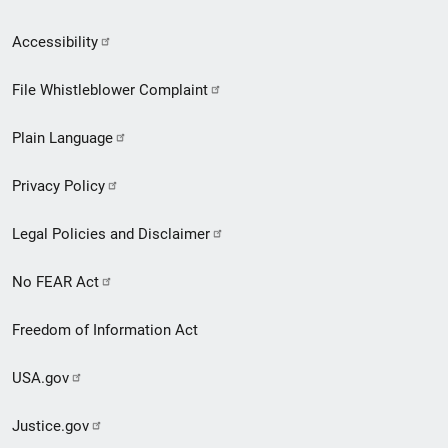
Secondary
Accessibility
Footer
File Whistleblower Complaint
link
Plain Language
menu
Privacy Policy
Legal Policies and Disclaimer
No FEAR Act
Freedom of Information Act
USA.gov
Justice.gov