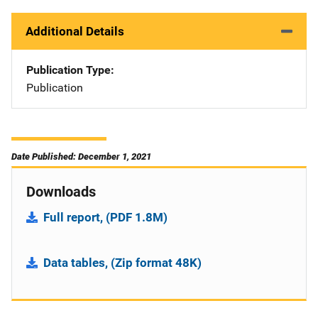
Additional Details
Publication Type
Publication
Date Published: December 1, 2021
Downloads
Full report, (PDF 1.8M)
Data tables, (Zip format 48K)