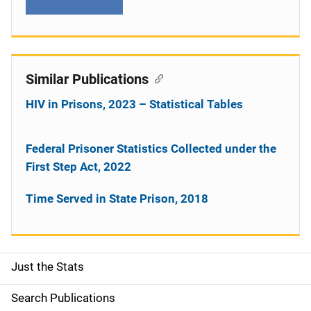
Similar Publications
HIV in Prisons, 2023 – Statistical Tables
Federal Prisoner Statistics Collected under the
First Step Act, 2022
Time Served in State Prison, 2018
Just the Stats
S
i
Search Publications