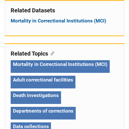
Related Datasets
Mortality in Correctional Institutions (MCI)
Related Topics
Mortality in Correctional Institutions (MCI)
Adult correctional facilities
Death investigations
Departments of corrections
Data collections