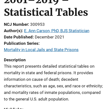
Statistical Tables
NCJ Number
300953
Author(s)
E. Ann Carson, PhD, BJS Statistician
Date Published
December 2021
Publication Series
Mortality in Local Jails and State Prisons
Description
This report presents detailed statistical tables on
mortality in state and federal prisons. It provides
information on cause of death; decedent
characteristics, such as age, sex, and race or ethnicity;
and mortality rates of inmate populations, compared
to the general U.S. adult population.