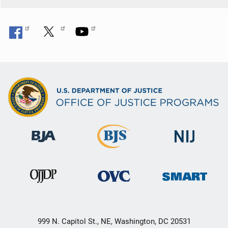
n
999 N. Capitol St., NE, Washington, DC 20531