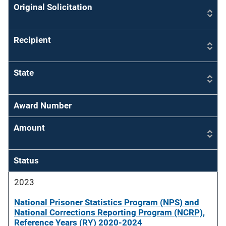
Original Solicitation
Recipient
State
Award Number
Amount
Status
2023
National Prisoner Statistics Program (NPS) and
National Corrections Reporting Program (NCRP),
Reference Years (RY) 2020-2024