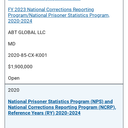
FY 2023 National Corrections Reporting
Program/National Prisoner Statistics Program,
2020-2024
ABT GLOBAL LLC
MD
2020-85-CX-K001
$1,900,000
Open
2020
National Prisoner Statistics Program (NPS) and
National Corrections Reporting Program (NCRP),
Reference Years (RY) 2020-2024