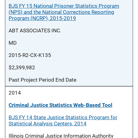
BJS FY 15 National Prisoner Statistics Program
(NPS) and the National Corrections Reporting
Program (NCRP), 2015-2019
ABT ASSOCIATES INC.
MD
2015-R2-CX-K135
$2,399,982
Past Project Period End Date
2014
Criminal Justice Statistics Web-Based Tool
BJS FY 14 State Justice Statistics Program for
Statistical Analysis Centers, 2014
Illinois Criminal Justice Information Authority