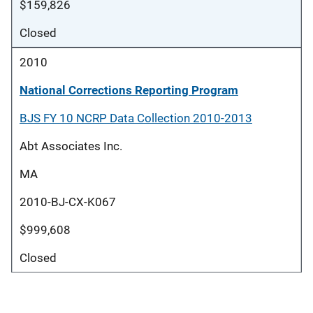
$159,826
Closed
2010
National Corrections Reporting Program
BJS FY 10 NCRP Data Collection 2010-2013
Abt Associates Inc.
MA
2010-BJ-CX-K067
$999,608
Closed