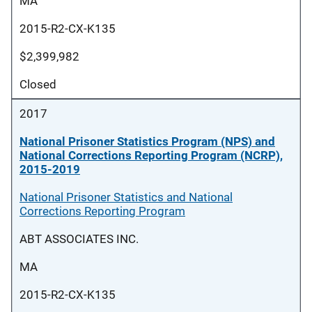
MA
2015-R2-CX-K135
$2,399,982
Closed
2017
National Prisoner Statistics Program (NPS) and
National Corrections Reporting Program (NCRP),
2015-2019
National Prisoner Statistics and National
Corrections Reporting Program
ABT ASSOCIATES INC.
MA
2015-R2-CX-K135