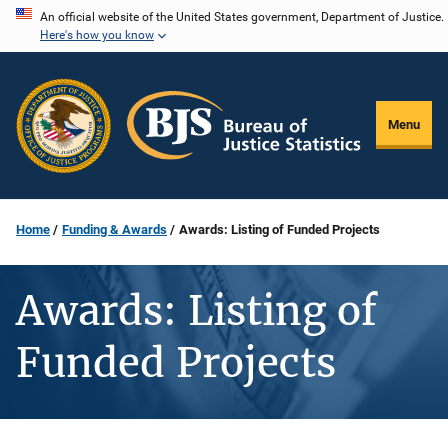
Skip
An official website of the United States government, Department of Justice.
Here's how you know
to
main
content
Menu
Home
Funding & Awards
Awards: Listing of Funded Projects
Awards: Listing of
Funded Projects