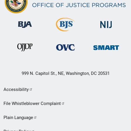
999 N. Capitol St., NE, Washington, DC 20531
Secondary
Accessibility
Footer
File Whistleblower Complaint
link
Plain Language
menu