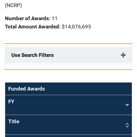
i
(NCRP)
o
Number of Awards:
11
n
Total Amount Awarded:
$14,076,695
Use Search Filters
Funded Awards
FY
Sort
asce
Title