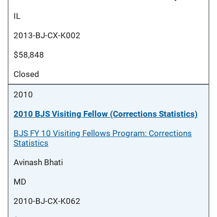
IL
2013-BJ-CX-K002
$58,848
Closed
2010
2010 BJS Visiting Fellow (Corrections Statistics)
BJS FY 10 Visiting Fellows Program: Corrections
Statistics
Avinash Bhati
MD
2010-BJ-CX-K062