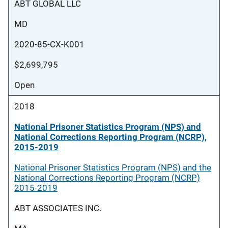
ABT GLOBAL LLC
MD
2020-85-CX-K001
$2,699,795
Open
2018
National Prisoner Statistics Program (NPS) and
National Corrections Reporting Program (NCRP),
2015-2019
National Prisoner Statistics Program (NPS) and the
National Corrections Reporting Program (NCRP)
2015-2019
ABT ASSOCIATES INC.