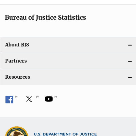
Bureau of Justice Statistics
About BJS
Partners
Resources