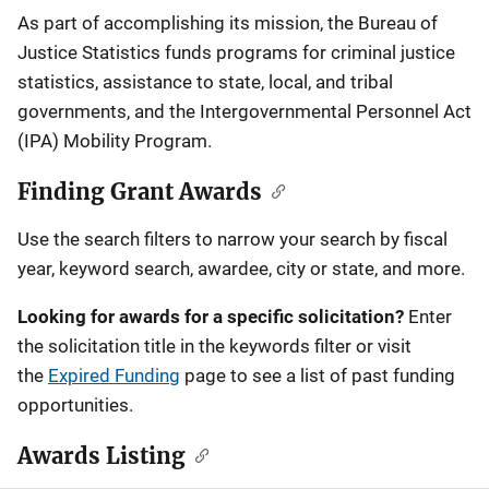
Description
As part of accomplishing its mission, the Bureau of
Justice Statistics funds programs for criminal justice
statistics, assistance to state, local, and tribal
governments, and the Intergovernmental Personnel Act
(IPA) Mobility Program.
Finding Grant Awards
Use the search filters to narrow your search by fiscal
year, keyword search, awardee, city or state, and more.
Looking for awards for a specific solicitation?
Enter
the solicitation title in the keywords filter or visit
the
Expired Funding
page to see a list of past funding
opportunities.
Awards Listing