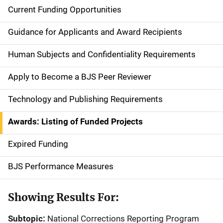
Current Funding Opportunities
S
i
Guidance for Applicants and Award Recipients
d
Human Subjects and Confidentiality Requirements
e
Apply to Become a BJS Peer Reviewer
n
Technology and Publishing Requirements
a
Awards: Listing of Funded Projects
v
Expired Funding
i
g
BJS Performance Measures
a
Showing Results For:
t
Subtopic:
National Corrections Reporting Program