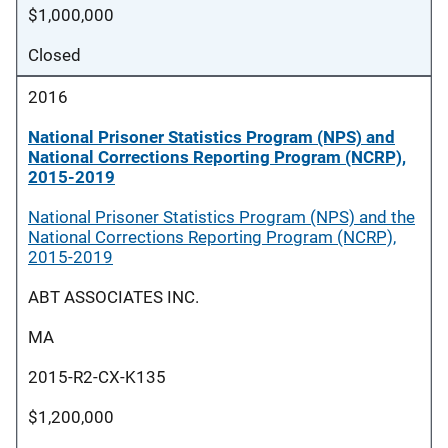
$1,000,000
Closed
2016
National Prisoner Statistics Program (NPS) and
National Corrections Reporting Program (NCRP),
2015-2019
National Prisoner Statistics Program (NPS) and the
National Corrections Reporting Program (NCRP),
2015-2019
ABT ASSOCIATES INC.
MA
2015-R2-CX-K135
$1,200,000