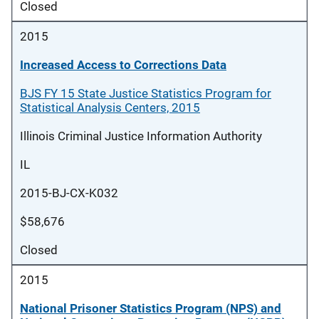
Closed
2015
Increased Access to Corrections Data
BJS FY 15 State Justice Statistics Program for
Statistical Analysis Centers, 2015
Illinois Criminal Justice Information Authority
IL
2015-BJ-CX-K032
$58,676
Closed
2015
National Prisoner Statistics Program (NPS) and