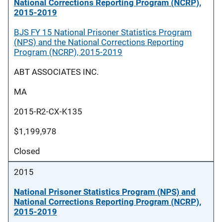
National Corrections Reporting Program (NCRP),
2015-2019
BJS FY 15 National Prisoner Statistics Program
(NPS) and the National Corrections Reporting
Program (NCRP), 2015-2019
ABT ASSOCIATES INC.
MA
2015-R2-CX-K135
$1,199,978
Closed
2015
National Prisoner Statistics Program (NPS) and
National Corrections Reporting Program (NCRP),
2015-2019