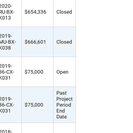
2020-
RU-BX-
$654,336
Closed
K013
2019-
MU-BX-
$666,601
Closed
K038
2019-
86-CX-
$75,000
Open
K031
Past
2019-
Project
86-CX-
$75,000
Period
K031
End
Date
2018-