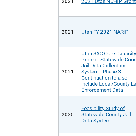
2021
2021 Utah NCHIP Grant
2021
Utah FY 2021 NARIP
Utah SAC Core Capacit
Project: Statewide Cou
Jail Data Collection
2021
System - Phase 3
Continuation to also
include Local/County L
Enforcement Data
Feasibility Study of
2020
Statewide County Jail
Data System