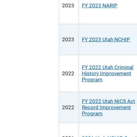
2023
FY 2023 NARIP
2023
FY 2023 Utah NCHIP
FY 2022 Utah Criminal
2022
History Improvement
Program
FY 2022 Utah NICS Act
2022
Record Improvement
Program