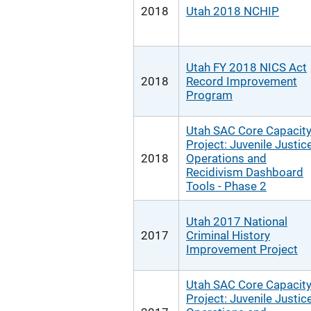
2018
Utah 2018 NCHIP
Utah FY 2018 NICS Act
2018
Record Improvement
Program
Utah SAC Core Capacit
Project: Juvenile Justic
2018
Operations and
Recidivism Dashboard
Tools - Phase 2
Utah 2017 National
2017
Criminal History
Improvement Project
Utah SAC Core Capacit
Project: Juvenile Justic