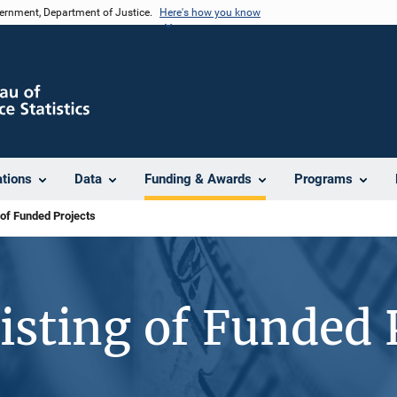
vernment, Department of Justice.
Here's how you know
ations
Data
Funding & Awards
Programs
 of Funded Projects
isting of Funded 