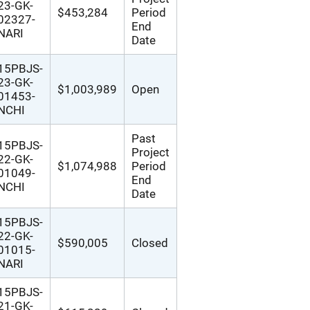
23-GK-
$453,284
Period
02327-
End
NARI
Date
15PBJS-
23-GK-
$1,003,989
Open
01453-
NCHI
Past
15PBJS-
Project
22-GK-
$1,074,988
Period
01049-
End
NCHI
Date
15PBJS-
22-GK-
$590,005
Closed
01015-
NARI
15PBJS-
21-GK-