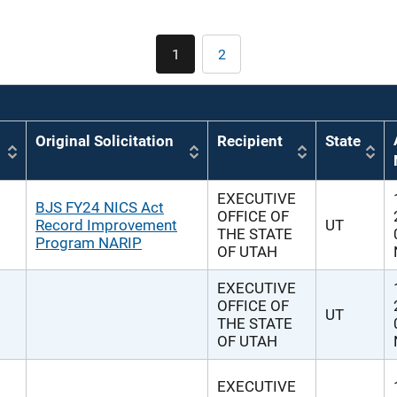
Pagination
1
2
Current
Page
page
Original Solicitation
Recipient
State
EXECUTIVE
BJS FY24 NICS Act
OFFICE OF
Record Improvement
UT
THE STATE
Program NARIP
OF UTAH
EXECUTIVE
OFFICE OF
UT
THE STATE
OF UTAH
EXECUTIVE