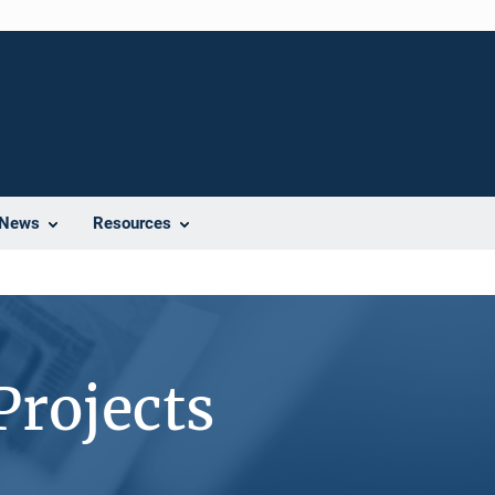
News
Resources
Projects