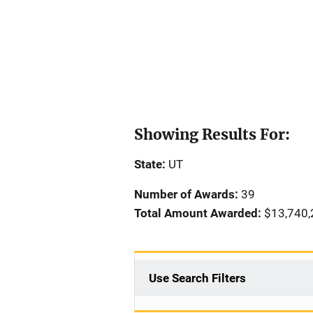
Showing Results For:
State:
UT
Number of Awards:
39
Total Amount Awarded:
$13,740,
Use Search Filters