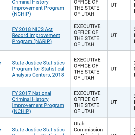
Criminal History
OFFICE OF
UT
Improvement Program
THE STATE
(NCHIP)
OF UTAH
EXECUTIVE
FY 2018 NICS Act
OFFICE OF
Record Improvement
UT
THE STATE
Program (NARIP)
OF UTAH
y
EXECUTIVE
e
State Justice Statistics
OFFICE OF
Program for Statistical
UT
THE STATE
Analysis Centers, 2018
OF UTAH
FY 2017 National
EXECUTIVE
Criminal History
OFFICE OF
UT
Improvement Program
THE STATE
(NCHIP)
OF UTAH
y
Utah
e
State Justice Statistics
Commission