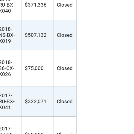
RU-BX-
$371,336
Closed
K040
2018-
NS-BX-
$507,132
Closed
K019
2018-
86-CX-
$75,000
Closed
K026
2017-
RU-BX-
$322,071
Closed
K041
2017-