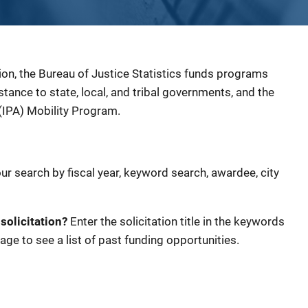
ion, the Bureau of Justice Statistics funds programs
sistance to state, local, and tribal governments, and the
(IPA) Mobility Program.
our search by fiscal year, keyword search, awardee, city
 solicitation?
Enter the solicitation title in the keywords
age to see a list of past funding opportunities.