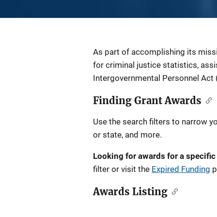
Description
As part of accomplishing its miss
for criminal justice statistics, as
Intergovernmental Personnel Act 
Finding Grant Awards
Use the search filters to narrow y
or state, and more.
Looking for awards for a specific
filter or visit the
Expired Funding
p
Awards Listing