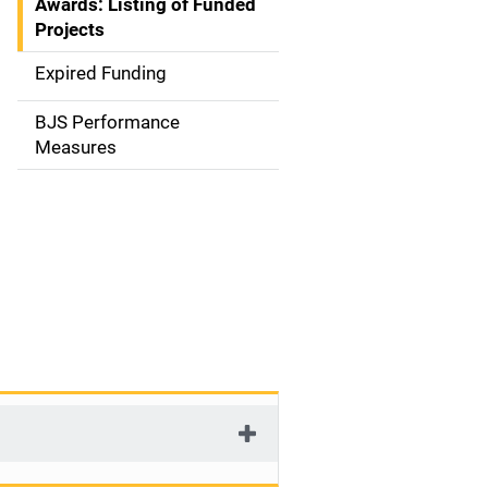
Awards: Listing of Funded
a
Projects
t
Expired Funding
i
BJS Performance
o
Measures
n