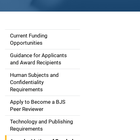
Current Funding
S
Opportunities
i
Guidance for Applicants
d
and Award Recipients
e
Human Subjects and
Confidentiality
n
Requirements
a
Apply to Become a BJS
v
Peer Reviewer
i
Technology and Publishing
Requirements
g