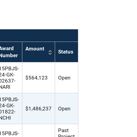
Award
Amount
Status
Number
15PBJS-
24-GK-
$564,123
Open
02637-
NARI
15PBJS-
24-GK-
$1,486,237
Open
01822-
NCHI
Past
15PBJS-
Project