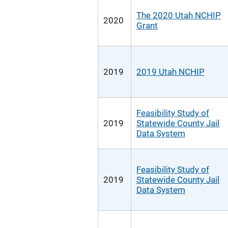
The 2020 Utah NCHIP
2020
Grant
2019
2019 Utah NCHIP
Feasibility Study of
2019
Statewide County Jail
Data System
Feasibility Study of
2019
Statewide County Jail
Data System