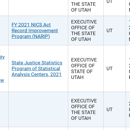
UT
THE STATE
OF UTAH
EXECUTIVE
FY 2021 NICS Act
OFFICE OF
Record Improvement
UT
THE STATE
Program (NARIP)
OF UTAH
y
nty
EXECUTIVE
State Justice Statistics
OFFICE OF
Program of Statistical
UT
STATE OF
Analysis Centers, 2021
UTAH
aw
EXECUTIVE
OFFICE OF
UT
THE STATE
OF UTAH