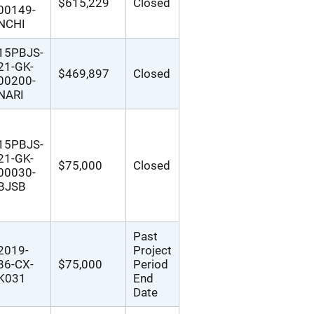
$615,229
Closed
00149-
NCHI
15PBJS-
21-GK-
$469,897
Closed
00200-
NARI
15PBJS-
21-GK-
$75,000
Closed
00030-
BJSB
Past
2019-
Project
86-CX-
$75,000
Period
K031
End
Date