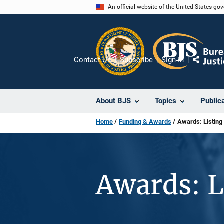
Skip
An official website of the United States go
to
main
content
Contact Us
Subscribe
Sign In
Share
About BJS
Topics
Public
Home
Funding & Awards
Awards: Listing
Awards: L