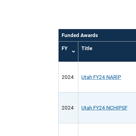
Funded Awards
FY
Title
Sort
ascending
2024
Utah FY24 NARIP
2024
Utah FY24 NCHIPSF