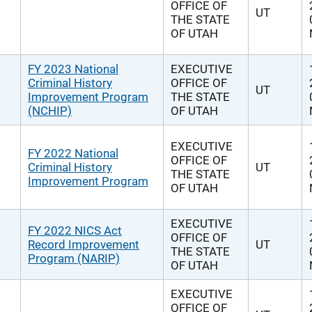
OFFICE OF
UT
THE STATE
OF UTAH
FY 2023 National
EXECUTIVE
Criminal History
OFFICE OF
UT
Improvement Program
THE STATE
(NCHIP)
OF UTAH
EXECUTIVE
FY 2022 National
OFFICE OF
Criminal History
UT
THE STATE
Improvement Program
OF UTAH
EXECUTIVE
FY 2022 NICS Act
OFFICE OF
Record Improvement
UT
THE STATE
Program (NARIP)
OF UTAH
EXECUTIVE
OFFICE OF