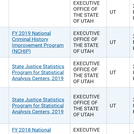
EXECUTIVE
OFFICE OF
UT
THE STATE
OF UTAH
FY 2019 National
EXECUTIVE
Criminal History
OFFICE OF
UT
Improvement Program
THE STATE
(NCHIP)
OF UTAH
EXECUTIVE
State Justice Statistics
OFFICE OF
Program for Statistical
UT
THE STATE
Analysis Centers, 2019
OF UTAH
EXECUTIVE
State Justice Statistics
OFFICE OF
Program for Statistical
UT
THE STATE
Analysis Centers, 2019
OF UTAH
FY 2018 National
EXECUTIVE