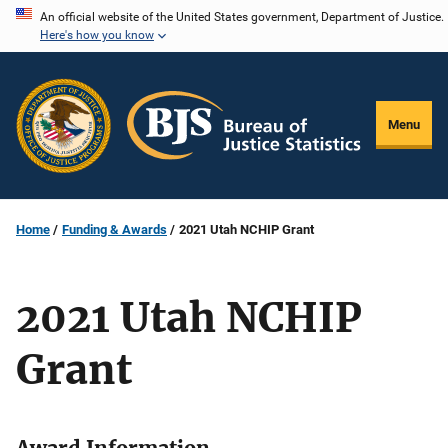
Skip
An official website of the United States government, Department of Justice.
Here's how you know
to
main
content
Menu
Home
Funding & Awards
2021 Utah NCHIP Grant
2021 Utah NCHIP
Grant