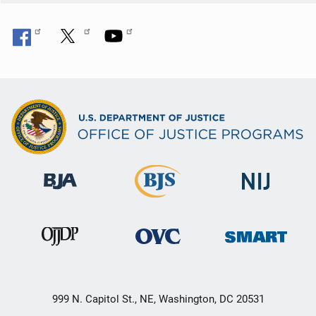
999 N. Capitol St., NE, Washington, DC 20531