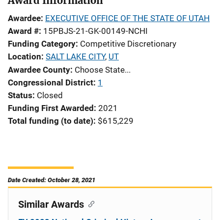
Award Information
Awardee
EXECUTIVE OFFICE OF THE STATE OF UTAH
Award #
15PBJS-21-GK-00149-NCHI
Funding Category
Competitive Discretionary
Location
SALT LAKE CITY
,
UT
Awardee County
Choose State...
Congressional District
1
Status
Closed
Funding First Awarded
2021
Total funding (to date)
$615,229
Date Created: October 28, 2021
Similar Awards