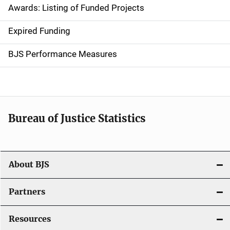
Awards: Listing of Funded Projects
v
Expired Funding
i
g
BJS Performance Measures
a
t
i
Bureau of Justice Statistics
o
n
About BJS
Partners
Resources