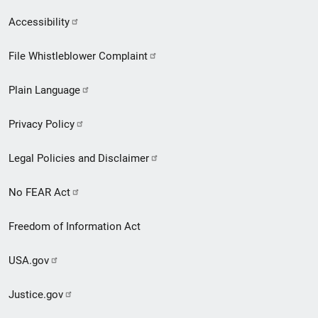
Secondary
Accessibility
Footer
File Whistleblower Complaint
link
Plain Language
menu
Privacy Policy
Legal Policies and Disclaimer
No FEAR Act
Freedom of Information Act
USA.gov
Justice.gov