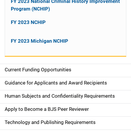
FY 2023 National Criminal History Improvement
Program (NCHIP)
FY 2023 NCHIP
FY 2023 Michigan NCHIP
Current Funding Opportunities
S
i
Guidance for Applicants and Award Recipients
d
Human Subjects and Confidentiality Requirements
e
Apply to Become a BJS Peer Reviewer
n
Technology and Publishing Requirements
a