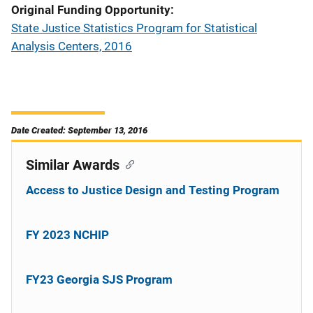
Original Funding Opportunity
State Justice Statistics Program for Statistical
Analysis Centers, 2016
Date Created: September 13, 2016
Similar Awards
Access to Justice Design and Testing Program
FY 2023 NCHIP
FY23 Georgia SJS Program