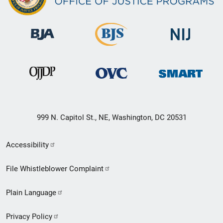
999 N. Capitol St., NE, Washington, DC 20531
Secondary
Accessibility
Footer
File Whistleblower Complaint
link
Plain Language
menu
Privacy Policy