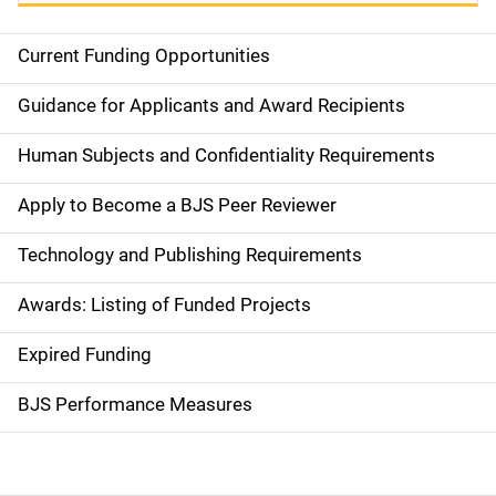
Current Funding Opportunities
S
i
Guidance for Applicants and Award Recipients
d
Human Subjects and Confidentiality Requirements
e
Apply to Become a BJS Peer Reviewer
n
Technology and Publishing Requirements
a
Awards: Listing of Funded Projects
v
Expired Funding
i
g
BJS Performance Measures
a