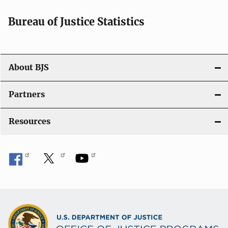
t
i
Bureau of Justice Statistics
o
n
About BJS
Partners
Resources