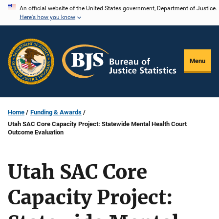
Skip
An official website of the United States government, Department of Justice.
Here's how you know
to
main
content
Menu
Home
Funding & Awards
Utah SAC Core Capacity Project: Statewide Mental Health Court
Outcome Evaluation
Utah SAC Core
Capacity Project: