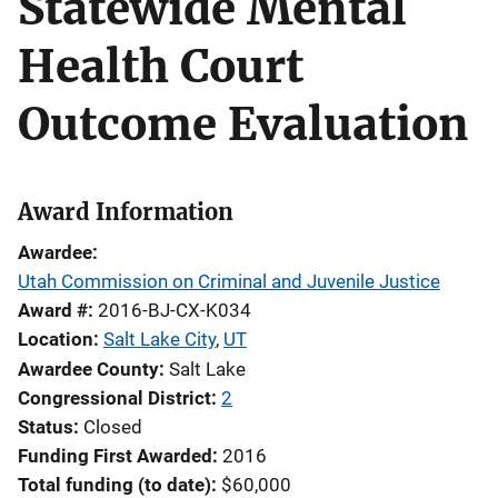
Statewide Mental
Health Court
Outcome Evaluation
Award Information
Awardee
Utah Commission on Criminal and Juvenile Justice
Award #
2016-BJ-CX-K034
Location
Salt Lake City
,
UT
Awardee County
Salt Lake
Congressional District
2
Status
Closed
Funding First Awarded
2016
Total funding (to date)
$60,000