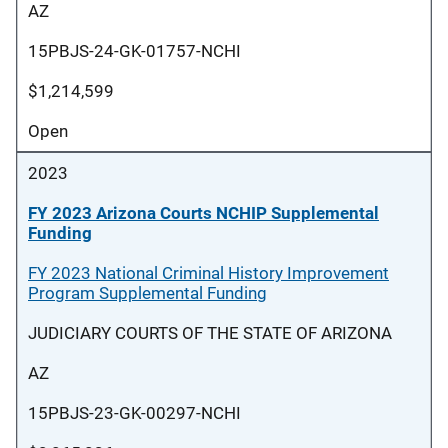
AZ
15PBJS-24-GK-01757-NCHI
$1,214,599
Open
2023
FY 2023 Arizona Courts NCHIP Supplemental
Funding
FY 2023 National Criminal History Improvement
Program Supplemental Funding
JUDICIARY COURTS OF THE STATE OF ARIZONA
AZ
15PBJS-23-GK-00297-NCHI