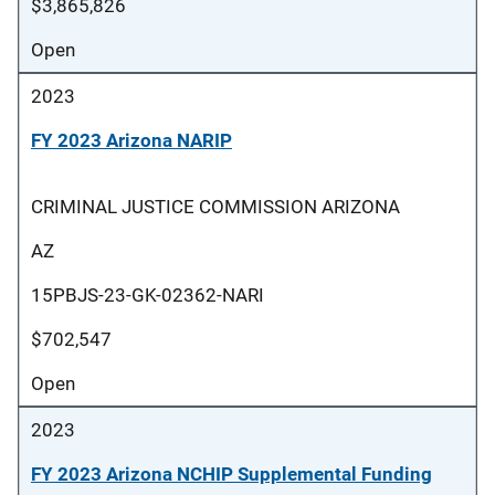
$3,865,826
Open
2023
FY 2023 Arizona NARIP
CRIMINAL JUSTICE COMMISSION ARIZONA
AZ
15PBJS-23-GK-02362-NARI
$702,547
Open
2023
FY 2023 Arizona NCHIP Supplemental Funding