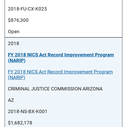
2018-FU-CX-K025
$876,300
Open
2018
FY 2018 NICS Act Record Improvement Program
(NARIP)
FY 2018 NICS Act Record Improvement Program
(NARIP)
CRIMINAL JUSTICE COMMISSION ARIZONA
AZ
2018-NS-BX-K001
$1,682,178