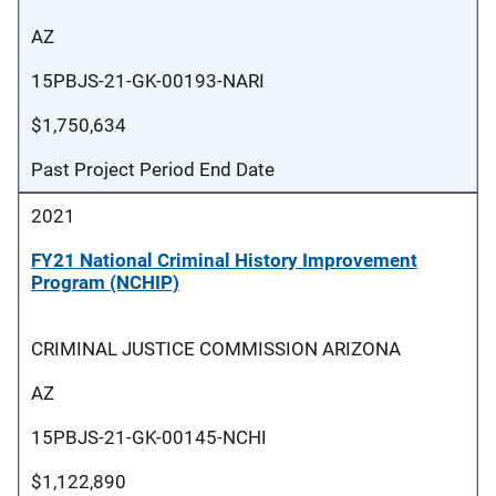
AZ
15PBJS-21-GK-00193-NARI
$1,750,634
Past Project Period End Date
2021
FY21 National Criminal History Improvement
Program (NCHIP)
CRIMINAL JUSTICE COMMISSION ARIZONA
AZ
15PBJS-21-GK-00145-NCHI
$1,122,890