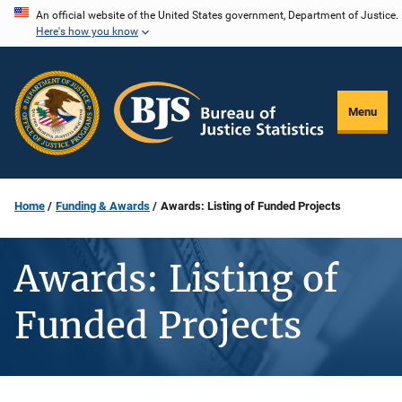
Skip
An official website of the United States government, Department of Justice.
Here's how you know
to
main
content
Menu
Home
Funding & Awards
Awards: Listing of Funded Projects
Awards: Listing of
Funded Projects