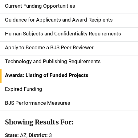
Current Funding Opportunities
S
i
Guidance for Applicants and Award Recipients
d
Human Subjects and Confidentiality Requirements
e
Apply to Become a BJS Peer Reviewer
n
Technology and Publishing Requirements
a
Awards: Listing of Funded Projects
v
Expired Funding
i
g
BJS Performance Measures
a
Showing Results For:
t
State:
AZ,
District:
3