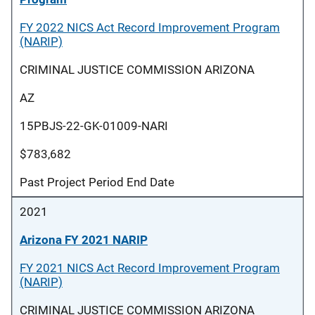
FY 2022 NICS Act Record Improvement Program
(NARIP)
CRIMINAL JUSTICE COMMISSION ARIZONA
AZ
15PBJS-22-GK-01009-NARI
$783,682
Past Project Period End Date
2021
Arizona FY 2021 NARIP
FY 2021 NICS Act Record Improvement Program
(NARIP)
CRIMINAL JUSTICE COMMISSION ARIZONA