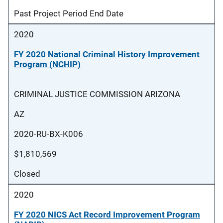
Past Project Period End Date
2020
FY 2020 National Criminal History Improvement
Program (NCHIP)
CRIMINAL JUSTICE COMMISSION ARIZONA
AZ
2020-RU-BX-K006
$1,810,569
Closed
2020
FY 2020 NICS Act Record Improvement Program