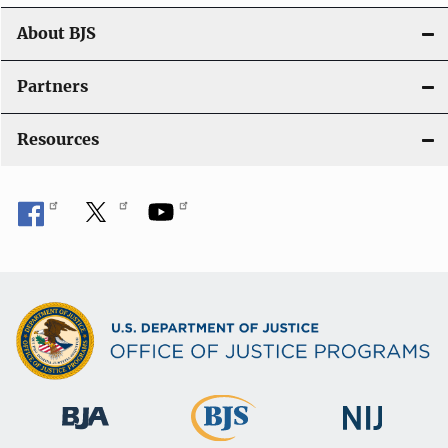
About BJS
Partners
Resources