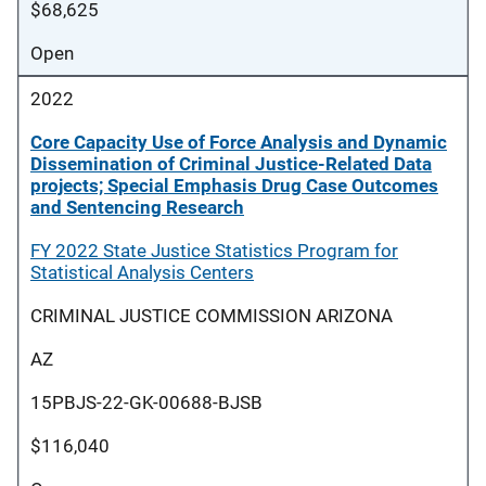
$68,625
Open
2022
Core Capacity Use of Force Analysis and Dynamic
Dissemination of Criminal Justice-Related Data
projects; Special Emphasis Drug Case Outcomes
and Sentencing Research
FY 2022 State Justice Statistics Program for
Statistical Analysis Centers
CRIMINAL JUSTICE COMMISSION ARIZONA
AZ
15PBJS-22-GK-00688-BJSB
$116,040