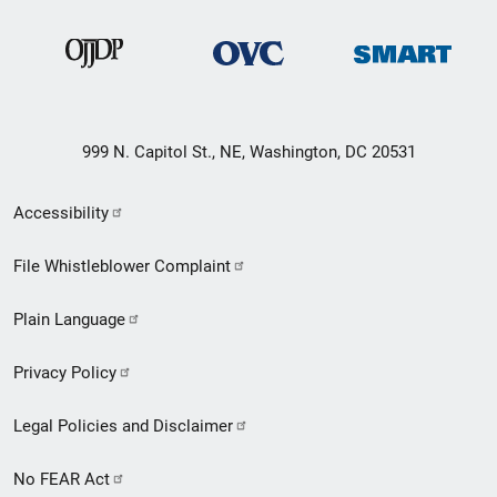
999 N. Capitol St., NE, Washington, DC 20531
Secondary
Accessibility
Footer
File Whistleblower Complaint
link
Plain Language
menu
Privacy Policy
Legal Policies and Disclaimer
No FEAR Act