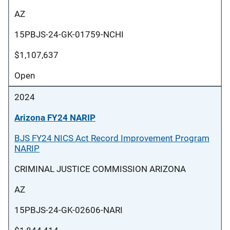
AZ
15PBJS-24-GK-01759-NCHI
$1,107,637
Open
2024
Arizona FY24 NARIP
BJS FY24 NICS Act Record Improvement Program
NARIP
CRIMINAL JUSTICE COMMISSION ARIZONA
AZ
15PBJS-24-GK-02606-NARI