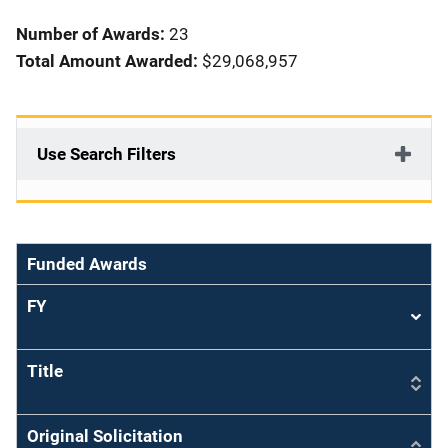
i
Number of Awards:
23
o
Total Amount Awarded:
$29,068,957
n
Use Search Filters
Funded Awards
FY
Sort
asce
Title
Original Solicitation