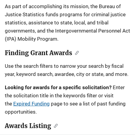
Description
As part of accomplishing its mission, the Bureau of
Justice Statistics funds programs for criminal justice
statistics, assistance to state, local, and tribal
governments, and the Intergovernmental Personnel Act
(IPA) Mobility Program.
Finding Grant Awards
Use the search filters to narrow your search by fiscal
year, keyword search, awardee, city or state, and more.
Looking for awards for a specific solicitation?
Enter
the solicitation title in the keywords filter or visit
the
Expired Funding
page to see a list of past funding
opportunities.
Awards Listing