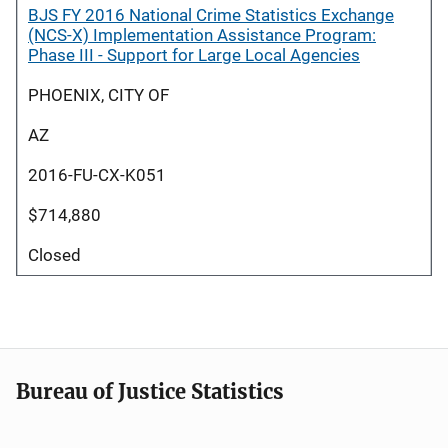
BJS FY 2016 National Crime Statistics Exchange
(NCS-X) Implementation Assistance Program:
Phase III - Support for Large Local Agencies
PHOENIX, CITY OF
AZ
2016-FU-CX-K051
$714,880
Closed
Bureau of Justice Statistics