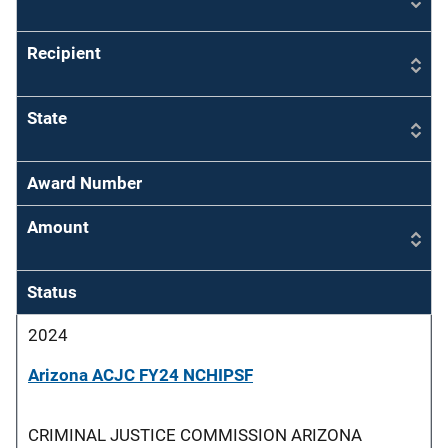
Recipient
State
Award Number
Amount
Status
2024
Arizona ACJC FY24 NCHIPSF
CRIMINAL JUSTICE COMMISSION ARIZONA