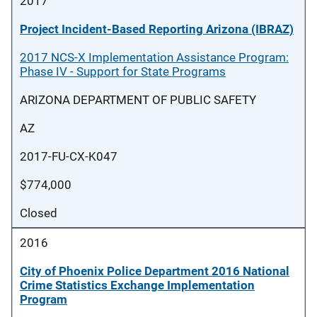
2017
Project Incident-Based Reporting Arizona (IBRAZ)
2017 NCS-X Implementation Assistance Program:
Phase IV - Support for State Programs
ARIZONA DEPARTMENT OF PUBLIC SAFETY
AZ
2017-FU-CX-K047
$774,000
Closed
2016
City of Phoenix Police Department 2016 National
Crime Statistics Exchange Implementation
Program