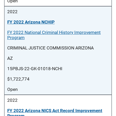
Open
2022
FY 2022 Arizona NCHIP
FY 2022 National Criminal History Improvement
Program
CRIMINAL JUSTICE COMMISSION ARIZONA
AZ
15PBJS-22-GK-01018-NCHI
$1,722,774
Open
2022
FY 2022 Arizona NICS Act Record Improvement
Program