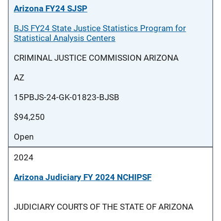
Arizona FY24 SJSP
BJS FY24 State Justice Statistics Program for
Statistical Analysis Centers
CRIMINAL JUSTICE COMMISSION ARIZONA
AZ
15PBJS-24-GK-01823-BJSB
$94,250
Open
2024
Arizona Judiciary FY 2024 NCHIPSF
JUDICIARY COURTS OF THE STATE OF ARIZONA