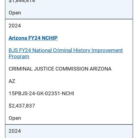
$1,844,414
Open
2024
Arizona FY24 NCHIP
BJS FY24 National Criminal History Improvement
Program
CRIMINAL JUSTICE COMMISSION ARIZONA
AZ
15PBJS-24-GK-02351-NCHI
$2,437,837
Open
2024