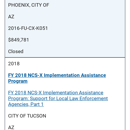
PHOENIX, CITY OF
AZ
2016-FU-CX-K051
$849,781
Closed
2018
FY 2018 NCS-X Implementation Assistance
Program
FY 2018 NCS-X Implementation Assistance
Program: Support for Local Law Enforcement
Agencies, Part 1
CITY OF TUCSON
AZ