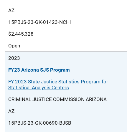
AZ
15PBJS-23-GK-01423-NCHI
$2,445,328
Open
2023
FY23 Arizona SJS Program
FY 2023 State Justice Statistics Program for
Statistical Analysis Centers
CRIMINAL JUSTICE COMMISSION ARIZONA
AZ
15PBJS-23-GK-00690-BJSB