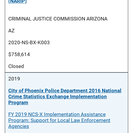
(NARIP)
CRIMINAL JUSTICE COMMISSION ARIZONA
AZ
2020-NS-BX-K003
$758,614
Closed
2019
City of Phoenix Police Department 2016 National
Crime Statistics Exchange Implementation
Program
FY 2019 NCS-X Implementation Assistance
Program: Support for Local Law Enforcement
Agencies