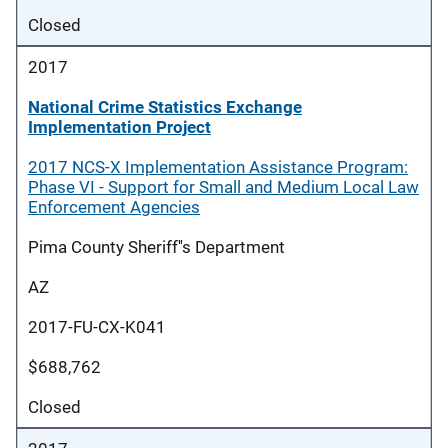
Closed
2017
National Crime Statistics Exchange
Implementation Project
2017 NCS-X Implementation Assistance Program:
Phase VI - Support for Small and Medium Local Law
Enforcement Agencies
Pima County Sheriff''s Department
AZ
2017-FU-CX-K041
$688,762
Closed