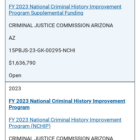
FY 2023 National Criminal History Improvement
Program Supplemental Funding
CRIMINAL JUSTICE COMMISSION ARIZONA
AZ
15PBJS-23-GK-00295-NCHI
$1,636,790
Open
2023
FY 2023 National Criminal History Improvement
Program
FY 2023 National Criminal History Improvement
Program (NCHIP)
CRIMINAL JUSTICE COMMISSION ARIZONA