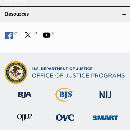
Resources