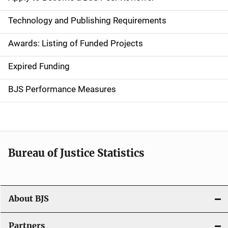
n
Technology and Publishing Requirements
a
Awards: Listing of Funded Projects
v
Expired Funding
i
g
BJS Performance Measures
a
t
i
Bureau of Justice Statistics
o
n
About BJS
Partners