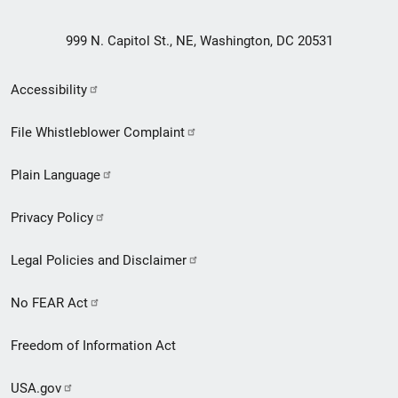
999 N. Capitol St., NE, Washington, DC 20531
Secondary
Accessibility
Footer
File Whistleblower Complaint
link
Plain Language
menu
Privacy Policy
Legal Policies and Disclaimer
No FEAR Act
Freedom of Information Act
USA.gov