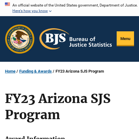
Skip
An official website of the United States government, Department of Justice.
Here's how you know
to
main
content
Menu
Home
Funding & Awards
FY23 Arizona SJS Program
FY23 Arizona SJS
Program