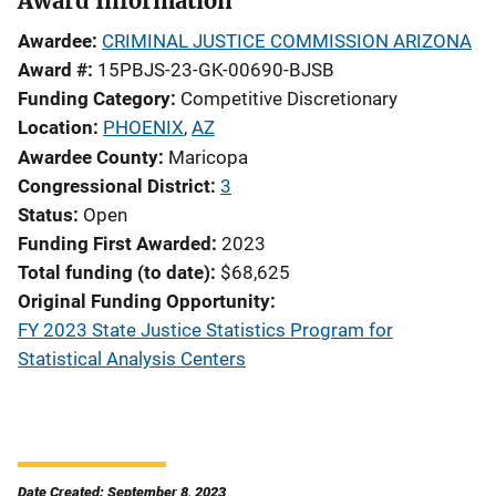
Award Information
Awardee
CRIMINAL JUSTICE COMMISSION ARIZONA
Award #
15PBJS-23-GK-00690-BJSB
Funding Category
Competitive Discretionary
Location
PHOENIX
,
AZ
Awardee County
Maricopa
Congressional District
3
Status
Open
Funding First Awarded
2023
Total funding (to date)
$68,625
Original Funding Opportunity
FY 2023 State Justice Statistics Program for
Statistical Analysis Centers
Date Created: September 8, 2023