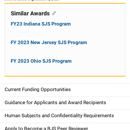
Similar Awards
FY23 Indiana SJS Program
FY 2023 New Jersey SJS Program
FY 2023 Ohio SJS Program
Current Funding Opportunities
S
i
Guidance for Applicants and Award Recipients
d
Human Subjects and Confidentiality Requirements
e
Apply to Become a BJS Peer Reviewer