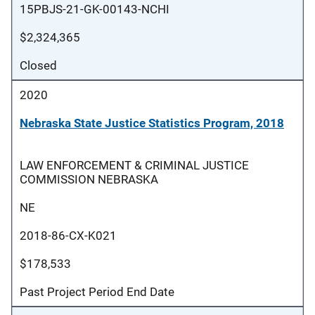
15PBJS-21-GK-00143-NCHI
$2,324,365
Closed
2020
Nebraska State Justice Statistics Program, 2018
LAW ENFORCEMENT & CRIMINAL JUSTICE
COMMISSION NEBRASKA
NE
2018-86-CX-K021
$178,533
Past Project Period End Date