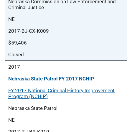
Nebraska Commission on Law Enforcement and
Criminal Justice
NE
2017-BJ-CX-K009
$59,406
Closed
2017
Nebraska State Patrol FY 2017 NCHIP
FY 2017 National Criminal History Improvement
Program (NCHIP)
Nebraska State Patrol
NE
2017-RU-BX-K010