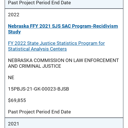
Past Project Period End Date
2022
Nebraska FFY 2021 SJS SAC Program-Recidivism
Study
FY 2022 State Justice Statistics Program for
Statistical Analysis Centers
NEBRASKA COMMISSION ON LAW ENFORCEMENT
AND CRIMINAL JUSTICE
NE
15PBJS-21-GK-00023-BJSB
$69,855
Past Project Period End Date
2021