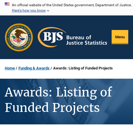
Skip
An official website of the United States government, Department of Justice.
Here's how you know
to
main
content
Menu
Home
Funding & Awards
Awards: Listing of Funded Projects
Awards: Listing of
Funded Projects