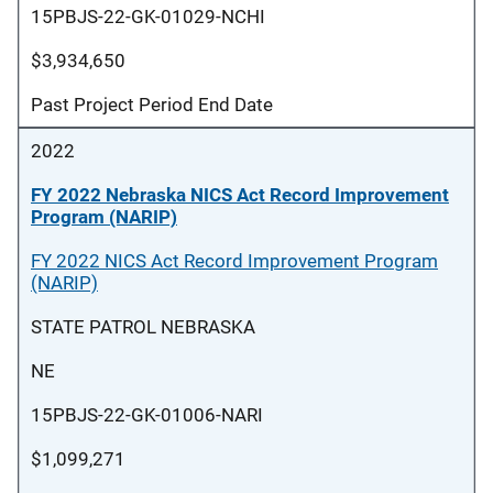
15PBJS-22-GK-01029-NCHI
$3,934,650
Past Project Period End Date
2022
FY 2022 Nebraska NICS Act Record Improvement
Program (NARIP)
FY 2022 NICS Act Record Improvement Program
(NARIP)
STATE PATROL NEBRASKA
NE
15PBJS-22-GK-01006-NARI
$1,099,271