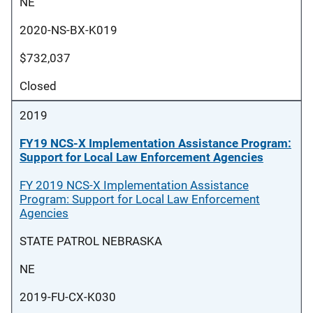
NE
2020-NS-BX-K019
$732,037
Closed
2019
FY19 NCS-X Implementation Assistance Program:
Support for Local Law Enforcement Agencies
FY 2019 NCS-X Implementation Assistance
Program: Support for Local Law Enforcement
Agencies
STATE PATROL NEBRASKA
NE
2019-FU-CX-K030