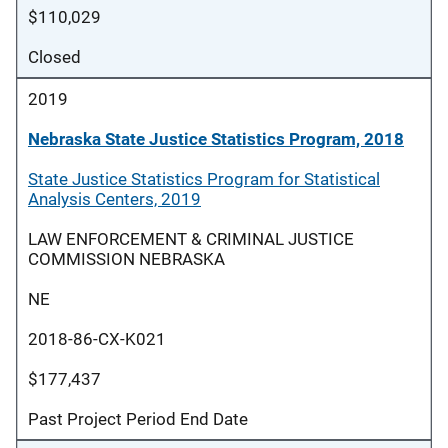
$110,029
Closed
2019
Nebraska State Justice Statistics Program, 2018
State Justice Statistics Program for Statistical
Analysis Centers, 2019
LAW ENFORCEMENT & CRIMINAL JUSTICE
COMMISSION NEBRASKA
NE
2018-86-CX-K021
$177,437
Past Project Period End Date