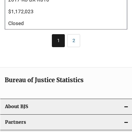
$1,172,023
Closed
Pagination
1
2
Current
Page
page
Bureau of Justice Statistics
About BJS
Partners