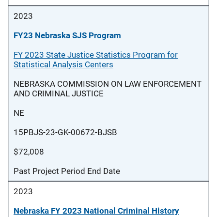
2023
FY23 Nebraska SJS Program
FY 2023 State Justice Statistics Program for
Statistical Analysis Centers
NEBRASKA COMMISSION ON LAW ENFORCEMENT
AND CRIMINAL JUSTICE
NE
15PBJS-23-GK-00672-BJSB
$72,008
Past Project Period End Date
2023
Nebraska FY 2023 National Criminal History