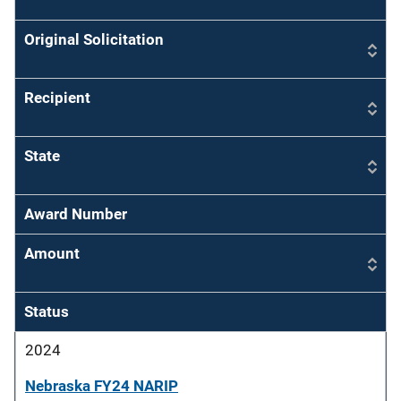
Original Solicitation
Recipient
State
Award Number
Amount
Status
2024
Nebraska FY24 NARIP