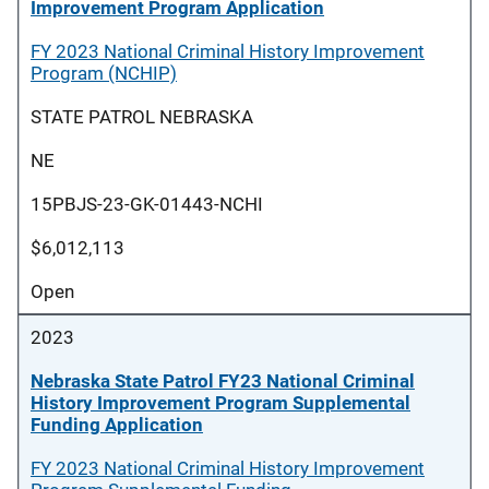
Improvement Program Application
FY 2023 National Criminal History Improvement
Program (NCHIP)
STATE PATROL NEBRASKA
NE
15PBJS-23-GK-01443-NCHI
$6,012,113
Open
2023
Nebraska State Patrol FY23 National Criminal
History Improvement Program Supplemental
Funding Application
FY 2023 National Criminal History Improvement