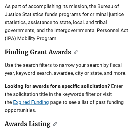
Description
As part of accomplishing its mission, the Bureau of
Justice Statistics funds programs for criminal justice
statistics, assistance to state, local, and tribal
governments, and the Intergovernmental Personnel Act
(IPA) Mobility Program.
Finding Grant Awards
Use the search filters to narrow your search by fiscal
year, keyword search, awardee, city or state, and more.
Looking for awards for a specific solicitation?
Enter
the solicitation title in the keywords filter or visit
the
Expired Funding
page to see a list of past funding
opportunities.
Awards Listing