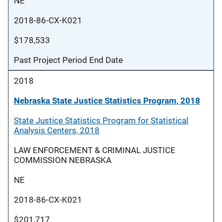
NE
2018-86-CX-K021
$178,533
Past Project Period End Date
2018
Nebraska State Justice Statistics Program, 2018
State Justice Statistics Program for Statistical
Analysis Centers, 2018
LAW ENFORCEMENT & CRIMINAL JUSTICE
COMMISSION NEBRASKA
NE
2018-86-CX-K021
$201,717