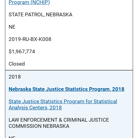
Program (NCHIP)
STATE PATROL, NEBRASKA
NE
2019-RU-BX-K008
$1,967,774
Closed
2018
Nebraska State Justice Statistics Program, 2018
State Justice Statistics Program for Statistical
Analysis Centers, 2018
LAW ENFORCEMENT & CRIMINAL JUSTICE
COMMISSION NEBRASKA