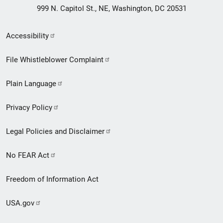
999 N. Capitol St., NE, Washington, DC 20531
Secondary
Accessibility
Footer
File Whistleblower Complaint
link
Plain Language
menu
Privacy Policy
Legal Policies and Disclaimer
No FEAR Act
Freedom of Information Act
USA.gov