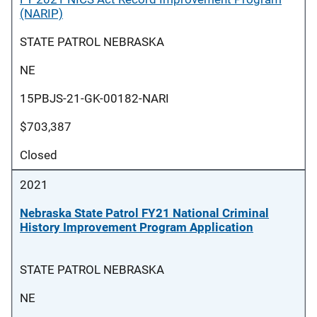
(NARIP)
STATE PATROL NEBRASKA
NE
15PBJS-21-GK-00182-NARI
$703,387
Closed
2021
Nebraska State Patrol FY21 National Criminal
History Improvement Program Application
STATE PATROL NEBRASKA
NE