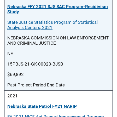
Nebraska FFY 2021 SJS SAC Program-Recidivism
Study
State Justice Statistics Program of Statistical
Analysis Centers, 2021
NEBRASKA COMMISSION ON LAW ENFORCEMENT
AND CRIMINAL JUSTICE
NE
15PBJS-21-GK-00023-BJSB
$69,892
Past Project Period End Date
2021
Nebraska State Patrol FY21 NARIP
FY 2021 NICS Act Record Improvement Program