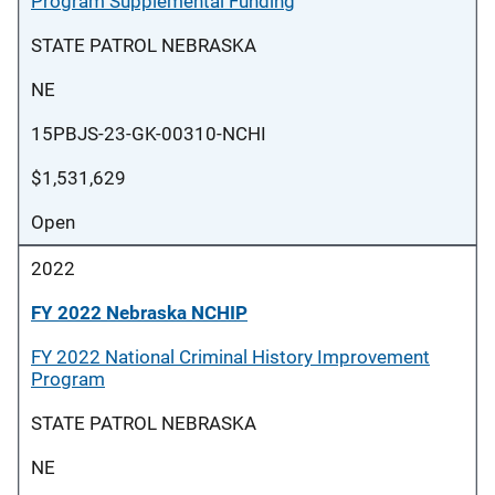
Program Supplemental Funding
STATE PATROL NEBRASKA
NE
15PBJS-23-GK-00310-NCHI
$1,531,629
Open
2022
FY 2022 Nebraska NCHIP
FY 2022 National Criminal History Improvement
Program
STATE PATROL NEBRASKA
NE