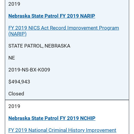
2019
Nebraska State Patrol FY 2019 NARIP
FY 2019 NICS Act Record Improvement Program
(NARIP)
STATE PATROL, NEBRASKA
NE
2019-NS-BX-K009
$494,943
Closed
2019
Nebraska State Patrol FY 2019 NCHIP
FY 2019 National Criminal History Improvement