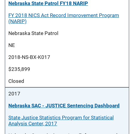
Nebraska State Patrol FY18 NARIP
FY 2018 NICS Act Record Improvement Program
(NARIP)
Nebraska State Patrol
NE
2018-NS-BX-K017
$235,899
Closed
2017
Nebraska SAC - JUSTICE Sentencing Dashboard
State Justice Statistics Program for Statistical
Analysis Center, 2017