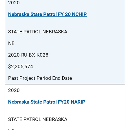
2020
Nebraska State Patrol FY 20 NCHIP
STATE PATROL NEBRASKA
NE
2020-RU-BX-K028
$2,205,574
Past Project Period End Date
2020
Nebraska State Patrol FY20 NARIP
STATE PATROL NEBRASKA