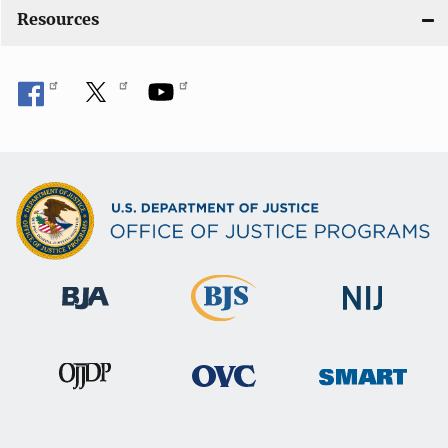
Resources