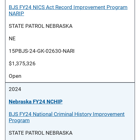
BJS FY24 NICS Act Record Improvement Program
NARIP
STATE PATROL NEBRASKA
NE
15PBJS-24-GK-02630-NARI
$1,375,326
Open
2024
Nebraska FY24 NCHIP
BJS FY24 National Criminal History Improvement
Program
STATE PATROL NEBRASKA