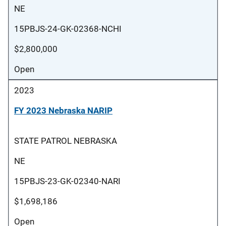
NE
15PBJS-24-GK-02368-NCHI
$2,800,000
Open
2023
FY 2023 Nebraska NARIP
STATE PATROL NEBRASKA
NE
15PBJS-23-GK-02340-NARI
$1,698,186
Open