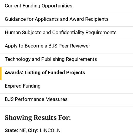
Current Funding Opportunities
S
i
Guidance for Applicants and Award Recipients
d
Human Subjects and Confidentiality Requirements
e
Apply to Become a BJS Peer Reviewer
n
Technology and Publishing Requirements
a
Awards: Listing of Funded Projects
v
Expired Funding
i
g
BJS Performance Measures
a
Showing Results For:
t
State:
NE,
City:
LINCOLN