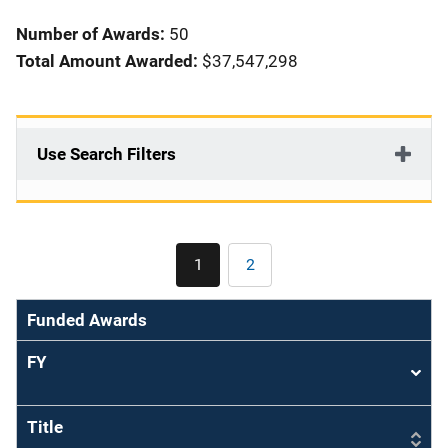
i
Number of Awards:
50
o
Total Amount Awarded:
$37,547,298
n
Use Search Filters
Pagination
1
2
Current
Page
page
Funded Awards
FY
Sort
asce
Title