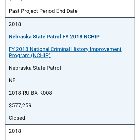
Past Project Period End Date
2018
Nebraska State Patrol FY 2018 NCHIP
FY 2018 National Criminal History Improvement
Program (NCHIP)
Nebraska State Patrol
NE
2018-RU-BX-K008
$577,259
Closed
2018