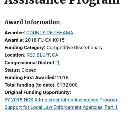
Award Information
Awardee
COUNTY OF TEHAMA
Award #
2018-FU-CX-K015
Funding Category
Competitive Discretionary
Location
RED BLUFF
,
CA
Congressional District
1
Status
Closed
Funding First Awarded
2018
Total funding (to date)
$132,000
Original Funding Opportunity
FY 2018 NCS-X Implementation Assistance Program:
Support for Local Law Enforcement Agencies, Part 1