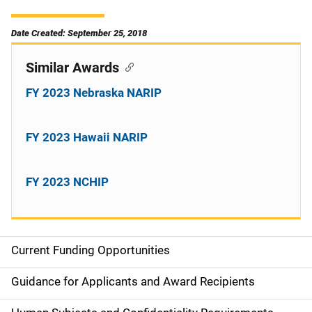
Date Created: September 25, 2018
Similar Awards
FY 2023 Nebraska NARIP
FY 2023 Hawaii NARIP
FY 2023 NCHIP
Current Funding Opportunities
S
i
Guidance for Applicants and Award Recipients
d