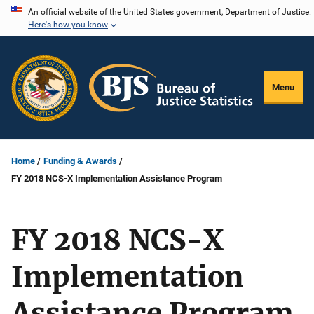
Skip
An official website of the United States government, Department of Justice.
Here's how you know
to
main
content
Menu
Home
Funding & Awards
FY 2018 NCS-X Implementation Assistance Program
FY 2018 NCS-X
Implementation
Assistance Program