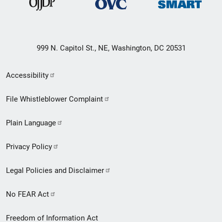
999 N. Capitol St., NE, Washington, DC 20531
Secondary
Accessibility
Footer
File Whistleblower Complaint
link
Plain Language
menu
Privacy Policy
Legal Policies and Disclaimer
No FEAR Act
Freedom of Information Act