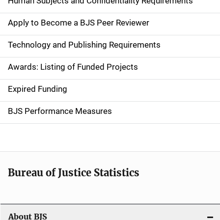
Human Subjects and Confidentiality Requirements
e
Apply to Become a BJS Peer Reviewer
n
Technology and Publishing Requirements
a
Awards: Listing of Funded Projects
v
Expired Funding
i
g
BJS Performance Measures
a
t
i
Bureau of Justice Statistics
o
n
About BJS