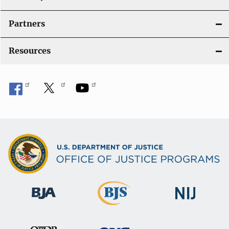
Partners
Resources