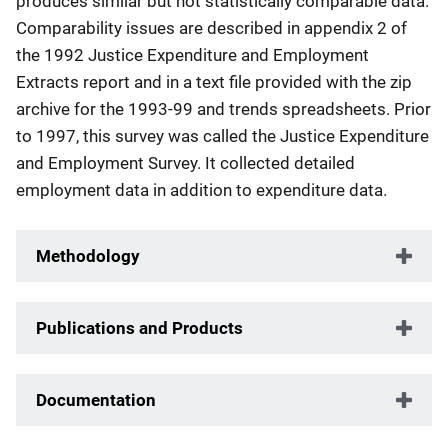
produces similar but not statistically comparable data.
Comparability issues are described in appendix 2 of
the 1992 Justice Expenditure and Employment
Extracts report and in a text file provided with the zip
archive for the 1993-99 and trends spreadsheets. Prior
to 1997, this survey was called the Justice Expenditure
and Employment Survey. It collected detailed
employment data in addition to expenditure data.
Methodology
Publications and Products
Documentation