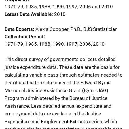
1971-79, 1985, 1988, 1990, 1997, 2006 and 2010
Latest Data Available
2010
Data Experts
Alexia Coooper, Ph.D., BJS Statistician
Collection Period
1971-79, 1985, 1988, 1990, 1997, 2006, 2010
Description
This direct survey of governments collects detailed
justice expenditure data. These data are the basis for
calculating variable pass-through estimates needed to
distribute the formula funds of the Edward Byrne
Memorial Justice Assistance Grant (Byrne JAG)
Program administered by the Bureau of Justice
Assistance. Less detailed annual expenditure and
employment data are available in the Justice
Expenditure and Employment Extracts series, which