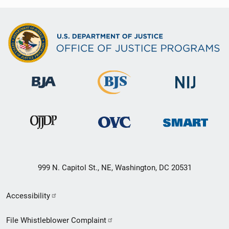
999 N. Capitol St., NE, Washington, DC 20531
Secondary
Accessibility
Footer
File Whistleblower Complaint