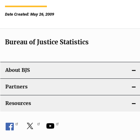
Date Created: May 26, 2009
Bureau of Justice Statistics
About BJS
Partners
Resources