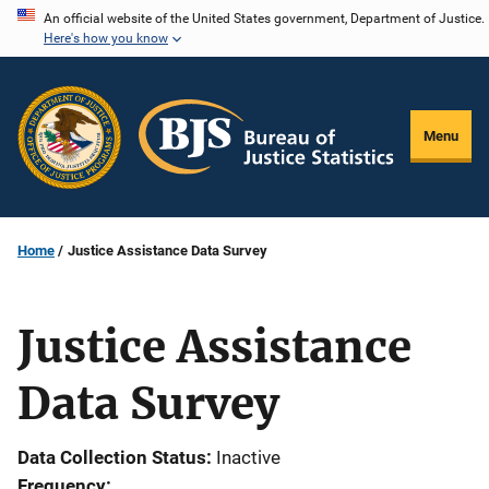
Skip
An official website of the United States government, Department of Justice.
Here's how you know
to
main
content
Menu
Home
Justice Assistance Data Survey
Justice Assistance
Data Survey
Data Collection Status
Inactive
Frequency