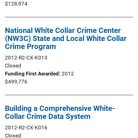
$128,974
National White Collar Crime Center
(NW3C) State and Local White Collar
Crime Program
2012-R2-CX-K013
Closed
Funding First Awarded
2012
$499,776
Building a Comprehensive White-
Collar Crime Data System
2012-R2-CX-K016
Closed