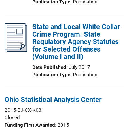
Publication Type
Publication
State and Local White Collar
Crime Program: State
Regulatory Agency Statutes
for Selected Offenses
(Volume I and II)
Date Published
July 2017
Publication Type
Publication
Ohio Statistical Analysis Center
2015-BJ-CX-K031
Closed
Funding First Awarded
2015