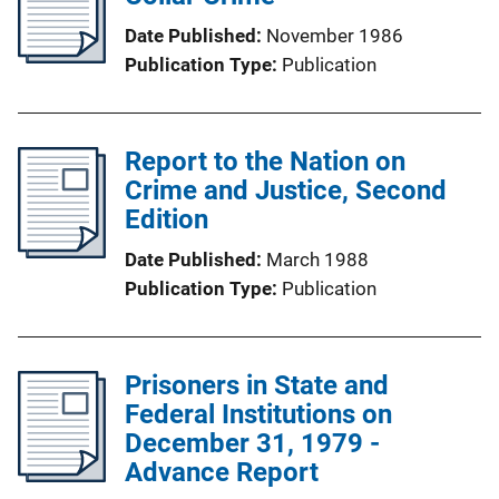
Date Published
November 1986
Publication Type
Publication
Report to the Nation on
Crime and Justice, Second
Edition
Date Published
March 1988
Publication Type
Publication
Prisoners in State and
Federal Institutions on
December 31, 1979 -
Advance Report