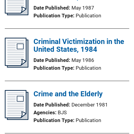
Date Published
May 1987
Publication Type
Publication
Criminal Victimization in the
United States, 1984
Date Published
May 1986
Publication Type
Publication
Crime and the Elderly
Date Published
December 1981
Agencies
BJS
Publication Type
Publication