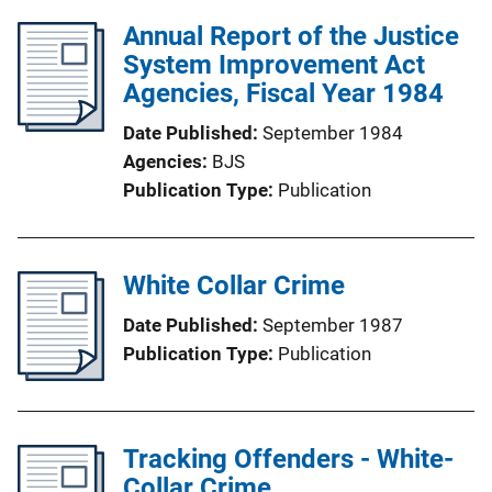
Annual Report of the Justice
System Improvement Act
Agencies, Fiscal Year 1984
Date Published
September 1984
Agencies
BJS
Publication Type
Publication
White Collar Crime
Date Published
September 1987
Publication Type
Publication
Tracking Offenders - White-
Collar Crime