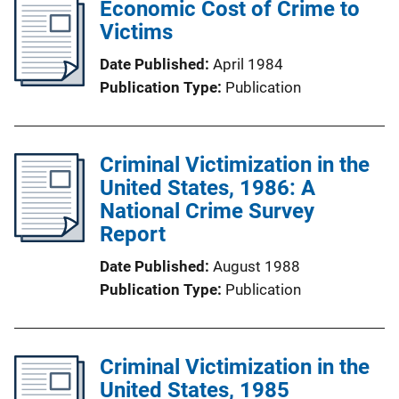
Economic Cost of Crime to
Victims
Date Published
April 1984
Publication Type
Publication
Criminal Victimization in the
United States, 1986: A
National Crime Survey
Report
Date Published
August 1988
Publication Type
Publication
Criminal Victimization in the
United States, 1985