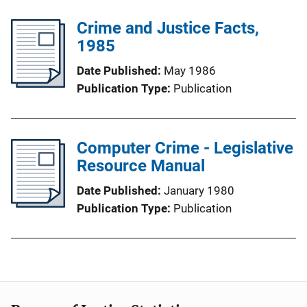
Crime and Justice Facts,
1985
Date Published
May 1986
Publication Type
Publication
Computer Crime - Legislative
Resource Manual
Date Published
January 1980
Publication Type
Publication