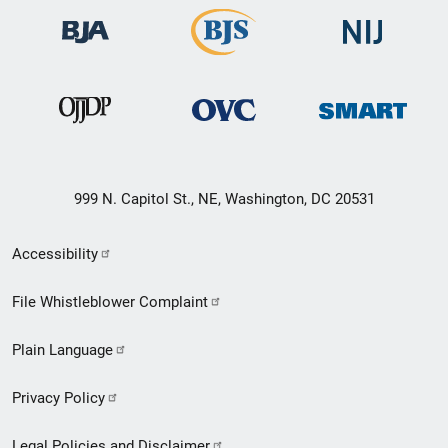
999 N. Capitol St., NE, Washington, DC 20531
Secondary
Accessibility
Footer
File Whistleblower Complaint
link
Plain Language
menu
Privacy Policy
Legal Policies and Disclaimer