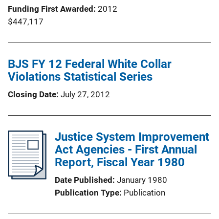
Funding First Awarded
2012
$447,117
BJS FY 12 Federal White Collar
Violations Statistical Series
Closing Date
July 27, 2012
Justice System Improvement
Act Agencies - First Annual
Report, Fiscal Year 1980
Date Published
January 1980
Publication Type
Publication