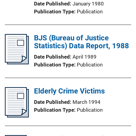
Date Published
January 1980
Publication Type
Publication
BJS (Bureau of Justice
Statistics) Data Report, 1988
Date Published
April 1989
Publication Type
Publication
Elderly Crime Victims
Date Published
March 1994
Publication Type
Publication