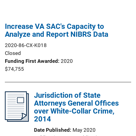
Increase VA SAC's Capacity to
Analyze and Report NIBRS Data
2020-86-CX-K018
Closed
Funding First Awarded
2020
$74,755
Jurisdiction of State
Attorneys General Offices
over White-Collar Crime,
2014
Date Published
May 2020