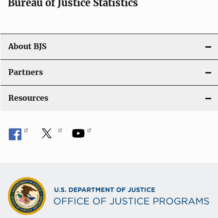
Bureau of Justice Statistics
About BJS
Partners
Resources