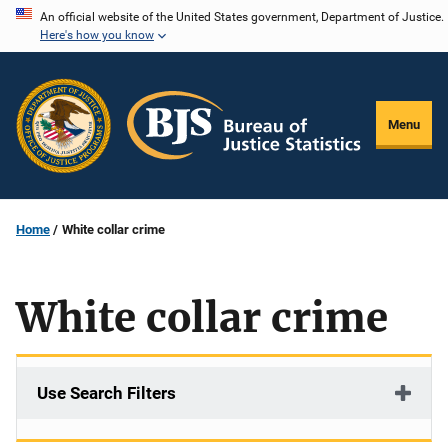
Skip
An official website of the United States government, Department of Justice.
Here's how you know
to
main
content
Menu
Home
White collar crime
White collar crime
Use Search Filters