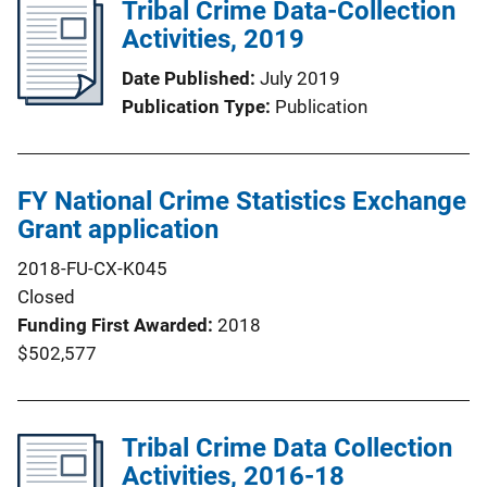
Tribal Crime Data-Collection
Activities, 2019
Date Published
July 2019
Publication Type
Publication
FY National Crime Statistics Exchange
Grant application
2018-FU-CX-K045
Closed
Funding First Awarded
2018
$502,577
Tribal Crime Data Collection
Activities, 2016-18