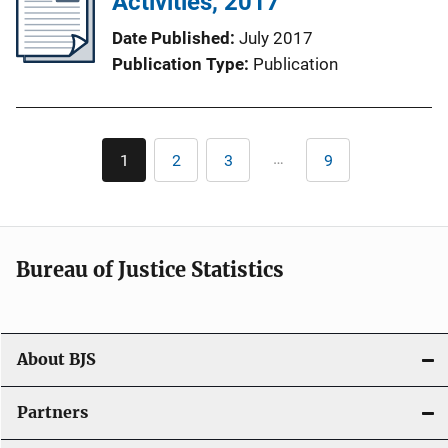
Activities, 2017
Date Published
July 2017
Publication Type
Publication
Pagination
…
1
2
3
9
Current
Page
Page
Last
page
page
Bureau of Justice Statistics
About BJS
Partners