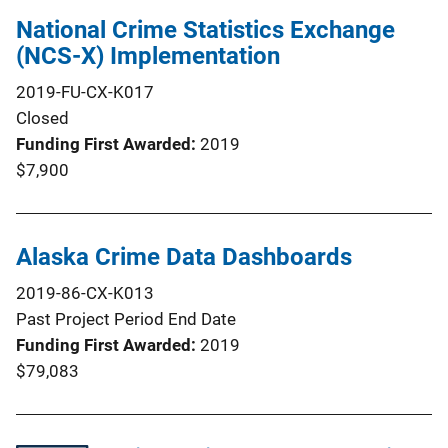
National Crime Statistics Exchange
(NCS-X) Implementation
2019-FU-CX-K017
Closed
Funding First Awarded
2019
$7,900
Alaska Crime Data Dashboards
2019-86-CX-K013
Past Project Period End Date
Funding First Awarded
2019
$79,083