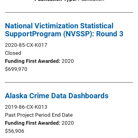
National Victimization Statistical
SupportProgram (NVSSP): Round 3
2020-85-CX-K017
Closed
Funding First Awarded
2020
$699,970
Alaska Crime Data Dashboards
2019-86-CX-K013
Past Project Period End Date
Funding First Awarded
2020
$56,906