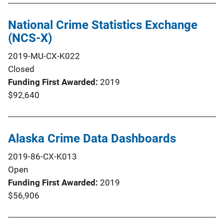
National Crime Statistics Exchange
(NCS-X)
2019-MU-CX-K022
Closed
Funding First Awarded
2019
$92,640
Alaska Crime Data Dashboards
2019-86-CX-K013
Open
Funding First Awarded
2019
$56,906