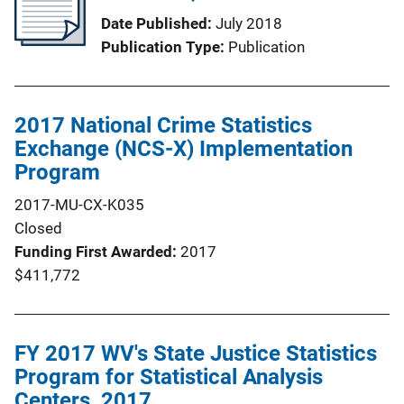
Date Published
July 2018
Publication Type
Publication
2017 National Crime Statistics
Exchange (NCS-X) Implementation
Program
2017-MU-CX-K035
Closed
Funding First Awarded
2017
$411,772
FY 2017 WV's State Justice Statistics
Program for Statistical Analysis
Centers, 2017