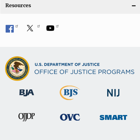
Resources