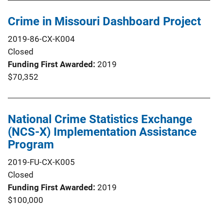
Crime in Missouri Dashboard Project
2019-86-CX-K004
Closed
Funding First Awarded
2019
$70,352
National Crime Statistics Exchange
(NCS-X) Implementation Assistance
Program
2019-FU-CX-K005
Closed
Funding First Awarded
2019
$100,000