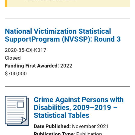
National Victimization Statistical
SupportProgram (NVSSP): Round 3
2020-85-CX-K017
Closed
Funding First Awarded
2022
$700,000
Crime Against Persons with
Disabilities, 2009–2019 –
Statistical Tables
Date Published
November 2021
Publication Type
Publication