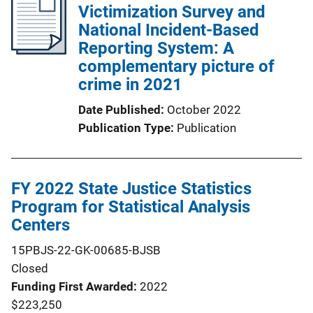
Victimization Survey and
National Incident-Based
Reporting System: A
complementary picture of
crime in 2021
Date Published
October 2022
Publication Type
Publication
FY 2022 State Justice Statistics
Program for Statistical Analysis
Centers
15PBJS-22-GK-00685-BJSB
Closed
Funding First Awarded
2022
$223,250