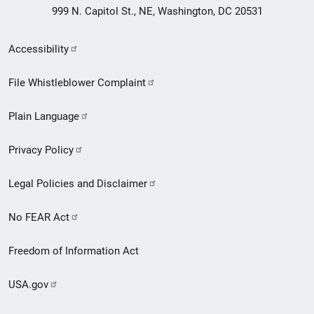
999 N. Capitol St., NE, Washington, DC 20531
Secondary
Accessibility
Footer
File Whistleblower Complaint
link
Plain Language
menu
Privacy Policy
Legal Policies and Disclaimer
No FEAR Act
Freedom of Information Act
USA.gov