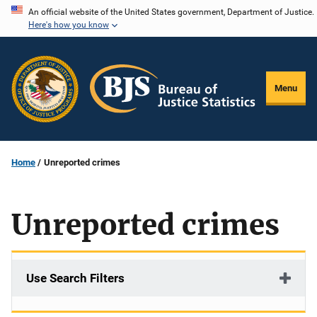
Skip
An official website of the United States government, Department of Justice.
Here's how you know
to
main
content
Menu
Home
Unreported crimes
Unreported crimes
Use Search Filters