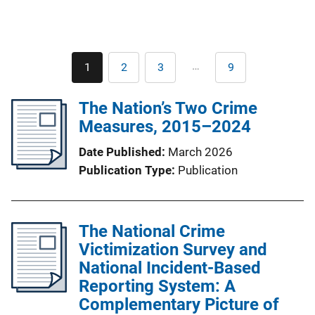
Pagination
…
1
2
3
9
Current
Page
Page
Last
page
page
The Nation’s Two Crime
Measures, 2015–2024
Date Published
March 2026
Publication Type
Publication
The National Crime
Victimization Survey and
National Incident-Based
Reporting System: A
Complementary Picture of