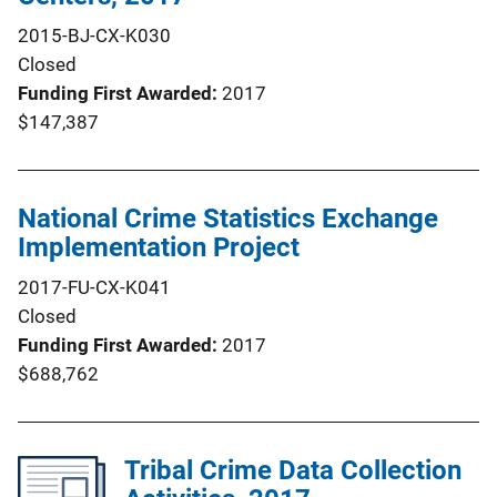
2015-BJ-CX-K030
Closed
Funding First Awarded
2017
$147,387
National Crime Statistics Exchange
Implementation Project
2017-FU-CX-K041
Closed
Funding First Awarded
2017
$688,762
Tribal Crime Data Collection