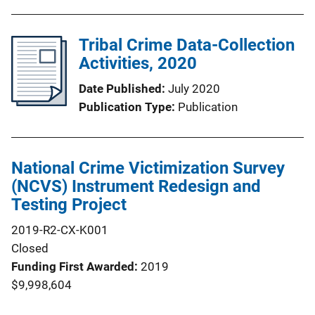
Tribal Crime Data-Collection
Activities, 2020
Date Published
July 2020
Publication Type
Publication
National Crime Victimization Survey
(NCVS) Instrument Redesign and
Testing Project
2019-R2-CX-K001
Closed
Funding First Awarded
2019
$9,998,604