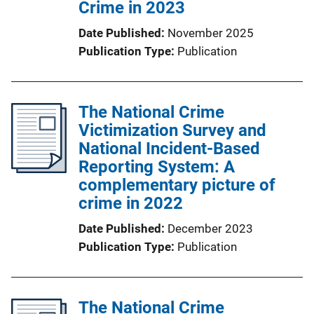
Crime in 2023
Date Published
November 2025
Publication Type
Publication
The National Crime
Victimization Survey and
National Incident-Based
Reporting System: A
complementary picture of
crime in 2022
Date Published
December 2023
Publication Type
Publication
The National Crime