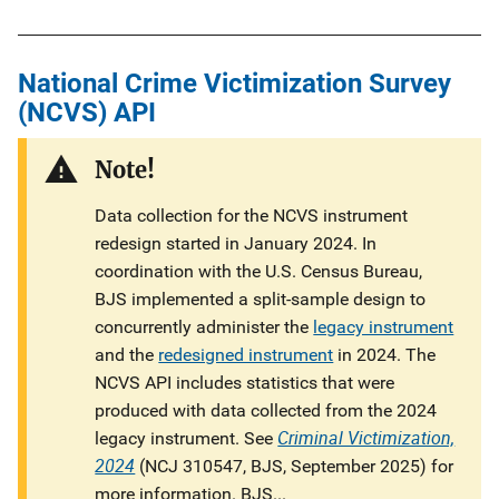
National Crime Victimization Survey
(NCVS) API
Note!
Data collection for the NCVS instrument
redesign started in January 2024. In
coordination with the U.S. Census Bureau,
BJS implemented a split-sample design to
concurrently administer the
legacy instrument
and the
redesigned instrument
in 2024. The
NCVS API includes statistics that were
produced with data collected from the 2024
Criminal Victimization,
legacy instrument. See
2024
(NCJ 310547, BJS, September 2025) for
more information. BJS...