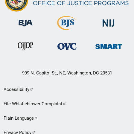
999 N. Capitol St., NE, Washington, DC 20531
Secondary
Accessibility
Footer
File Whistleblower Complaint
link
Plain Language
menu
Privacy Policy