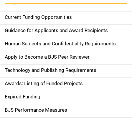
Current Funding Opportunities
S
i
Guidance for Applicants and Award Recipients
d
Human Subjects and Confidentiality Requirements
e
Apply to Become a BJS Peer Reviewer
n
Technology and Publishing Requirements
a
Awards: Listing of Funded Projects
v
Expired Funding
i
g
BJS Performance Measures
a