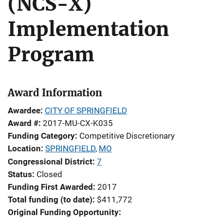
(NCS-X)
Implementation
Program
Award Information
Awardee
CITY OF SPRINGFIELD
Award #
2017-MU-CX-K035
Funding Category
Competitive Discretionary
Location
SPRINGFIELD
,
MO
Congressional District
7
Status
Closed
Funding First Awarded
2017
Total funding (to date)
$411,772
Original Funding Opportunity