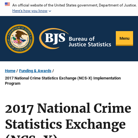
Skip
An official website of the United States government, Department of Justice.
Here's how you know
to
main
content
Menu
Home
Funding & Awards
2017 National Crime Statistics Exchange (NCS-X) Implementation
Program
2017 National Crime
Statistics Exchange