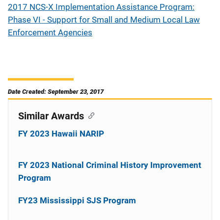
2017 NCS-X Implementation Assistance Program:
Phase VI - Support for Small and Medium Local Law
Enforcement Agencies
Date Created: September 23, 2017
Similar Awards
FY 2023 Hawaii NARIP
FY 2023 National Criminal History Improvement
Program
FY23 Mississippi SJS Program