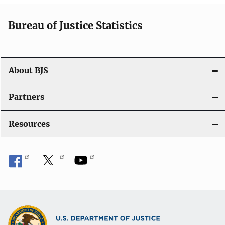
t
i
Bureau of Justice Statistics
o
n
About BJS
Partners
Resources