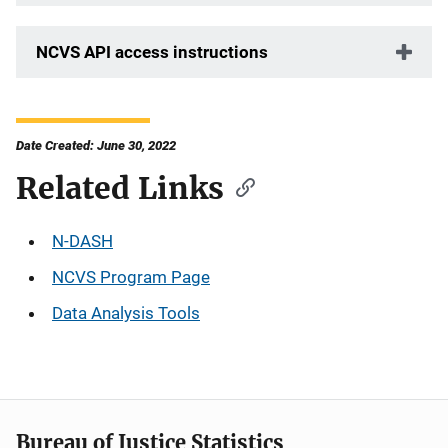
NCVS API access instructions
Date Created: June 30, 2022
Related Links
N-DASH
NCVS Program Page
Data Analysis Tools
Bureau of Justice Statistics