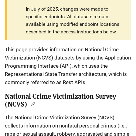
In July of 2025, changes were made to
specific endpoints. All datasets remain
available using modified endpoint locations
described in the access instructions below.
This page provides information on National Crime
Victimization (NCVS) datasets by using the Application
Programming Interface (API), which uses the
Representational State Transfer architecture, which is
commonly referred to as Rest APIs.
National Crime Victimization Survey
(NCVS)
The National Crime Victimization Survey (NCVS)
collects information on nonfatal personal crimes (i.e.,
rape or sexual assault, robbery, aggravated and simple