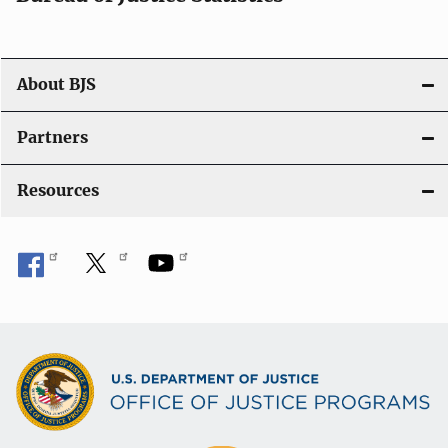
About BJS
Partners
Resources