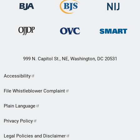
999 N. Capitol St., NE, Washington, DC 20531
Secondary
Accessibility
Footer
File Whistleblower Complaint
link
Plain Language
menu
Privacy Policy
Legal Policies and Disclaimer