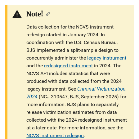
Description
Note!
Data collection for the NCVS instrument
redesign started in January 2024. In
coordination with the U.S. Census Bureau,
BJS implemented a split-sample design to
concurrently administer the
legacy instrument
and the
redesigned instrument
in 2024. The
NCVS API includes statistics that were
produced with data collected from the 2024
Criminal Victimization,
legacy instrument. See
2024
(NCJ 310547, BJS, September 2025) for
more information. BJS plans to separately
release victimization estimates from data
collected with the 2024 redesigned instrument
at a later date. For more information, see the
NCVS instrument redesign
.