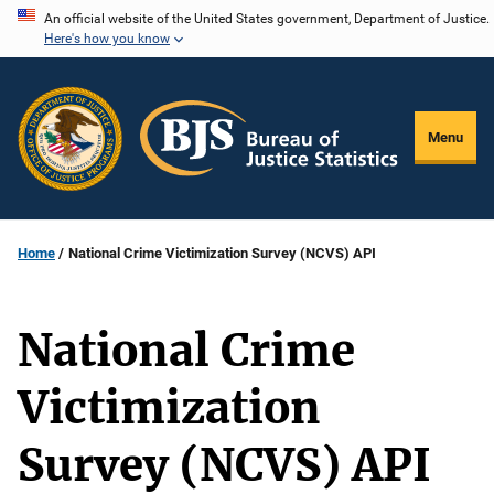
Skip
An official website of the United States government, Department of Justice.
Here's how you know
to
main
content
Menu
Home
National Crime Victimization Survey (NCVS) API
National Crime
Victimization
Survey (NCVS) API