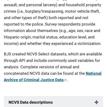
assault, and personal larceny) and household property
crimes (i.e., burglary/trespassing, motor vehicle theft,
and other types of theft) both reported and not
reported to the police. Survey respondents provide
information about themselves (e.g., age, sex, race and
Hispanic origin, marital status, education level, and
income) and whether they experienced a victimization.
BJS created NCVS Select datasets, which are available
through API and include commonly used variables for
analysis.
Complete versions of annual and
concatenated NCVS data can be found at the
National
Archive of Criminal Justice Data
.
NCVS Data descriptions