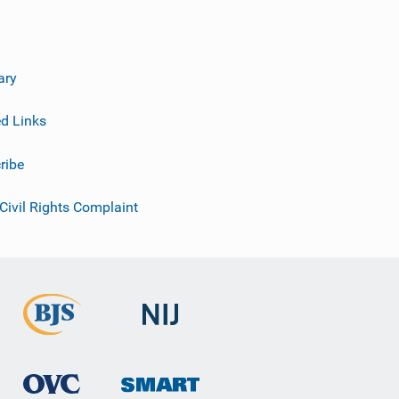
ary
ed Links
ribe
 Civil Rights Complaint