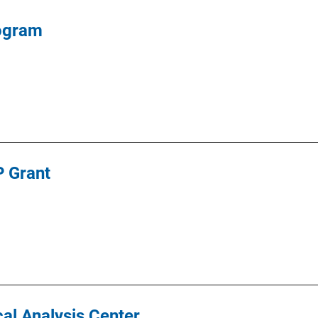
rogram
 Grant
ical Analysis Center