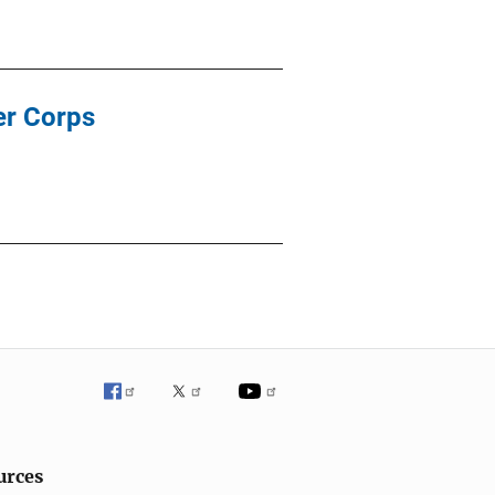
er Corps
urces