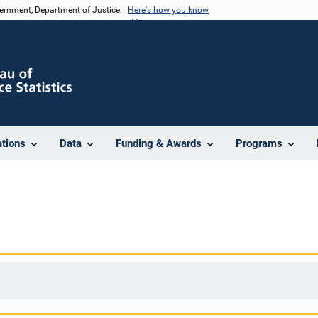
vernment, Department of Justice.
Here's how you know
ations
Data
Funding & Awards
Programs