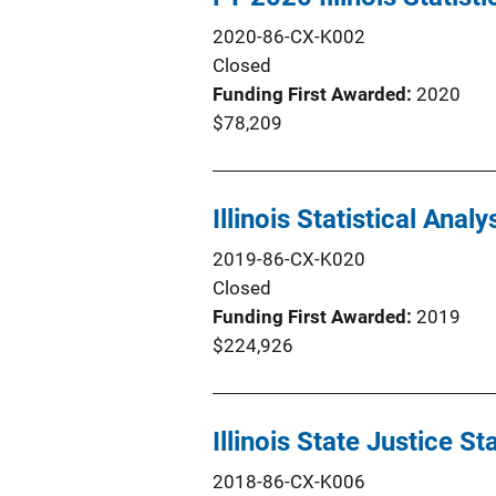
2020-86-CX-K002
Closed
Funding First Awarded
2020
$78,209
Illinois Statistical Anal
2019-86-CX-K020
Closed
Funding First Awarded
2019
$224,926
Illinois State Justice S
2018-86-CX-K006