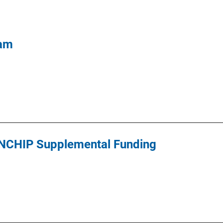
ram
s NCHIP Supplemental Funding