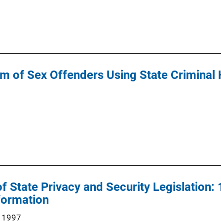
m of Sex Offenders Using State Criminal 
State Privacy and Security Legislation: 1
formation
 1997