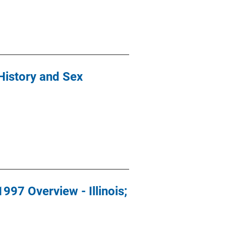
History and Sex
997 Overview - Illinois;