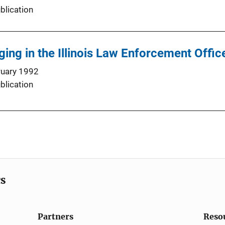
blication
ing in the Illinois Law Enforcement Offic
ruary 1992
blication
cs
Partners
Reso