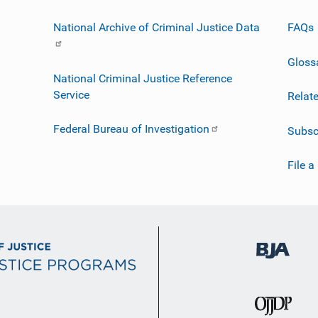
National Archive of Criminal Justice Data
FAQs
Gloss
National Criminal Justice Reference
Service
Relat
Federal Bureau of Investigation
Subsc
File a