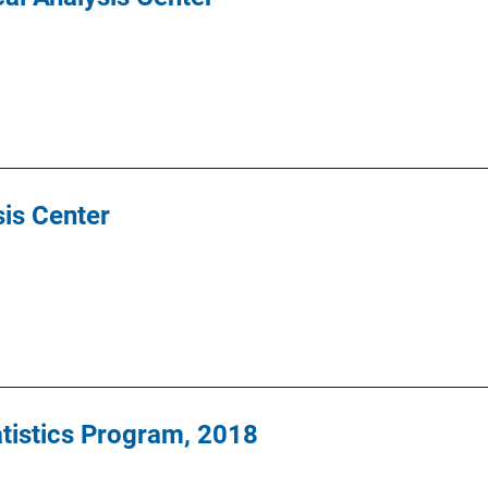
ysis Center
tatistics Program, 2018