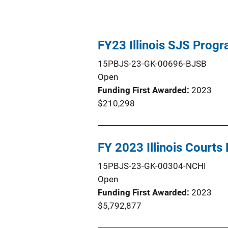
FY23 Illinois SJS Prog
15PBJS-23-GK-00696-BJSB
Open
Funding First Awarded
2023
$210,298
FY 2023 Illinois Court
15PBJS-23-GK-00304-NCHI
Open
Funding First Awarded
2023
$5,792,877