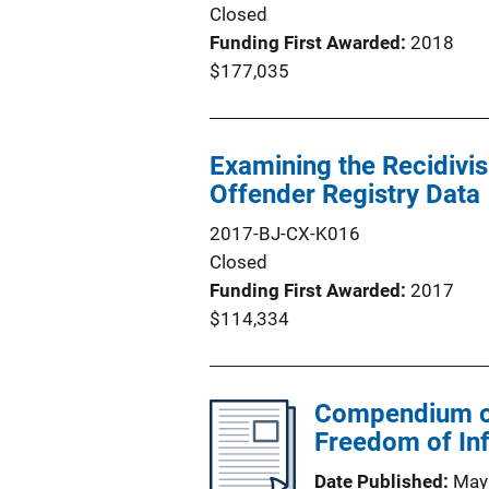
Closed
Funding First Awarded
2018
$177,035
Examining the Recidivis
Offender Registry Data
2017-BJ-CX-K016
Closed
Funding First Awarded
2017
$114,334
Compendium of 
Freedom of In
Date Published
May