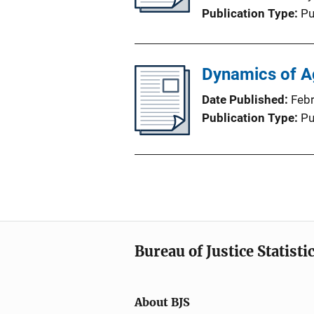
Publication Type
Pu
Dynamics of Ag
Date Published
Feb
Publication Type
Pu
Bureau of Justice Statisti
About BJS