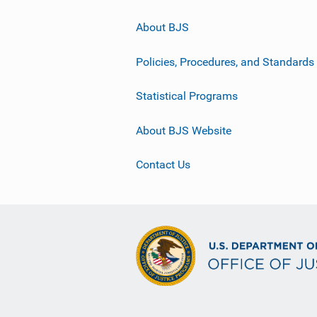
About BJS
Policies, Procedures, and Standards
Statistical Programs
About BJS Website
Contact Us