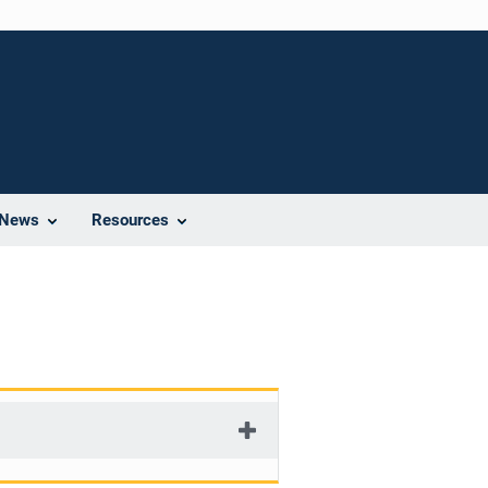
News
Resources