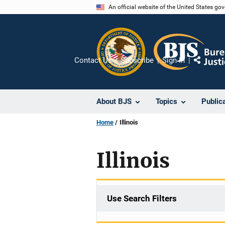
Skip
An official website of the United States go
to
main
content
Contact Us
Subscribe
Sign In
Share
About BJS
Topics
Public
Home
Illinois
Illinois
Use Search Filters