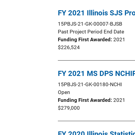
FY 2021 Illinois SJS P
15PBJS-21-GK-00007-BJSB
Past Project Period End Date
Funding First Awarded
2021
$226,524
FY 2021 MS DPS NCHIP
15PBJS-21-GK-00180-NCHI
Open
Funding First Awarded
2021
$279,000
FY 2020 Illinois Statist