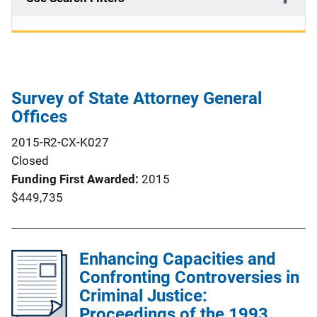
Survey of State Attorney General
Offices
2015-R2-CX-K027
Closed
Funding First Awarded
2015
$449,735
Enhancing Capacities and
Confronting Controversies in
Criminal Justice:
Proceedings of the 1993