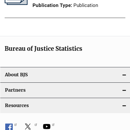
Publication Type
Publication
Bureau of Justice Statistics
About BJS
Partners
Resources