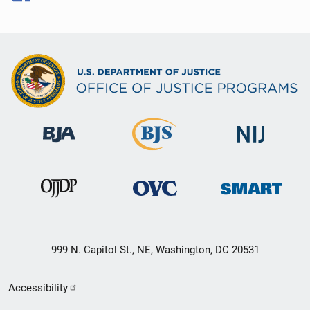
999 N. Capitol St., NE, Washington, DC 20531
Secondary
Accessibility