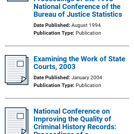
National Conference of the
Bureau of Justice Statistics
Date Published
August 1994
Publication Type
Publication
Examining the Work of State
Courts, 2003
Date Published
January 2004
Publication Type
Publication
National Conference on
Improving the Quality of
Criminal History Records: