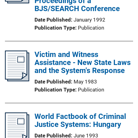
Proceedings of a
BJS/SEARCH Conference
Date Published
January 1992
Publication Type
Publication
Victim and Witness
Assistance - New State Laws
and the System's Response
Date Published
May 1983
Publication Type
Publication
World Factbook of Criminal
Justice Systems: Hungary
Date Published
June 1993