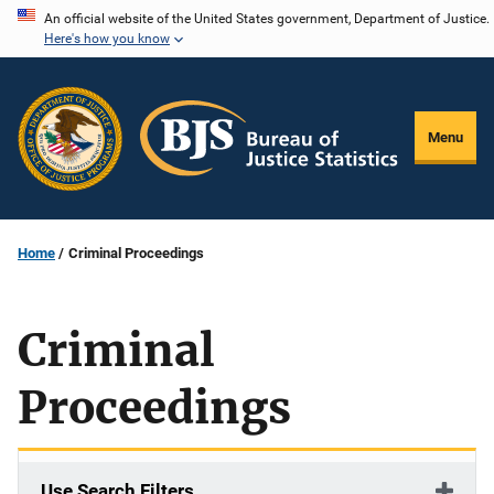
Skip
An official website of the United States government, Department of Justice.
Here's how you know
to
main
content
Menu
Home
Criminal Proceedings
Criminal
Proceedings
Use Search Filters