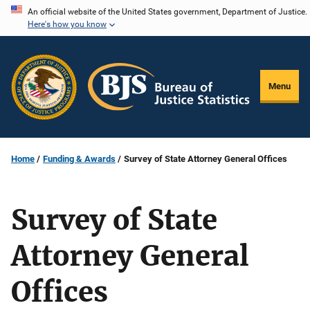
Skip
An official website of the United States government, Department of Justice.
Here's how you know
to
main
content
Menu
Home
Funding & Awards
Survey of State Attorney General Offices
Survey of State
Attorney General
Offices