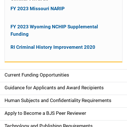
FY 2023 Missouri NARIP
FY 2023 Wyoming NCHIP Supplemental
Funding
RI Criminal History Improvement 2020
Current Funding Opportunities
S
i
Guidance for Applicants and Award Recipients
d
Human Subjects and Confidentiality Requirements
e
Apply to Become a BJS Peer Reviewer
n
Technology and Publishing Requirements