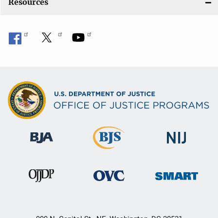
Resources