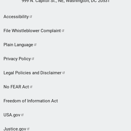
999 N. Capitol St., NE, Washington, DC 20531
Secondary
Accessibility
Footer
File Whistleblower Complaint
link
Plain Language
menu
Privacy Policy
Legal Policies and Disclaimer
No FEAR Act
Freedom of Information Act
USA.gov
Justice.gov