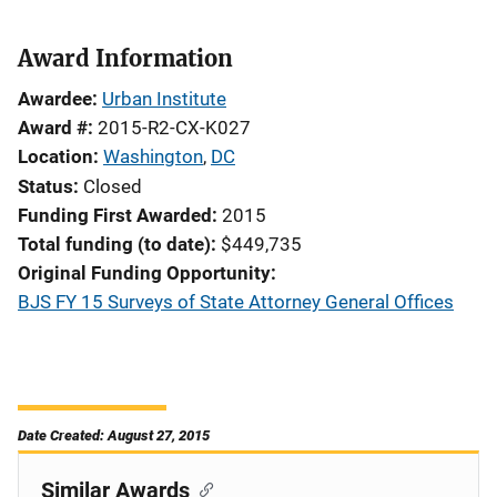
Award Information
Awardee
Urban Institute
Award #
2015-R2-CX-K027
Location
Washington
,
DC
Status
Closed
Funding First Awarded
2015
Total funding (to date)
$449,735
Original Funding Opportunity
BJS FY 15 Surveys of State Attorney General Offices
Date Created: August 27, 2015
Similar Awards