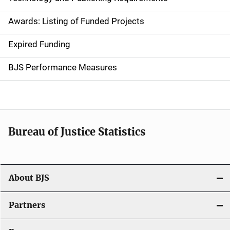
a
Awards: Listing of Funded Projects
v
Expired Funding
i
g
BJS Performance Measures
a
t
i
Bureau of Justice Statistics
o
n
About BJS
Partners