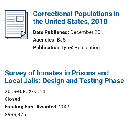
Correctional Populations in
the United States, 2010
Date Published
December 2011
Agencies
BJS
Publication Type
Publication
Survey of Inmates in Prisons and
Local Jails: Design and Testing Phase
2009-BJ-CX-K054
Closed
Funding First Awarded
2009
$999,876