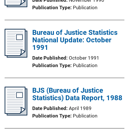
Publication Type
Publication
Bureau of Justice Statistics
National Update: October
1991
Date Published
October 1991
Publication Type
Publication
BJS (Bureau of Justice
Statistics) Data Report, 1988
Date Published
April 1989
Publication Type
Publication