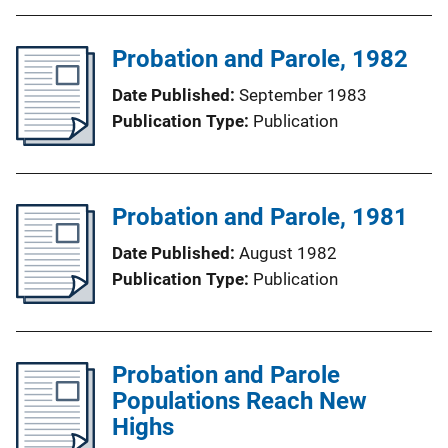
Probation and Parole, 1982
Date Published
September 1983
Publication Type
Publication
Probation and Parole, 1981
Date Published
August 1982
Publication Type
Publication
Probation and Parole
Populations Reach New
Highs