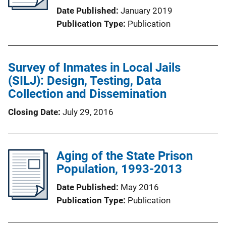
Date Published
January 2019
Publication Type
Publication
Survey of Inmates in Local Jails
(SILJ): Design, Testing, Data
Collection and Dissemination
Closing Date
July 29, 2016
Aging of the State Prison
Population, 1993-2013
Date Published
May 2016
Publication Type
Publication