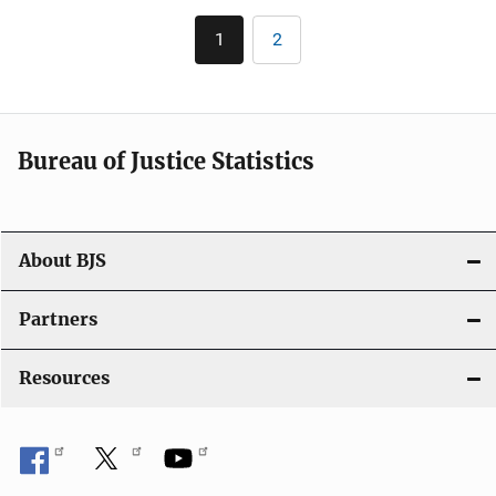
Pagination
1
2
Current
Page
page
Bureau of Justice Statistics
About BJS
Partners
Resources