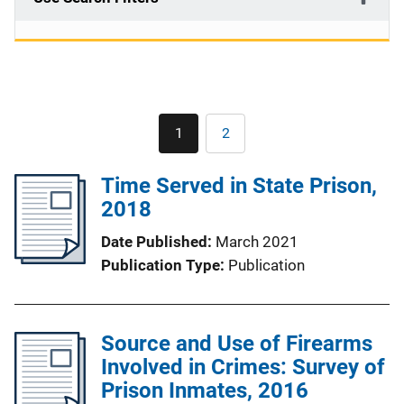
Pagination
1
2
Current
Page
page
Time Served in State Prison,
2018
Date Published
March 2021
Publication Type
Publication
Source and Use of Firearms
Involved in Crimes: Survey of
Prison Inmates, 2016