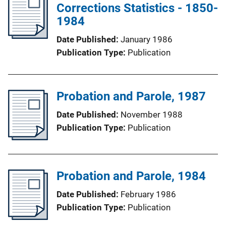
Corrections Statistics - 1850-
1984
Date Published
January 1986
Publication Type
Publication
Probation and Parole, 1987
Date Published
November 1988
Publication Type
Publication
Probation and Parole, 1984
Date Published
February 1986
Publication Type
Publication