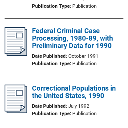
Publication Type
Publication
Federal Criminal Case
Processing, 1980-89, with
Preliminary Data for 1990
Date Published
October 1991
Publication Type
Publication
Correctional Populations in
the United States, 1990
Date Published
July 1992
Publication Type
Publication