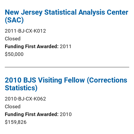
New Jersey Statistical Analysis Center
(SAC)
2011-BJ-CX-K012
Closed
Funding First Awarded
2011
$50,000
2010 BJS Visiting Fellow (Corrections
Statistics)
2010-BJ-CX-K062
Closed
Funding First Awarded
2010
$159,826