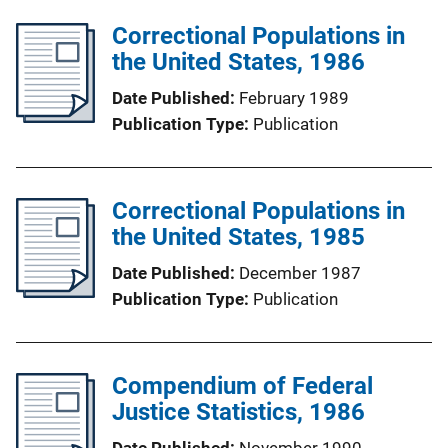
Correctional Populations in
the United States, 1986
Date Published
February 1989
Publication Type
Publication
Correctional Populations in
the United States, 1985
Date Published
December 1987
Publication Type
Publication
Compendium of Federal
Justice Statistics, 1986
Date Published
November 1990