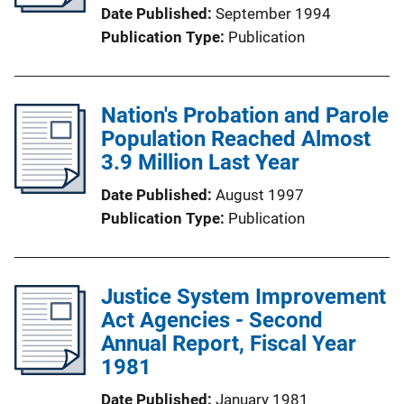
Date Published
September 1994
Publication Type
Publication
Nation's Probation and Parole
Population Reached Almost
3.9 Million Last Year
Date Published
August 1997
Publication Type
Publication
Justice System Improvement
Act Agencies - Second
Annual Report, Fiscal Year
1981
Date Published
January 1981