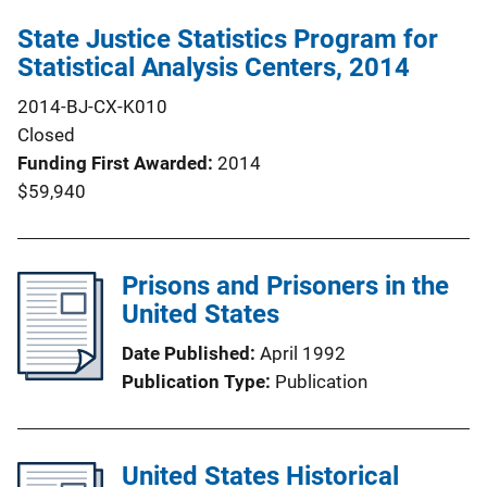
State Justice Statistics Program for
Statistical Analysis Centers, 2014
2014-BJ-CX-K010
Closed
Funding First Awarded
2014
$59,940
Prisons and Prisoners in the
United States
Date Published
April 1992
Publication Type
Publication
United States Historical