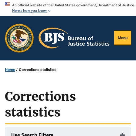
Skip
An official website of the United States government, Department of Justice.
Here's how you know
to
main
content
Menu
Home
Corrections statistics
Corrections
statistics
Use Search Filters