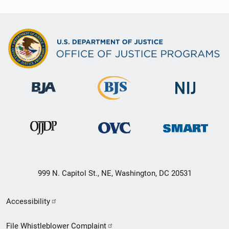
999 N. Capitol St., NE, Washington, DC 20531
Secondary
Accessibility
Footer
File Whistleblower Complaint