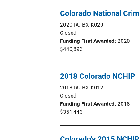
Colorado National Crim
2020-RU-BX-K020
Closed
Funding First Awarded
2020
$440,893
2018 Colorado NCHIP
2018-RU-BX-K012
Closed
Funding First Awarded
2018
$351,443
Colorado's 2015 NCHIP