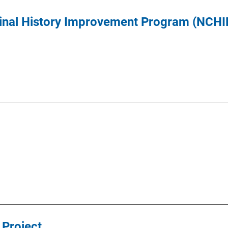
inal History Improvement Program (NCHI
 Project