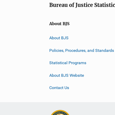
Bureau of Justice Statisti
About BJS
About BJS
Policies, Procedures, and Standards
Statistical Programs
About BJS Website
Contact Us