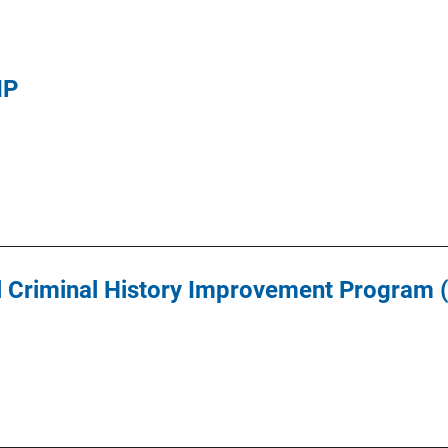
IP
l Criminal History Improvement Program 