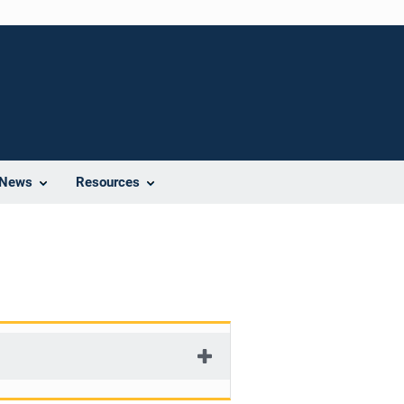
News
Resources