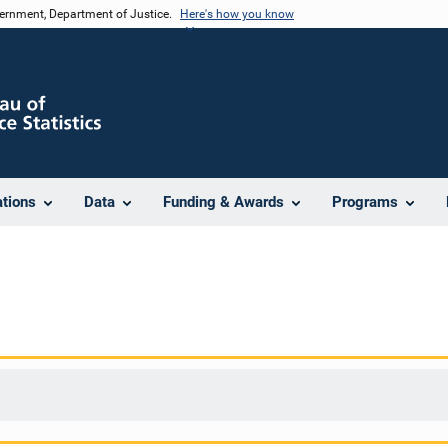
vernment, Department of Justice.
Here's how you know
ations
Data
Funding & Awards
Programs