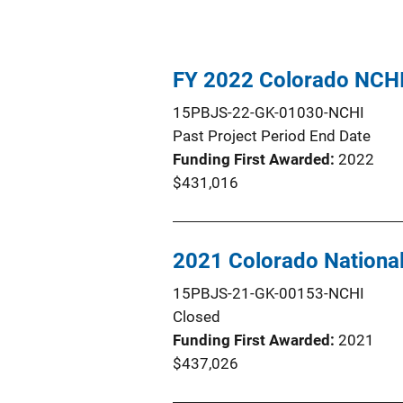
FY 2022 Colorado NCH
15PBJS-22-GK-01030-NCHI
Past Project Period End Date
Funding First Awarded
2022
$431,016
2021 Colorado Nationa
15PBJS-21-GK-00153-NCHI
Closed
Funding First Awarded
2021
$437,026