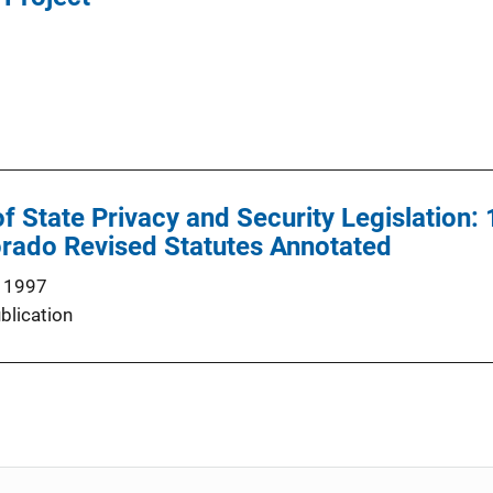
State Privacy and Security Legislation:
orado Revised Statutes Annotated
 1997
blication