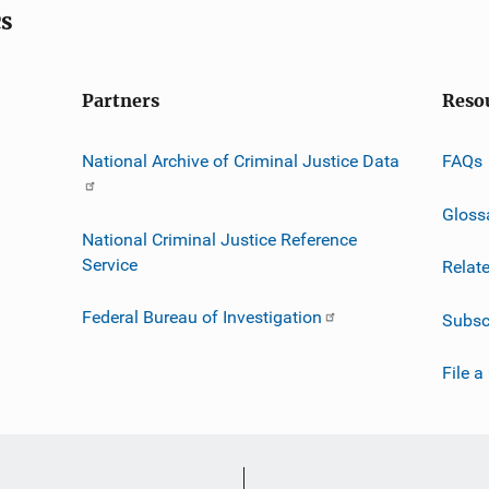
cs
Partners
Reso
National Archive of Criminal Justice Data
FAQs
Gloss
National Criminal Justice Reference
Service
Relat
Federal Bureau of Investigation
Subsc
File a