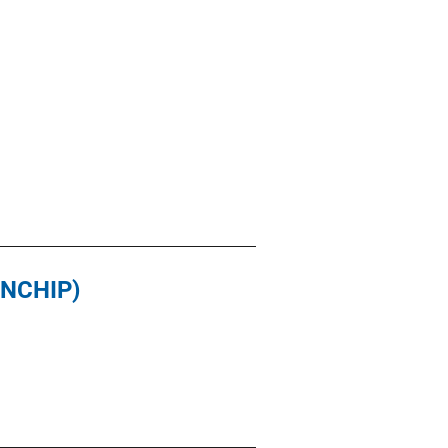
(NCHIP)