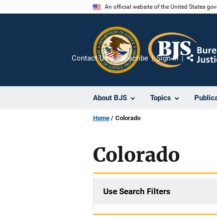
Skip
An official website of the United States go
to
main
content
Contact Us
Subscribe
Sign In
Share
About BJS
Topics
Public
Home
Colorado
Colorado
Use Search Filters