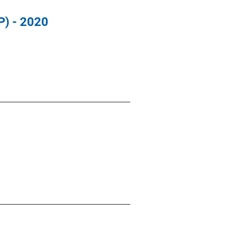
P) - 2020