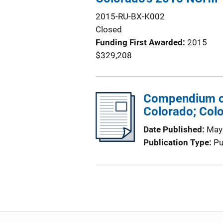
2015-RU-BX-K002
Closed
Funding First Awarded
2015
$329,208
Compendium of 
Colorado; Col
Date Published
May
Publication Type
Pu