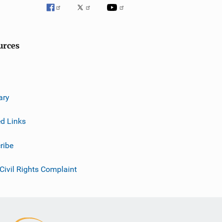
urces
ary
ed Links
ribe
 Civil Rights Complaint