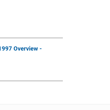
 1997 Overview -