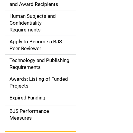
d
and Award Recipients
e
Human Subjects and
Confidentiality
n
Requirements
a
Apply to Become a BJS
v
Peer Reviewer
i
Technology and Publishing
Requirements
g
Awards: Listing of Funded
a
Projects
t
Expired Funding
i
BJS Performance
o
Measures
n