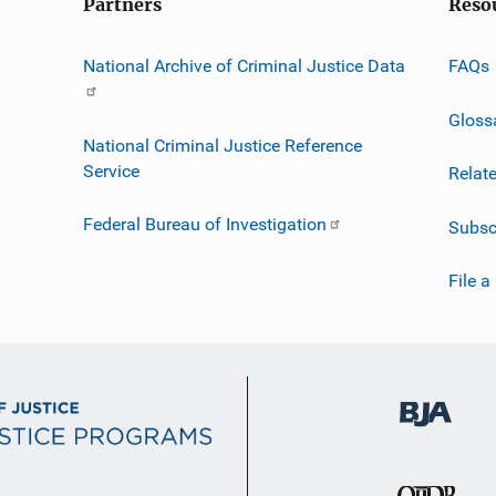
Partners
Reso
National Archive of Criminal Justice Data
FAQs
Gloss
National Criminal Justice Reference
Service
Relat
Federal Bureau of Investigation
Subsc
File a