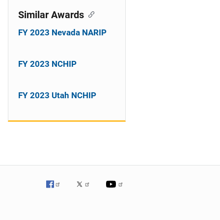
Similar Awards
FY 2023 Nevada NARIP
FY 2023 NCHIP
FY 2023 Utah NCHIP