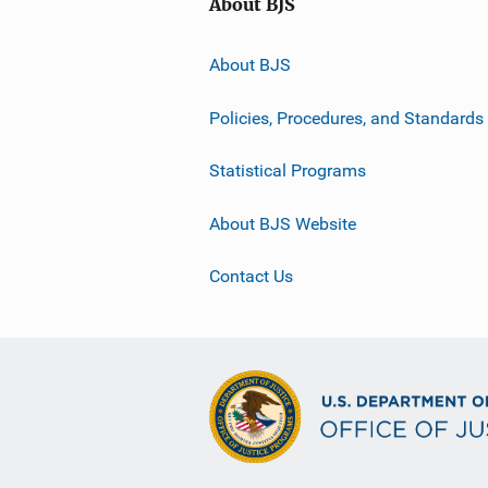
About BJS
About BJS
Policies, Procedures, and Standards
Statistical Programs
About BJS Website
Contact Us