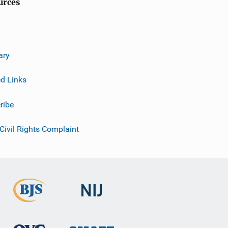
urces
ary
ed Links
ribe
 Civil Rights Complaint