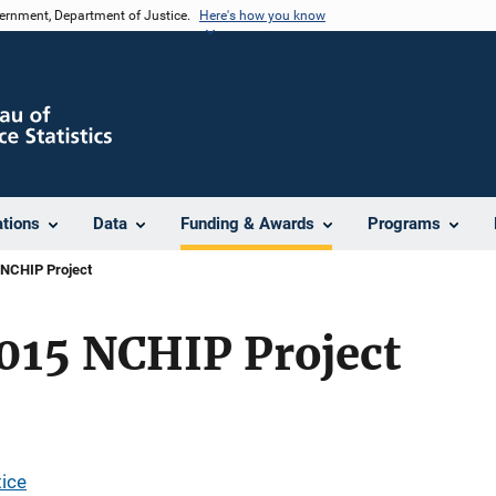
vernment, Department of Justice.
Here's how you know
ations
Data
Funding & Awards
Programs
 NCHIP Project
015 NCHIP Project
tice