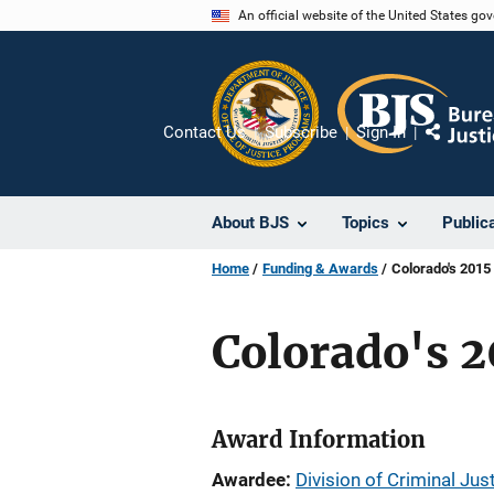
Skip
An official website of the United States go
to
main
content
Contact Us
Subscribe
Sign In
Share
About BJS
Topics
Public
Home
Funding & Awards
Colorado's 2015
Colorado's 2
Award Information
Awardee
Division of Criminal Jus