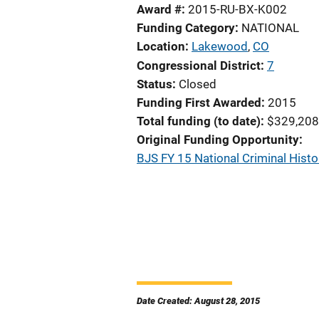
Award #
2015-RU-BX-K002
Funding Category
NATIONAL
Location
Lakewood
,
CO
Congressional District
7
Status
Closed
Funding First Awarded
2015
Total funding (to date)
$329,208
Original Funding Opportunity
BJS FY 15 National Criminal His
Date Created: August 28, 2015