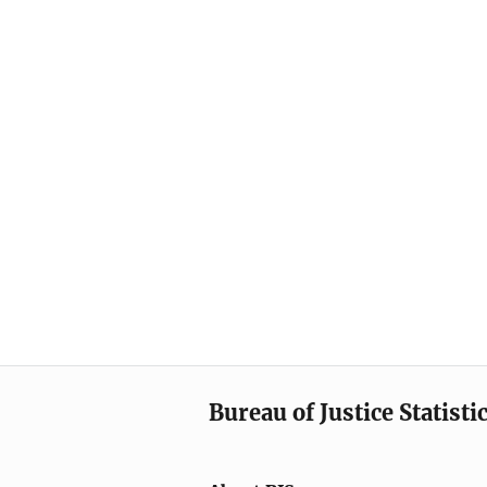
Bureau of Justice Statisti