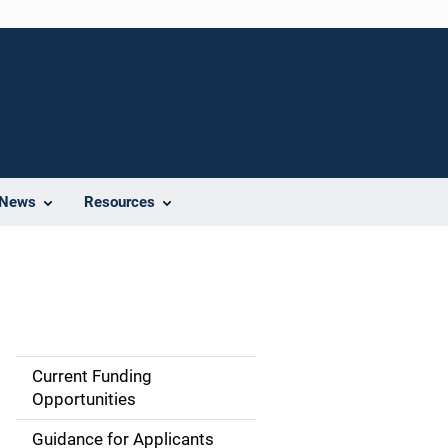
News
Resources
Current Funding
S
Opportunities
i
Guidance for Applicants