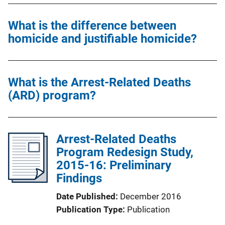
What is the difference between
homicide and justifiable homicide?
What is the Arrest-Related Deaths
(ARD) program?
Arrest-Related Deaths
Program Redesign Study,
2015-16: Preliminary
Findings
Date Published
December 2016
Publication Type
Publication