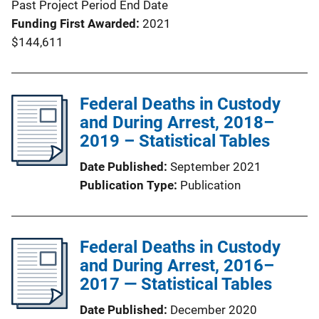
Past Project Period End Date
Funding First Awarded
2021
$144,611
Federal Deaths in Custody
and During Arrest, 2018–
2019 – Statistical Tables
Date Published
September 2021
Publication Type
Publication
Federal Deaths in Custody
and During Arrest, 2016–
2017 — Statistical Tables
Date Published
December 2020