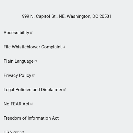
999 N. Capitol St., NE, Washington, DC 20531
Secondary
Accessibility
Footer
File Whistleblower Complaint
link
Plain Language
menu
Privacy Policy
Legal Policies and Disclaimer
No FEAR Act
Freedom of Information Act
USA.gov