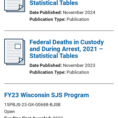
Statistical Tables
Date Published
November 2024
Publication Type
Publication
Federal Deaths in Custody
and During Arrest, 2021 –
Statistical Tables
Date Published
November 2023
Publication Type
Publication
FY23 Wisconsin SJS Program
15PBJS-23-GK-00688-BJSB
Open