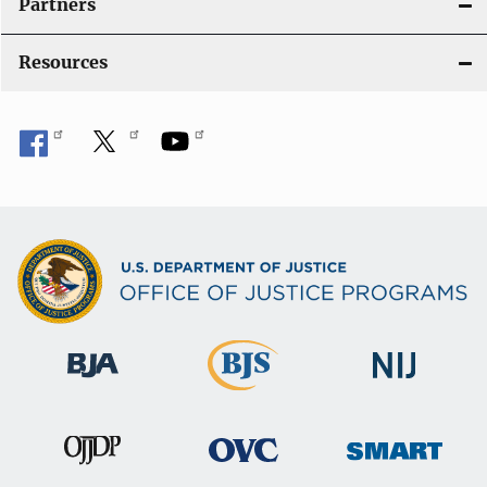
Partners
Resources