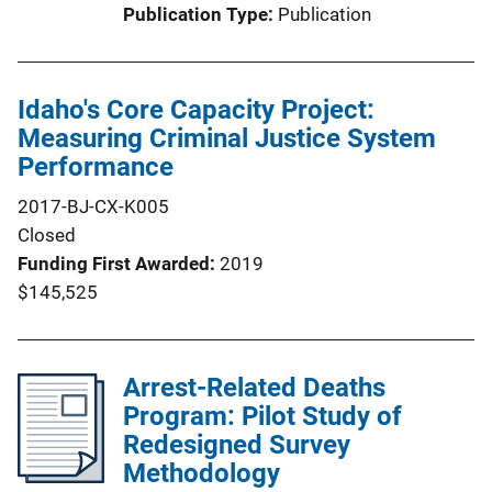
Publication Type
Publication
Idaho's Core Capacity Project:
Measuring Criminal Justice System
Performance
2017-BJ-CX-K005
Closed
Funding First Awarded
2019
$145,525
Arrest-Related Deaths
Program: Pilot Study of
Redesigned Survey
Methodology