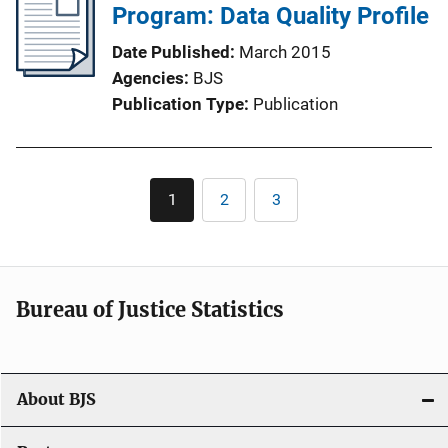
Program: Data Quality Profile
Date Published
March 2015
Agencies
BJS
Publication Type
Publication
Pagination
1
2
3
Current
Page
Page
page
Bureau of Justice Statistics
About BJS