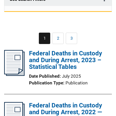
Pagination
1
2
3
Current
Page
Page
page
Federal Deaths in Custody
and During Arrest, 2023 –
Statistical Tables
Date Published
July 2025
Publication Type
Publication
Federal Deaths in Custody
and During Arrest, 2022 —