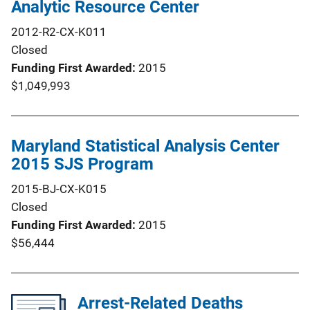
Analytic Resource Center
2012-R2-CX-K011
Closed
Funding First Awarded
2015
$1,049,993
Maryland Statistical Analysis Center
2015 SJS Program
2015-BJ-CX-K015
Closed
Funding First Awarded
2015
$56,444
Arrest-Related Deaths