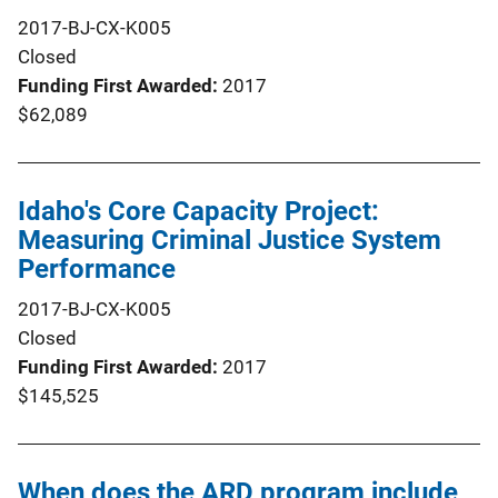
2017-BJ-CX-K005
Closed
Funding First Awarded
2017
$62,089
Idaho's Core Capacity Project:
Measuring Criminal Justice System
Performance
2017-BJ-CX-K005
Closed
Funding First Awarded
2017
$145,525
When does the ARD program include