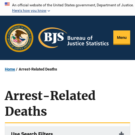
Skip
An official website of the United States government, Department of Justice.
Here's how you know
to
main
content
Menu
Home
Arrest-Related Deaths
Arrest-Related
Deaths
Use Search Filters