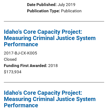
Date Published
July 2019
Publication Type
Publication
Idaho's Core Capacity Project:
Measuring Criminal Justice System
Performance
2017-BJ-CX-K005
Closed
Funding First Awarded
2018
$173,934
Idaho's Core Capacity Project:
Measuring Criminal Justice System
Performance