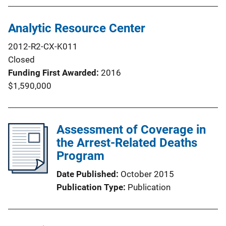
Analytic Resource Center
2012-R2-CX-K011
Closed
Funding First Awarded
2016
$1,590,000
Assessment of Coverage in
the Arrest-Related Deaths
Program
Date Published
October 2015
Publication Type
Publication