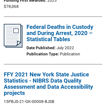
Funding First Awarded
2023
$78,068
Federal Deaths in Custody
and During Arrest, 2020 –
Statistical Tables
Date Published
July 2022
Publication Type
Publication
FFY 2021 New York State Justice
Statistics - NIBRS Data Quality
Assessment and Data Accessibility
projects
15PBJS-21-GK-00008-BJSB