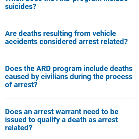
suicides?
Are deaths resulting from vehicle
accidents considered arrest related?
Does the ARD program include deaths
caused by civilians during the process
of arrest?
Does an arrest warrant need to be
issued to qualify a death as arrest
related?