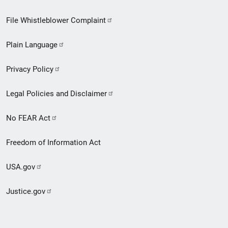
Footer
File Whistleblower Complaint
link
Plain Language
menu
Privacy Policy
Legal Policies and Disclaimer
No FEAR Act
Freedom of Information Act
USA.gov
Justice.gov