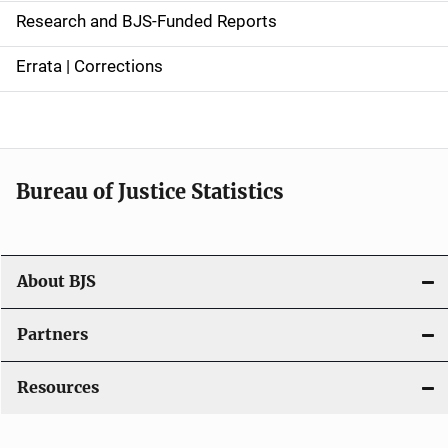
e
Research and BJS-Funded Reports
n
Errata | Corrections
a
v
i
Bureau of Justice Statistics
g
a
t
About BJS
i
Partners
o
Resources
n