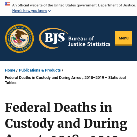
Skip
An official website of the United States government, Department of Justice.
Here's how you know
to
main
content
Menu
Home
Publications & Products
Federal Deaths in Custody and During Arrest, 2018–2019 – Statistical
Tables
Federal Deaths in
Custody and During