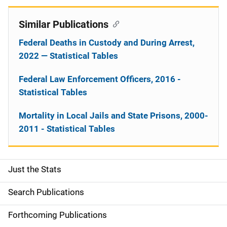
Similar Publications
Federal Deaths in Custody and During Arrest,
2022 — Statistical Tables
Federal Law Enforcement Officers, 2016 -
Statistical Tables
Mortality in Local Jails and State Prisons, 2000-
2011 - Statistical Tables
Just the Stats
S
i
Search Publications
d
Forthcoming Publications