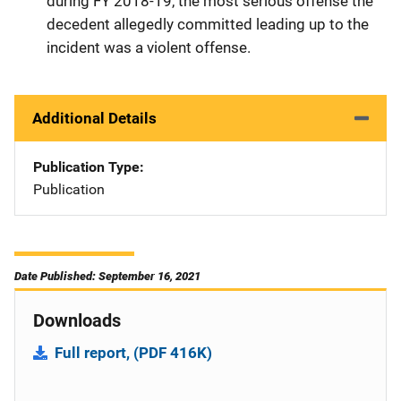
during FY 2018-19, the most serious offense the
decedent allegedly committed leading up to the
incident was a violent offense.
Additional Details
Publication Type
Publication
Date Published: September 16, 2021
Downloads
Full report, (PDF 416K)