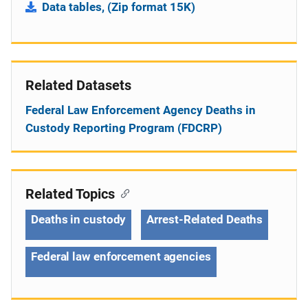
Data tables, (Zip format 15K)
Related Datasets
Federal Law Enforcement Agency Deaths in
Custody Reporting Program (FDCRP)
Related Topics
Deaths in custody
Arrest-Related Deaths
Federal law enforcement agencies