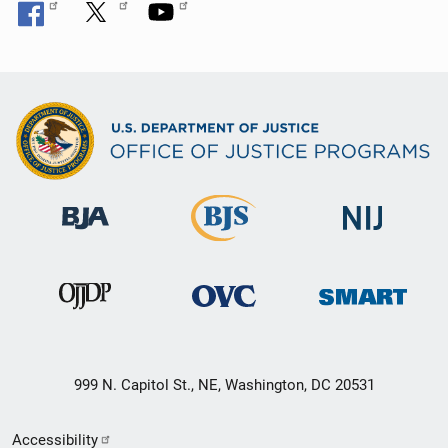
999 N. Capitol St., NE, Washington, DC 20531
Secondary
Accessibility