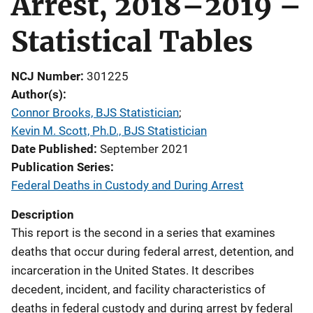
Arrest, 2018–2019 –
Statistical Tables
NCJ Number
301225
Author(s)
Connor Brooks, BJS Statistician
; 
Kevin M. Scott, Ph.D., BJS Statistician
Date Published
September 2021
Publication Series
Federal Deaths in Custody and During Arrest
Description
This report is the second in a series that examines
deaths that occur during federal arrest, detention, and
incarceration in the United States. It describes
decedent, incident, and facility characteristics of
deaths in federal custody and during arrest by federal