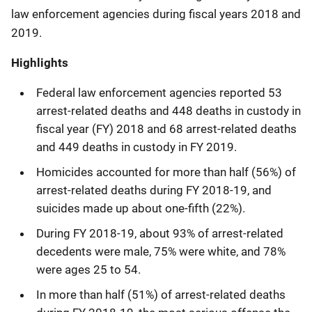
law enforcement agencies during fiscal years 2018 and
2019.
Highlights
Federal law enforcement agencies reported 53
arrest-related deaths and 448 deaths in custody in
fiscal year (FY) 2018 and 68 arrest-related deaths
and 449 deaths in custody in FY 2019.
Homicides accounted for more than half (56%) of
arrest-related deaths during FY 2018-19, and
suicides made up about one-fifth (22%).
During FY 2018-19, about 93% of arrest-related
decedents were male, 75% were white, and 78%
were ages 25 to 54.
In more than half (51%) of arrest-related deaths