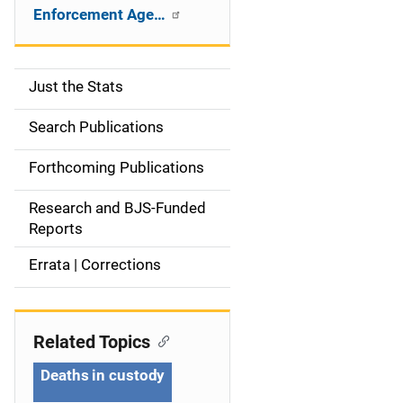
Enforcement Age…
Just the Stats
S
i
Search Publications
d
Forthcoming Publications
e
Research and BJS-Funded
n
Reports
a
Errata | Corrections
v
i
Related Topics
g
Deaths in custody