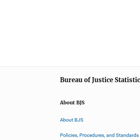
Bureau of Justice Statisti
About BJS
About BJS
Policies, Procedures, and Standards