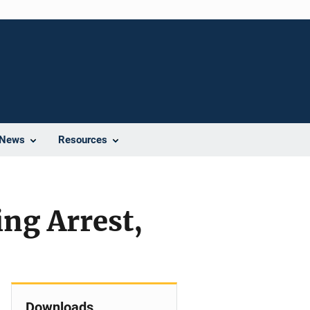
News
Resources
ng Arrest,
Downloads