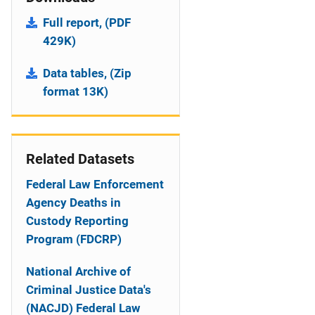
Full report, (PDF
429K)
Data tables, (Zip
format 13K)
Related Datasets
Federal Law Enforcement
Agency Deaths in
Custody Reporting
Program (FDCRP)
National Archive of
Criminal Justice Data's
(NACJD) Federal Law