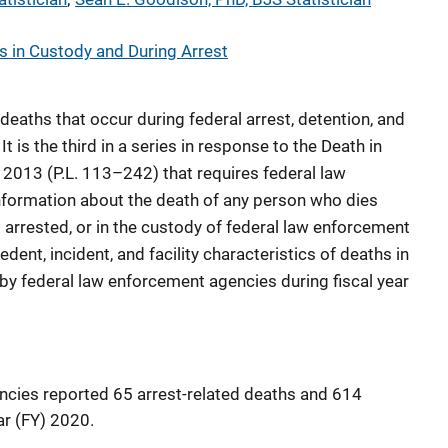
s in Custody and During Arrest
 deaths that occur during federal arrest, detention, and
It is the third in a series in response to the Death in
2013 (P.L. 113–242) that requires federal law
nformation about the death of any person who dies
g arrested, or in the custody of federal law enforcement
dent, incident, and facility characteristics of deaths in
 by federal law enforcement agencies during fiscal year
ncies reported 65 arrest-related deaths and 614
ar (FY) 2020.