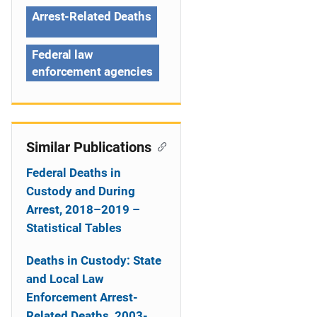
a
Arrest-Related Deaths
t
Federal law
i
enforcement agencies
o
n
Similar Publications
Federal Deaths in
Custody and During
Arrest, 2018–2019 –
Statistical Tables
Deaths in Custody: State
and Local Law
Enforcement Arrest-
Related Deaths, 2003-