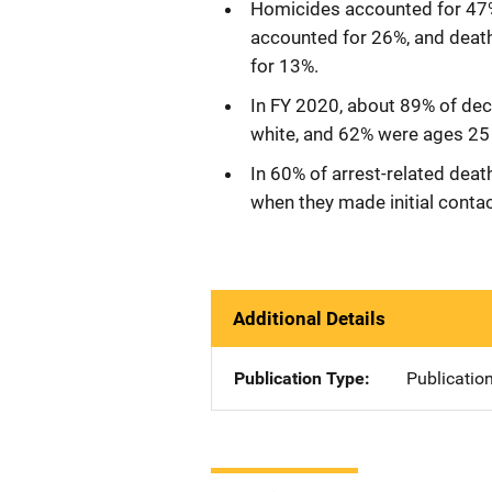
Homicides accounted for 47% 
accounted for 26%, and deat
for 13%.
In FY 2020, about 89% of dec
white, and 62% were ages 25 
In 60% of arrest-related dea
when they made initial conta
Additional Details
Publication Type
Publicatio