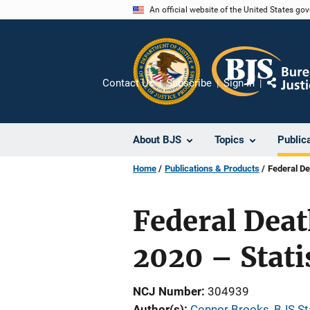
Skip
An official website of the United States go
to
main
content
Contact Us
Subscribe
Sign In
Share
About BJS
Topics
Public
Home
Publications & Products
Federal De
Federal Deat
2020 – Stati
NCJ Number
304939
Author(s)
Connor Brooks, BJS Sta