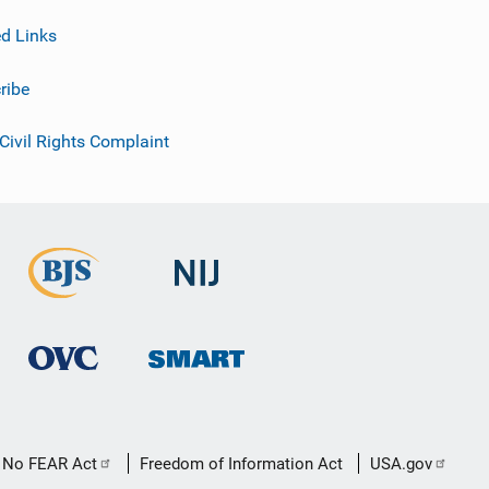
ed Links
ribe
 Civil Rights Complaint
No FEAR Act
Freedom of Information Act
USA.gov