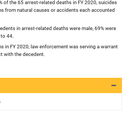
of the 65 arrest-related deaths in FY 2020, suicides
hs from natural causes or accidents each accounted
edents in arrest-related deaths were male, 69% were
to 44.
ths in FY 2020, law enforcement was serving a warrant
ct with the decedent.
n