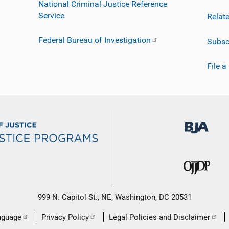
National Criminal Justice Reference
Service
Relat
Federal Bureau of Investigation
Subsc
File a
999 N. Capitol St., NE, Washington, DC 20531
nguage
Privacy Policy
Legal Policies and Disclaimer