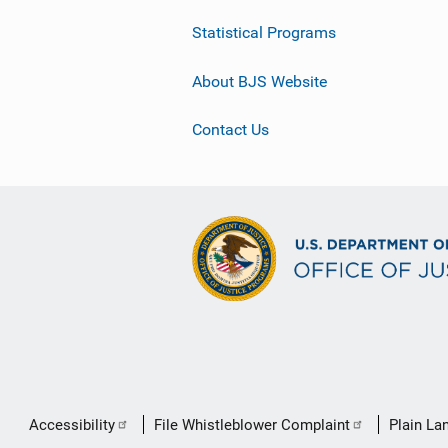
Statistical Programs
About BJS Website
Contact Us
Secondary
Accessibility
File Whistleblower Complaint
Plain La