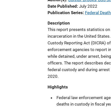
Date Published
July 2022
Publication Series
Federal Death
Description
This report presents statistics on
incarceration in the United States. 
Custody Reporting Act (DICRA) of 
enforcement agencies to report i
while detained, under arrest, bein
officers. The report describes dece
federal custody and during arrest
2020.
Highlights
Federal law enforcement age
deaths in custody in fiscal ye