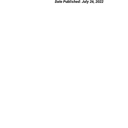
Date Published: July 26, 2022