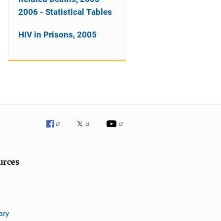
2006 - Statistical Tables
HIV in Prisons, 2005
urces
ary