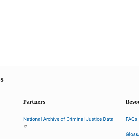
cs
Partners
Reso
National Archive of Criminal Justice Data
FAQs
Gloss