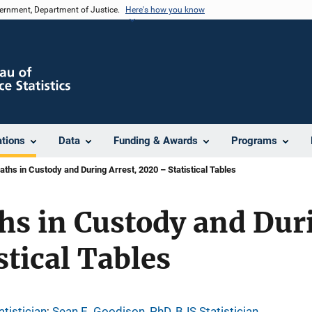
vernment, Department of Justice.
Here's how you know
ations
Data
Funding & Awards
Programs
aths in Custody and During Arrest, 2020 – Statistical Tables
hs in Custody and Duri
stical Tables
tistician
; 
Sean E. Goodison, PhD, BJS Statistician