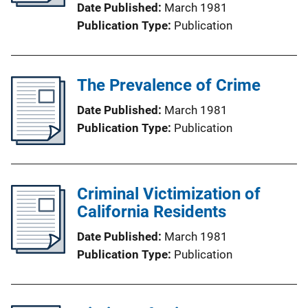
Date Published
March 1981
Publication Type
Publication
The Prevalence of Crime
Date Published
March 1981
Publication Type
Publication
Criminal Victimization of
California Residents
Date Published
March 1981
Publication Type
Publication