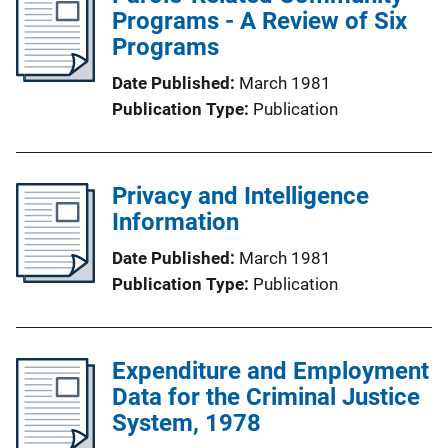
Programs - A Review of Six
Programs
Date Published
March 1981
Publication Type
Publication
Privacy and Intelligence
Information
Date Published
March 1981
Publication Type
Publication
Expenditure and Employment
Data for the Criminal Justice
System, 1978