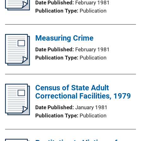
Date Published
February 1981
Publication Type
Publication
Measuring Crime
Date Published
February 1981
Publication Type
Publication
Census of State Adult
Correctional Facilities, 1979
Date Published
January 1981
Publication Type
Publication