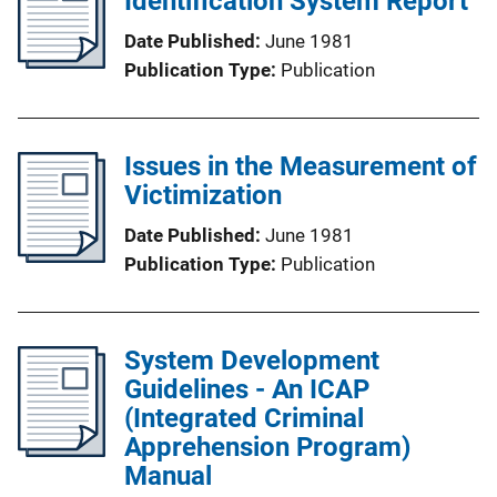
Identification System Report
Date Published
June 1981
Publication Type
Publication
Issues in the Measurement of
Victimization
Date Published
June 1981
Publication Type
Publication
System Development
Guidelines - An ICAP
(Integrated Criminal
Apprehension Program)
Manual