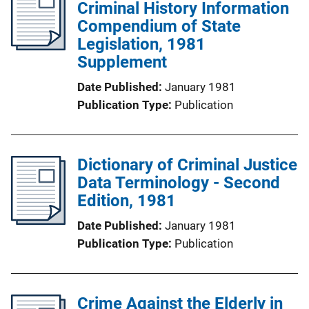
Criminal History Information
Compendium of State
Legislation, 1981
Supplement
Date Published
January 1981
Publication Type
Publication
Dictionary of Criminal Justice
Data Terminology - Second
Edition, 1981
Date Published
January 1981
Publication Type
Publication
Crime Against the Elderly in