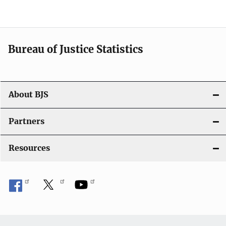
v
i
Bureau of Justice Statistics
g
a
t
About BJS
i
Partners
o
Resources
n