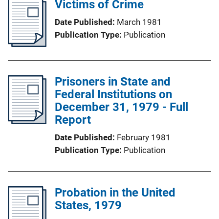
Victims of Crime
Date Published
March 1981
Publication Type
Publication
Prisoners in State and
Federal Institutions on
December 31, 1979 - Full
Report
Date Published
February 1981
Publication Type
Publication
Probation in the United
States, 1979