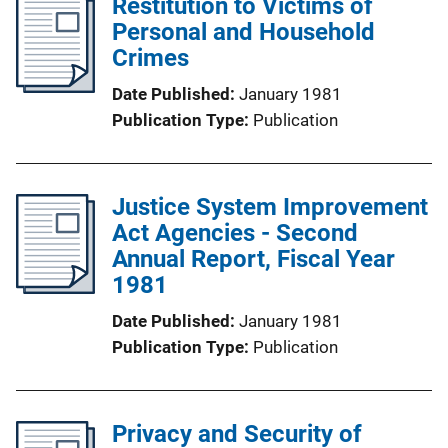
Restitution to Victims of
Personal and Household
Crimes
Date Published
January 1981
Publication Type
Publication
Justice System Improvement
Act Agencies - Second
Annual Report, Fiscal Year
1981
Date Published
January 1981
Publication Type
Publication
Privacy and Security of