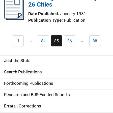
26 Cities
Date Published
January 1981
Publication Type
Publication
Pagination
…
…
1
84
85
86
88
First
Page
Current
Page
Last
page
page
page
Just the Stats
S
i
Search Publications
d
Forthcoming Publications
e
Research and BJS-Funded Reports
n
Errata | Corrections
a