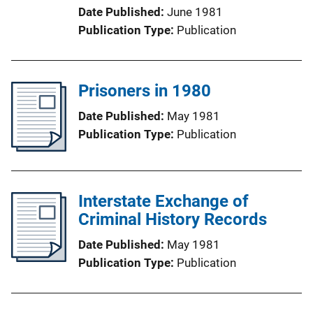
Date Published
June 1981
Publication Type
Publication
Prisoners in 1980
Date Published
May 1981
Publication Type
Publication
Interstate Exchange of
Criminal History Records
Date Published
May 1981
Publication Type
Publication