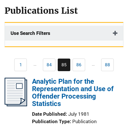
Publications List
Use Search Filters
Pagination
…
…
1
84
85
86
88
First
Page
Current
Page
Last
page
page
page
Analytic Plan for the
Representation and Use of
Offender Processing
Statistics
Date Published
July 1981
Publication Type
Publication