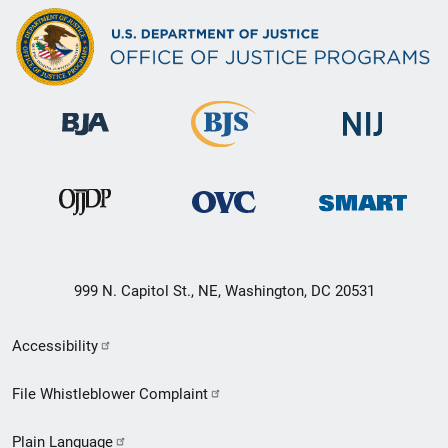
999 N. Capitol St., NE, Washington, DC 20531
Secondary
Accessibility
Footer
File Whistleblower Complaint
link
Plain Language