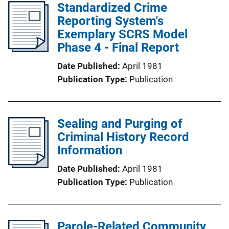
Standardized Crime
Reporting System's
Exemplary SCRS Model
Phase 4 - Final Report
Date Published
April 1981
Publication Type
Publication
Sealing and Purging of
Criminal History Record
Information
Date Published
April 1981
Publication Type
Publication
Parole-Related Community