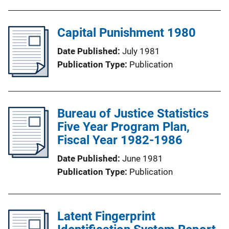
Capital Punishment 1980
Date Published
July 1981
Publication Type
Publication
Bureau of Justice Statistics
Five Year Program Plan,
Fiscal Year 1982-1986
Date Published
June 1981
Publication Type
Publication
Latent Fingerprint