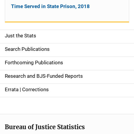
Time Served in State Prison, 2018
Just the Stats
S
i
Search Publications
d
Forthcoming Publications
e
Research and BJS-Funded Reports
n
Errata | Corrections
a
v
i
Bureau of Justice Statistics
g