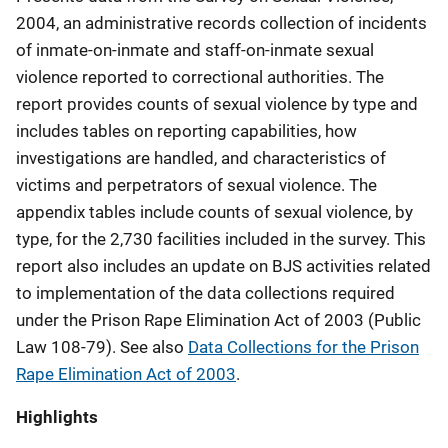
2004, an administrative records collection of incidents
of inmate-on-inmate and staff-on-inmate sexual
violence reported to correctional authorities. The
report provides counts of sexual violence by type and
includes tables on reporting capabilities, how
investigations are handled, and characteristics of
victims and perpetrators of sexual violence. The
appendix tables include counts of sexual violence, by
type, for the 2,730 facilities included in the survey. This
report also includes an update on BJS activities related
to implementation of the data collections required
under the Prison Rape Elimination Act of 2003 (Public
Law 108-79). See also
Data Collections for the Prison
Rape Elimination Act of 2003
.
Highlights