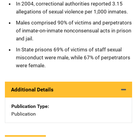
In 2004, correctional authorities reported 3.15
allegations of sexual violence per 1,000 inmates.
Males comprised 90% of victims and perpetrators
of inmate-on-inmate nonconsensual acts in prison
and jail.
In State prisons 69% of victims of staff sexual
misconduct were male, while 67% of perpetrators
were female.
Additional Details
Publication Type
Publication