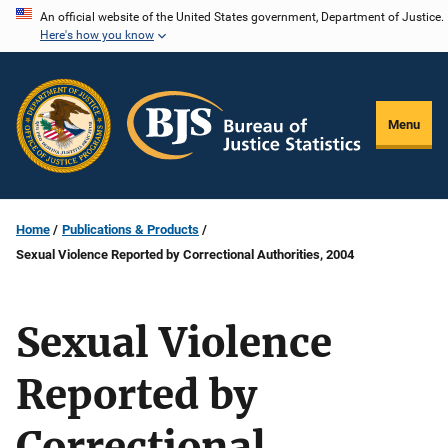
Skip
An official website of the United States government, Department of Justice.
Here's how you know
to
main
content
Menu
Home
Publications & Products
Sexual Violence Reported by Correctional Authorities, 2004
Sexual Violence
Reported by
Correctional