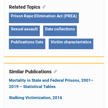
Related Topics
Prison Rape Elimination Act (PREA)
Sexual assault
Data collections
Publications lists
Victim characteristics
Similar Publications
Mortality in State and Federal Prisons, 2001–
2019 – Statistical Tables
Stalking Victimization, 2016