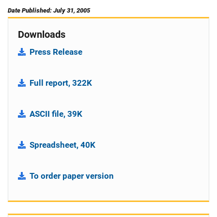
Date Published: July 31, 2005
Downloads
Press Release
Full report, 322K
ASCII file, 39K
Spreadsheet, 40K
To order paper version