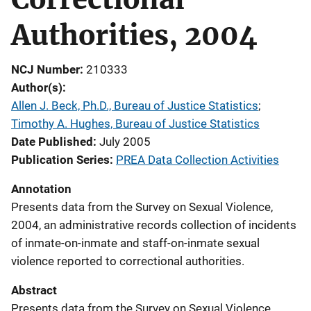
Authorities, 2004
NCJ Number
210333
Author(s)
Allen J. Beck, Ph.D., Bureau of Justice Statistics
; 
Timothy A. Hughes, Bureau of Justice Statistics
Date Published
July 2005
Publication Series
PREA Data Collection Activities
Annotation
Presents data from the Survey on Sexual Violence,
2004, an administrative records collection of incidents
of inmate-on-inmate and staff-on-inmate sexual
violence reported to correctional authorities.
Abstract
Presents data from the Survey on Sexual Violence,