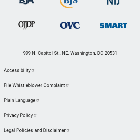
999 N. Capitol St., NE, Washington, DC 20531
Secondary
Accessibility
Footer
File Whistleblower Complaint
link
Plain Language
menu
Privacy Policy
Legal Policies and Disclaimer