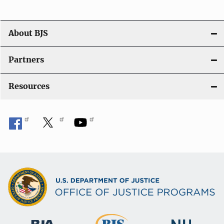
a
t
About BJS
i
Partners
o
Resources
n