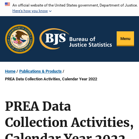
Skip
An official website of the United States government, Department of Justice.
Here's how you know
to
main
content
Menu
Home
Publications & Products
PREA Data Collection Activities, Calendar Year 2022
PREA Data
Collection Activities,
Calendar Year 2022