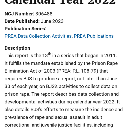
NCJ Number
306488
Date Published
June 2023
Publication Series
PREA Data Collection Activities
,
PREA Publications
Description
th
This report is the 13
in a series that began in 2011.
It
fulfills the mandate established by the Prison Rape
Elimination Act of 2003 (PREA; P.L. 108-79) that
requires BJS to produce a report, not later than June
30 of each year, on BJS’s activities to collect data on
prison rape.
The report describes data collection and
developmental activities during calendar year 2022. It
also details BJS’s efforts to measure the incidence and
prevalence of rape and sexual assault in adult
correctional and juvenile justice facilities, including