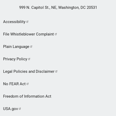
999 N. Capitol St., NE, Washington, DC 20531
Secondary
Accessibility
Footer
File Whistleblower Complaint
link
Plain Language
menu
Privacy Policy
Legal Policies and Disclaimer
No FEAR Act
Freedom of Information Act
USA.gov