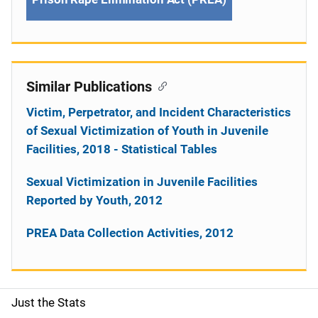
Similar Publications
Victim, Perpetrator, and Incident Characteristics
of Sexual Victimization of Youth in Juvenile
Facilities, 2018 - Statistical Tables
Sexual Victimization in Juvenile Facilities
Reported by Youth, 2012
PREA Data Collection Activities, 2012
Just the Stats
S