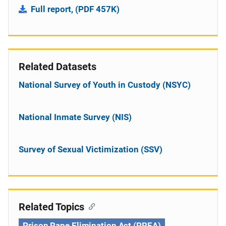
Full report, (PDF 457K)
Related Datasets
National Survey of Youth in Custody (NSYC)
National Inmate Survey (NIS)
Survey of Sexual Victimization (SSV)
Related Topics
Prison Rape Elimination Act (PREA)