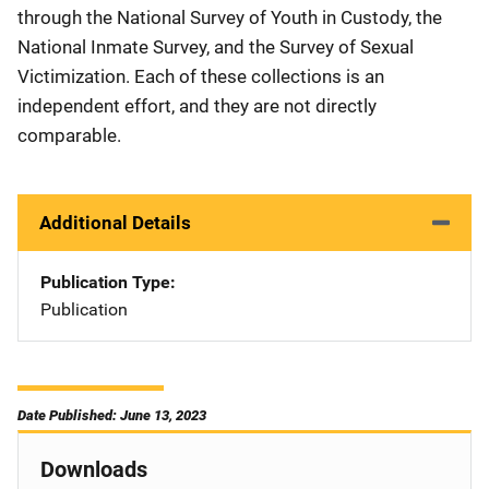
through the National Survey of Youth in Custody, the
National Inmate Survey, and the Survey of Sexual
Victimization. Each of these collections is an
independent effort, and they are not directly
comparable.
Additional Details
Publication Type
Publication
Date Published: June 13, 2023
Downloads