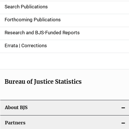
i
Search Publications
d
Forthcoming Publications
e
Research and BJS-Funded Reports
n
Errata | Corrections
a
v
i
Bureau of Justice Statistics
g
a
t
About BJS
i
Partners