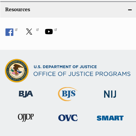
o
Resources
n