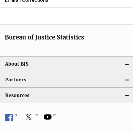
a
v
i
Bureau of Justice Statistics
g
a
t
About BJS
i
Partners
o
Resources
n