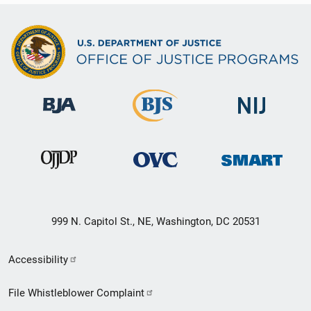
999 N. Capitol St., NE, Washington, DC 20531
Secondary
Accessibility
Footer
File Whistleblower Complaint
link