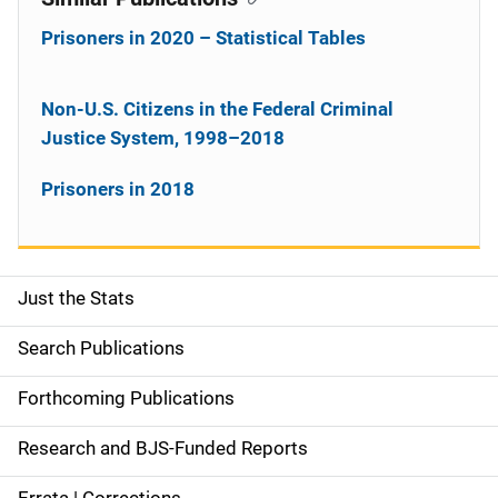
Prisoners in 2020 – Statistical Tables
Non-U.S. Citizens in the Federal Criminal
Justice System, 1998–2018
Prisoners in 2018
Just the Stats
S
i
Search Publications
d
Forthcoming Publications
e
Research and BJS-Funded Reports
n
Errata | Corrections