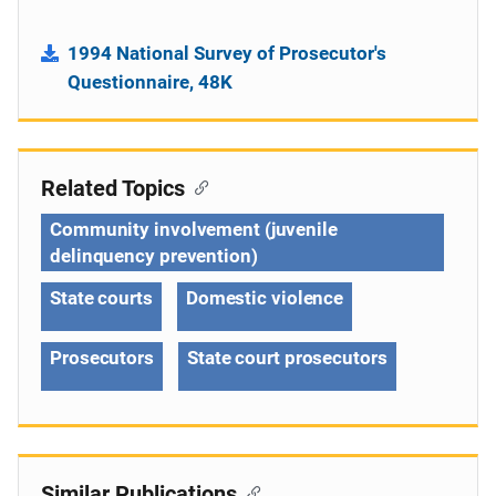
1994 National Survey of Prosecutor's
Questionnaire, 48K
Related Topics
Community involvement (juvenile
delinquency prevention)
State courts
Domestic violence
Prosecutors
State court prosecutors
Similar Publications