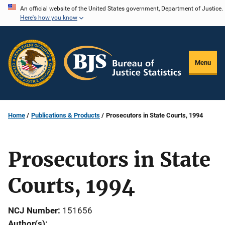
Skip
An official website of the United States government, Department of Justice.
Here's how you know
to
main
content
Menu
Home
Publications & Products
Prosecutors in State Courts, 1994
Prosecutors in State
Courts, 1994
NCJ Number
151656
Author(s)