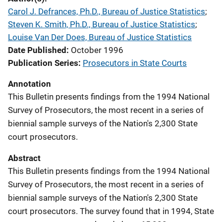
Carol J. Defrances, Ph.D., Bureau of Justice Statistics
; 
Steven K. Smith, Ph.D., Bureau of Justice Statistics
; 
Louise Van Der Does, Bureau of Justice Statistics
Date Published
October 1996
Publication Series
Prosecutors in State Courts
Annotation
This Bulletin presents findings from the 1994 National
Survey of Prosecutors, the most recent in a series of
biennial sample surveys of the Nation's 2,300 State
court prosecutors.
Abstract
This Bulletin presents findings from the 1994 National
Survey of Prosecutors, the most recent in a series of
biennial sample surveys of the Nation's 2,300 State
court prosecutors. The survey found that in 1994, State