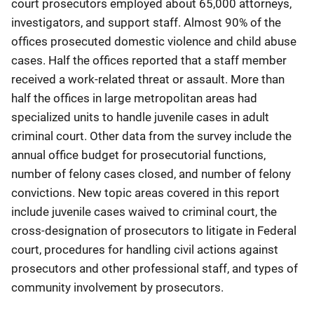
court prosecutors employed about 65,000 attorneys,
investigators, and support staff. Almost 90% of the
offices prosecuted domestic violence and child abuse
cases. Half the offices reported that a staff member
received a work-related threat or assault. More than
half the offices in large metropolitan areas had
specialized units to handle juvenile cases in adult
criminal court. Other data from the survey include the
annual office budget for prosecutorial functions,
number of felony cases closed, and number of felony
convictions. New topic areas covered in this report
include juvenile cases waived to criminal court, the
cross-designation of prosecutors to litigate in Federal
court, procedures for handling civil actions against
prosecutors and other professional staff, and types of
community involvement by prosecutors.