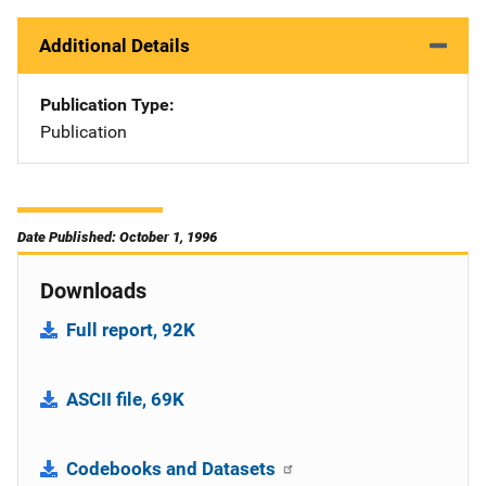
Additional Details
Publication Type
Publication
Date Published: October 1, 1996
Downloads
Full report, 92K
ASCII file, 69K
Codebooks and Datasets