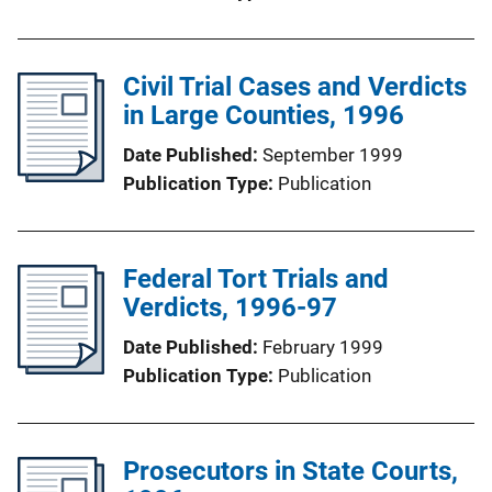
Civil Trial Cases and Verdicts
in Large Counties, 1996
Date Published
September 1999
Publication Type
Publication
Federal Tort Trials and
Verdicts, 1996-97
Date Published
February 1999
Publication Type
Publication
Prosecutors in State Courts,