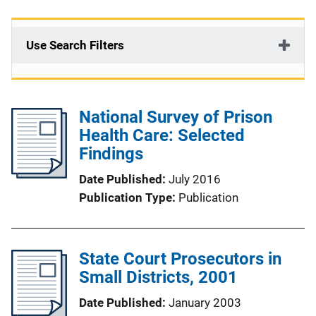
Use Search Filters
National Survey of Prison
Health Care: Selected
Findings
Date Published
July 2016
Publication Type
Publication
State Court Prosecutors in
Small Districts, 2001
Date Published
January 2003