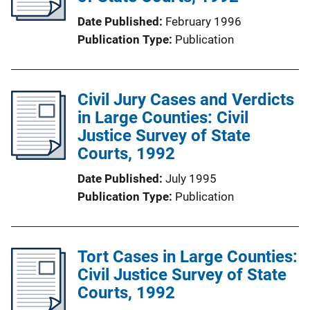
Date Published
February 1996
Publication Type
Publication
Civil Jury Cases and Verdicts
in Large Counties: Civil
Justice Survey of State
Courts, 1992
Date Published
July 1995
Publication Type
Publication
Tort Cases in Large Counties:
Civil Justice Survey of State
Courts, 1992