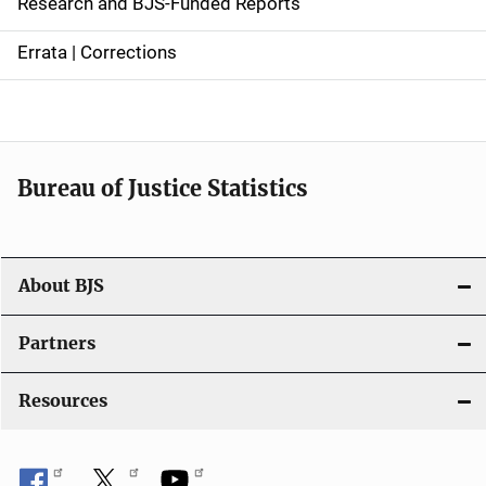
Research and BJS-Funded Reports
n
Errata | Corrections
a
v
i
Bureau of Justice Statistics
g
a
t
About BJS
i
Partners
o
Resources
n