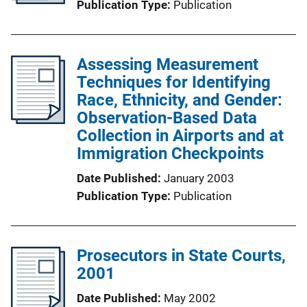
Publication Type
Publication
Assessing Measurement
Techniques for Identifying
Race, Ethnicity, and Gender:
Observation-Based Data
Collection in Airports and at
Immigration Checkpoints
Date Published
January 2003
Publication Type
Publication
Prosecutors in State Courts,
2001
Date Published
May 2002