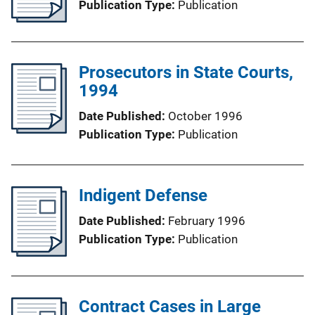
Publication Type
Publication
Prosecutors in State Courts,
1994
Date Published
October 1996
Publication Type
Publication
Indigent Defense
Date Published
February 1996
Publication Type
Publication
Contract Cases in Large