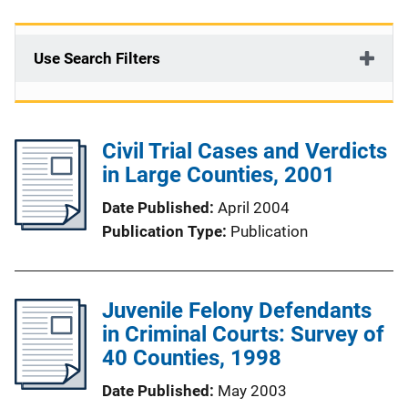
Use Search Filters
Civil Trial Cases and Verdicts
in Large Counties, 2001
Date Published
April 2004
Publication Type
Publication
Juvenile Felony Defendants
in Criminal Courts: Survey of
40 Counties, 1998
Date Published
May 2003