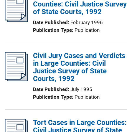
Counties: Civil Justice Survey
of State Courts, 1992
Date Published
February 1996
Publication Type
Publication
Civil Jury Cases and Verdicts
in Large Counties: Civil
Justice Survey of State
Courts, 1992
Date Published
July 1995
Publication Type
Publication
Tort Cases in Large Counties:
Civil Justice Survey of State