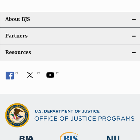
a
t
About BJS
i
Partners
o
Resources
n