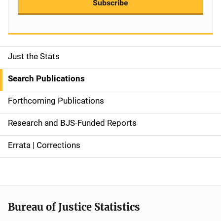
Subscribe
Just the Stats
S
i
Search Publications
d
Forthcoming Publications
e
Research and BJS-Funded Reports
n
Errata | Corrections
a
v
i
Bureau of Justice Statistics
g