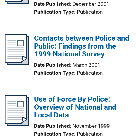
Date Published
December 2001
Publication Type
Publication
Contacts between Police and
Public: Findings from the
1999 National Survey
Date Published
March 2001
Publication Type
Publication
Use of Force By Police:
Overview of National and
Local Data
Date Published
November 1999
Publication Type
Publication