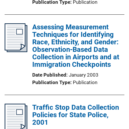
Publication Type
Publication
Assessing Measurement
Techniques for Identifying
Race, Ethnicity, and Gender:
Observation-Based Data
Collection in Airports and at
Immigration Checkpoints
Date Published
January 2003
Publication Type
Publication
Traffic Stop Data Collection
Policies for State Police,
2001