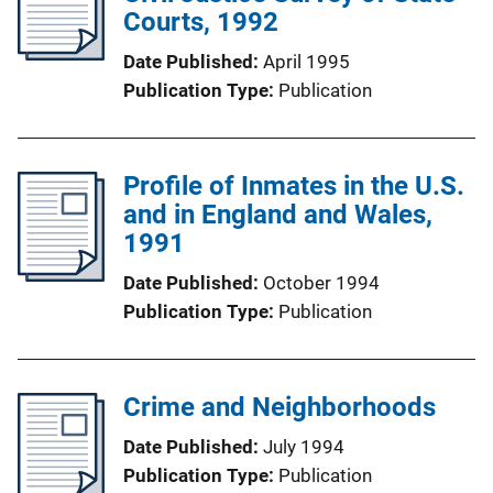
Courts, 1992
Date Published
April 1995
Publication Type
Publication
Profile of Inmates in the U.S.
and in England and Wales,
1991
Date Published
October 1994
Publication Type
Publication
Crime and Neighborhoods
Date Published
July 1994
Publication Type
Publication