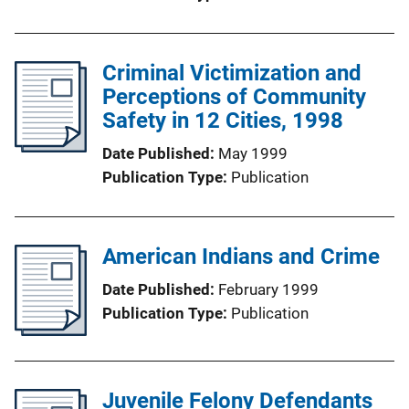
Criminal Victimization and
Perceptions of Community
Safety in 12 Cities, 1998
Date Published
May 1999
Publication Type
Publication
American Indians and Crime
Date Published
February 1999
Publication Type
Publication
Juvenile Felony Defendants