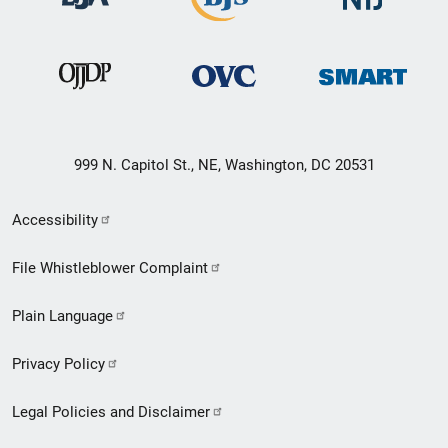
999 N. Capitol St., NE, Washington, DC 20531
Secondary
Accessibility
Footer
File Whistleblower Complaint
link
Plain Language
menu
Privacy Policy
Legal Policies and Disclaimer