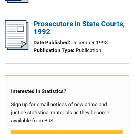
Prosecutors in State Courts,
1992
Date Published
December 1993
Publication Type
Publication
Interested in Statistics?
Sign up for email notices of new crime and
justice statistical materials as they become
available from BJS.