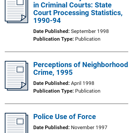
in Criminal Courts: State
Court Processing Statistics,
1990-94
Date Published
September 1998
Publication Type
Publication
Perceptions of Neighborhood
Crime, 1995
Date Published
April 1998
Publication Type
Publication
Police Use of Force
Date Published
November 1997