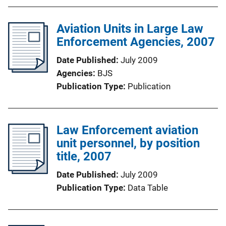
Aviation Units in Large Law
Enforcement Agencies, 2007
Date Published
July 2009
Agencies
BJS
Publication Type
Publication
Law Enforcement aviation
unit personnel, by position
title, 2007
Date Published
July 2009
Publication Type
Data Table