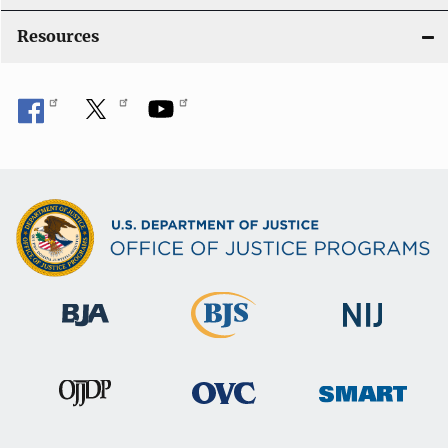
o
Resources
n