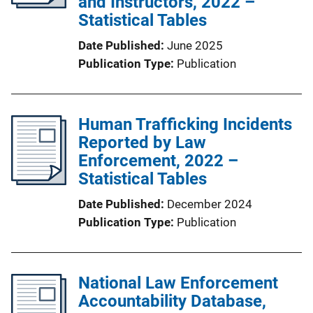
and Instructors, 2022 –
Statistical Tables
Date Published
June 2025
Publication Type
Publication
Human Trafficking Incidents
Reported by Law
Enforcement, 2022 –
Statistical Tables
Date Published
December 2024
Publication Type
Publication
National Law Enforcement
Accountability Database,