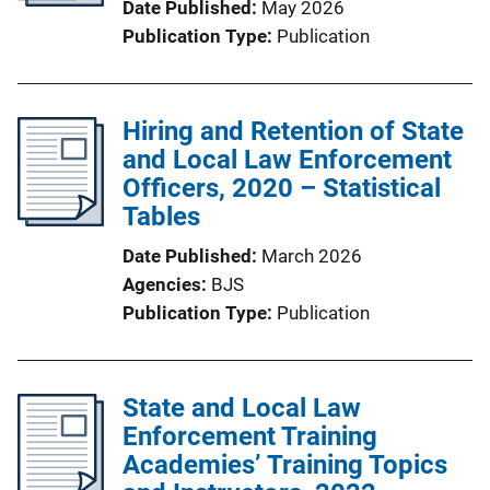
Date Published
May 2026
Publication Type
Publication
Hiring and Retention of State
and Local Law Enforcement
Officers, 2020 – Statistical
Tables
Date Published
March 2026
Agencies
BJS
Publication Type
Publication
State and Local Law
Enforcement Training
Academies’ Training Topics