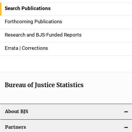
i
Search Publications
d
Forthcoming Publications
e
Research and BJS-Funded Reports
n
Errata | Corrections
a
v
i
Bureau of Justice Statistics
g
a
t
About BJS
i
Partners