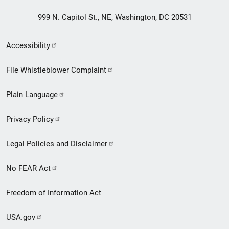
999 N. Capitol St., NE, Washington, DC 20531
Secondary
Accessibility
Footer
File Whistleblower Complaint
link
Plain Language
menu
Privacy Policy
Legal Policies and Disclaimer
No FEAR Act
Freedom of Information Act
USA.gov