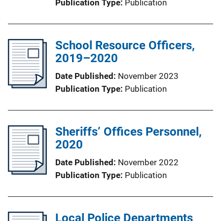
Publication Type
Publication
School Resource Officers,
2019–2020
Date Published
November 2023
Publication Type
Publication
Sheriffs’ Offices Personnel,
2020
Date Published
November 2022
Publication Type
Publication
Local Police Departments