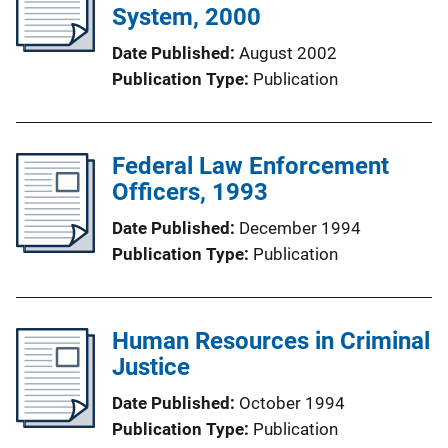
System, 2000
Date Published
August 2002
Publication Type
Publication
Federal Law Enforcement
Officers, 1993
Date Published
December 1994
Publication Type
Publication
Human Resources in Criminal
Justice
Date Published
October 1994
Publication Type
Publication