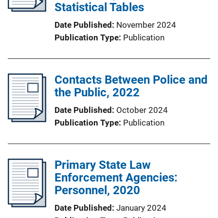
Statistical Tables
Date Published
November 2024
Publication Type
Publication
Contacts Between Police and
the Public, 2022
Date Published
October 2024
Publication Type
Publication
Primary State Law
Enforcement Agencies:
Personnel, 2020
Date Published
January 2024