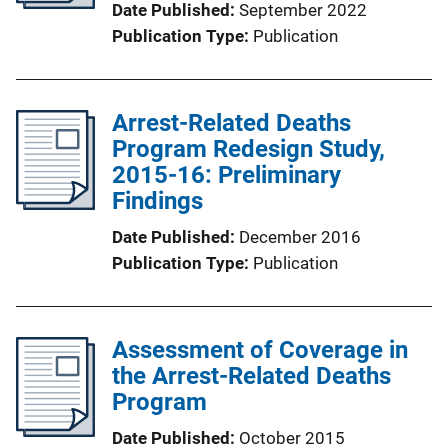
Date Published
September 2022
Publication Type
Publication
Arrest-Related Deaths
Program Redesign Study,
2015-16: Preliminary
Findings
Date Published
December 2016
Publication Type
Publication
Assessment of Coverage in
the Arrest-Related Deaths
Program
Date Published
October 2015