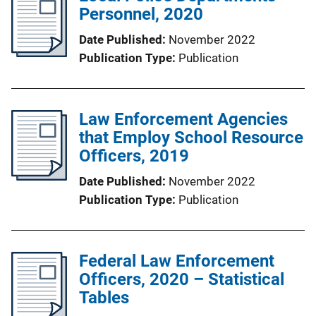
Personnel, 2020
Date Published
November 2022
Publication Type
Publication
Law Enforcement Agencies
that Employ School Resource
Officers, 2019
Date Published
November 2022
Publication Type
Publication
Federal Law Enforcement
Officers, 2020 – Statistical
Tables