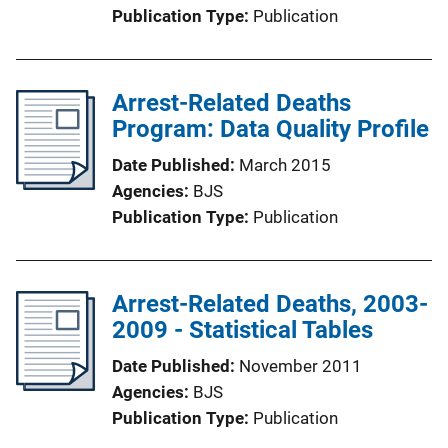
Publication Type
Publication
Arrest-Related Deaths
Program: Data Quality Profile
Date Published
March 2015
Agencies
BJS
Publication Type
Publication
Arrest-Related Deaths, 2003-
2009 - Statistical Tables
Date Published
November 2011
Agencies
BJS
Publication Type
Publication