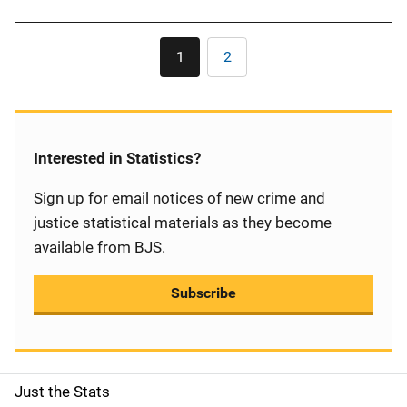
Pagination
1
2
Current
Page
page
Interested in Statistics?
Sign up for email notices of new crime and
justice statistical materials as they become
available from BJS.
Subscribe
Just the Stats
S