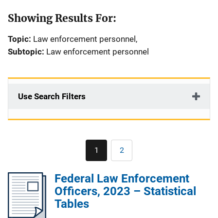
Showing Results For:
Topic:
Law enforcement personnel,
Subtopic:
Law enforcement personnel
Use Search Filters
Pagination
1
2
Current
Page
page
Federal Law Enforcement
Officers, 2023 – Statistical
Tables