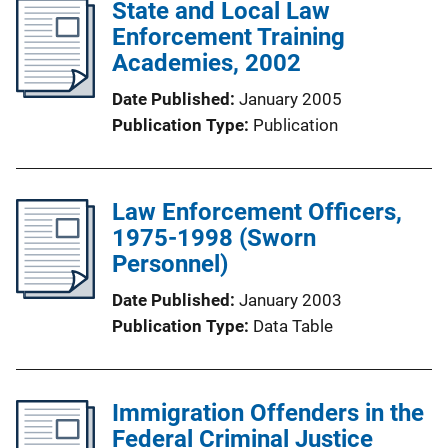
State and Local Law
Enforcement Training
Academies, 2002
Date Published
January 2005
Publication Type
Publication
Law Enforcement Officers,
1975-1998 (Sworn
Personnel)
Date Published
January 2003
Publication Type
Data Table
Immigration Offenders in the
Federal Criminal Justice