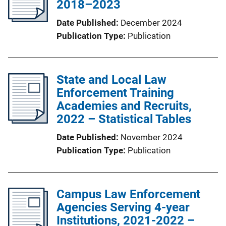
2018–2023
Date Published
December 2024
Publication Type
Publication
State and Local Law
Enforcement Training
Academies and Recruits,
2022 – Statistical Tables
Date Published
November 2024
Publication Type
Publication
Campus Law Enforcement
Agencies Serving 4-year
Institutions, 2021-2022 –