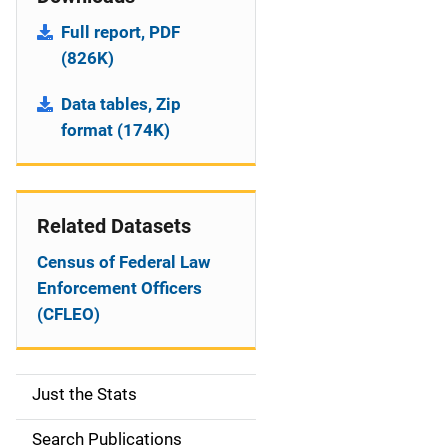
Full report, PDF
(826K)
Data tables, Zip
format (174K)
Related Datasets
Census of Federal Law
Enforcement Officers
(CFLEO)
Just the Stats
S
i
Search Publications