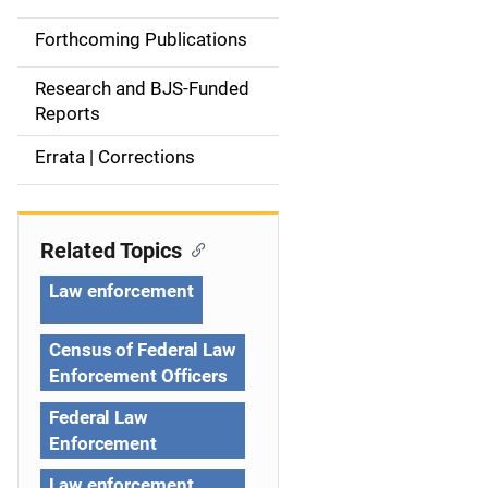
d
Forthcoming Publications
e
Research and BJS-Funded
n
Reports
a
Errata | Corrections
v
i
Related Topics
g
Law enforcement
a
Census of Federal Law
t
Enforcement Officers
i
Federal Law
Enforcement
o
Law enforcement