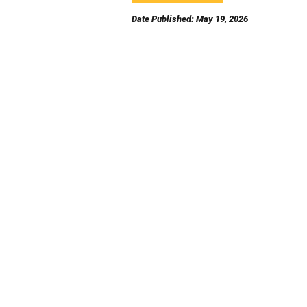
Date Published: May 19, 2026