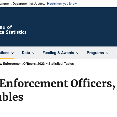
vernment, Department of Justice.
Here's how you know
ations
Data
Funding & Awards
Programs
w Enforcement Officers, 2023 – Statistical Tables
Enforcement Officers,
ables