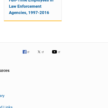
Full-Time Employees in
Law Enforcement
Agencies, 1997-2016
urces
ary
ed Links