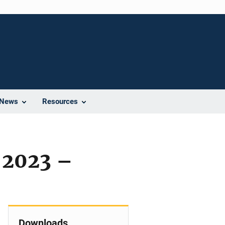
News
Resources
 2023 –
Downloads