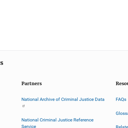
cs
Partners
Reso
National Archive of Criminal Justice Data
FAQs
Gloss
National Criminal Justice Reference
Service
Relat