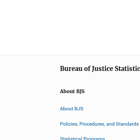
Bureau of Justice Statisti
About BJS
About BJS
Policies, Procedures, and Standards
Statistical Programs