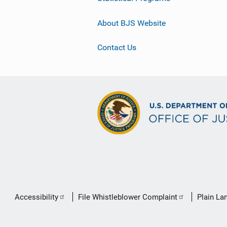
About BJS Website
Contact Us
Secondary
Accessibility
File Whistleblower Complaint
Plain La
Footer