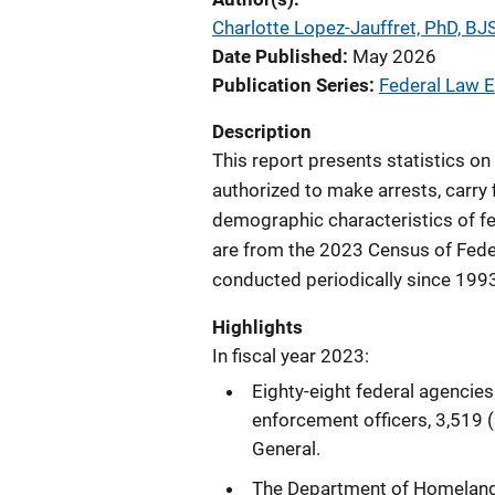
Charlotte Lopez-Jauffret, PhD, BJS
Date Published
May 2026
Publication Series
Federal Law E
Description
This report presents statistics on
authorized to make arrests, carry 
demographic characteristics of fed
are from the 2023 Census of Fede
conducted periodically since 1993. 
Highlights
In fiscal year 2023:
Eighty-eight federal agencie
enforcement officers, 3,519
General.
The Department of Homeland