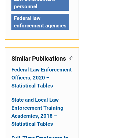
n
personnel
Federal law
enforcement agencies
Similar Publications
Federal Law Enforcement
Officers, 2020 –
Statistical Tables
State and Local Law
Enforcement Training
Academies, 2018 –
Statistical Tables