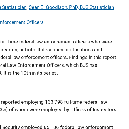
 Statistician
; 
Sean E. Goodison, PhD, BJS Statistician
nforcement Officers
 full-time federal law enforcement officers who were
firearms, or both. It describes job functions and
eral law enforcement officers. Findings in this report
ral Law Enforcement Officers, which BJS has
It is the 10th in its series.
s reported employing 133,798 full-time federal law
 (3%) of whom were employed by Offices of Inspectors
 Security employed 65,106 federal law enforcement