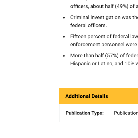
officers, about half (49%) of 
Criminal investigation was th
federal officers.
Fifteen percent of federal l
enforcement personnel were 
More than half (57%) of fede
Hispanic or Latino, and 10% 
Additional Details
Publication Type
Publicatio