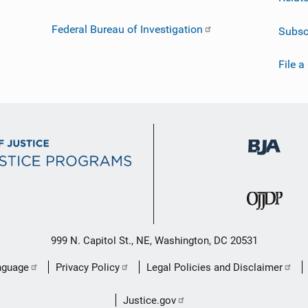
Federal Bureau of Investigation
Subsc
File a
999 N. Capitol St., NE, Washington, DC 20531
nguage
Privacy Policy
Legal Policies and Disclaimer
Justice.gov