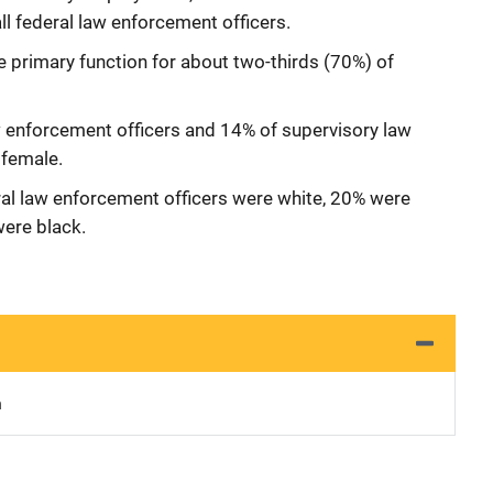
all federal law enforcement officers.
e primary function for about two-thirds (70%) of
aw enforcement officers and 14% of supervisory law
female.
ral law enforcement officers were white, 20% were
were black.
n