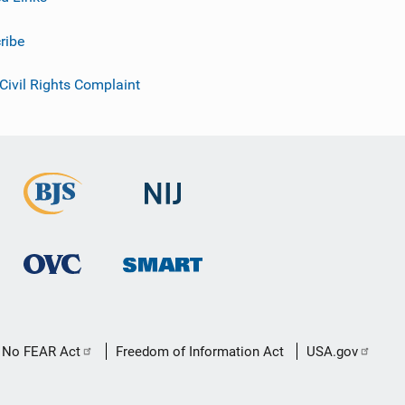
ribe
 Civil Rights Complaint
No FEAR Act
Freedom of Information Act
USA.gov