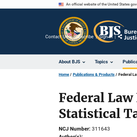
Skip
An official website of the United States go
to
main
content
Contact Us
Subscribe
Sign In
Share
About BJS
Topics
Public
Home
Publications & Products
Federal La
Federal Law 
Statistical T
NCJ Number
311643
Author(s)