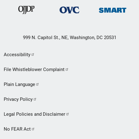
999 N. Capitol St., NE, Washington, DC 20531
Secondary
Accessibility
Footer
File Whistleblower Complaint
link
Plain Language
menu
Privacy Policy
Legal Policies and Disclaimer
No FEAR Act