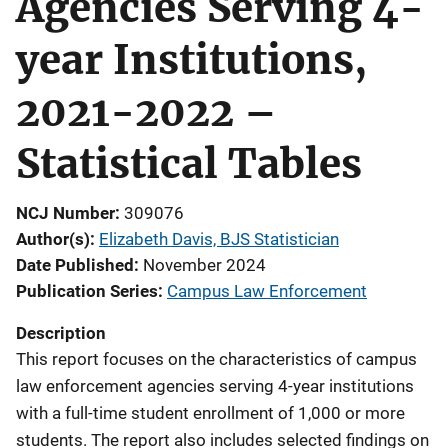
Agencies Serving 4-
year Institutions,
2021-2022 –
Statistical Tables
NCJ Number
309076
Author(s)
Elizabeth Davis, BJS Statistician
Date Published
November 2024
Publication Series
Campus Law Enforcement
Description
This report focuses on the characteristics of campus
law enforcement agencies serving 4-year institutions
with a full-time student enrollment of 1,000 or more
students. The report also includes selected findings on