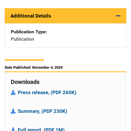
Additional Details
Publication Type
Publication
Date Published: November 4, 2024
Downloads
Press release, (PDF 260K)
Summary, (PDF 230K)
Full report, (PDF 1M)