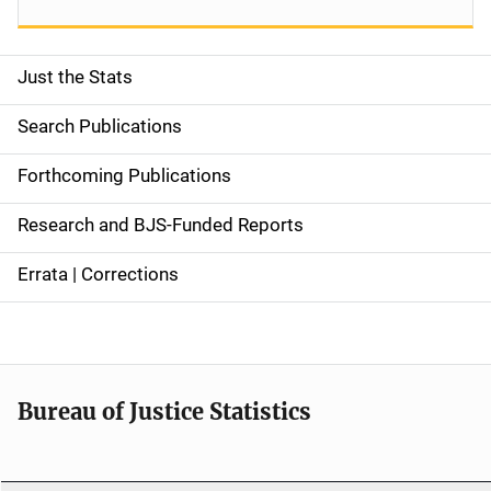
Just the Stats
S
i
Search Publications
d
Forthcoming Publications
e
Research and BJS-Funded Reports
n
Errata | Corrections
a
v
i
Bureau of Justice Statistics
g
a