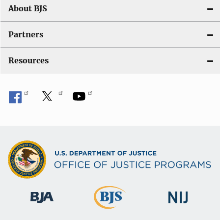
t
About BJS
i
Partners
o
Resources
n