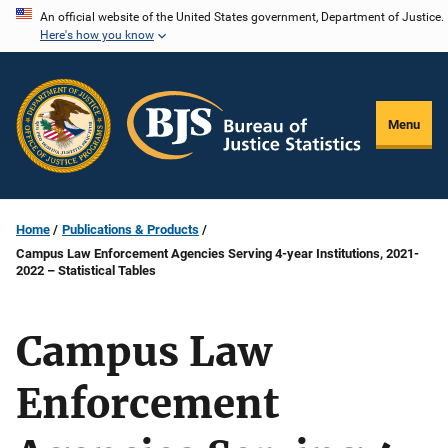
Skip
An official website of the United States government, Department of Justice.
Here's how you know
to
main
content
Menu
Home
Publications & Products
Campus Law Enforcement Agencies Serving 4-year Institutions, 2021-
2022 – Statistical Tables
Campus Law
Enforcement