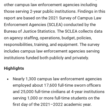
other campus law enforcement agencies including
those serving 2-year public institutions. Findings in this
report are based on the 2021 Survey of Campus Law
Enforcement Agencies (SCLEA) conducted by the
Bureau of Justice Statistics. The SCLEA collects data
on agency staffing, operations, budget, policies,
responsibilities, training, and equipment. The survey
includes campus law enforcement agencies serving
institutions funded both publicly and privately.
Highlights
Nearly 1,300 campus law enforcement agencies
employed about 17,600 full-time sworn officers
and 25,000 full-time civilians at 4-year institutions
serving 1,000 or more full-time students on the
first day of the 2021–2022 academic year.