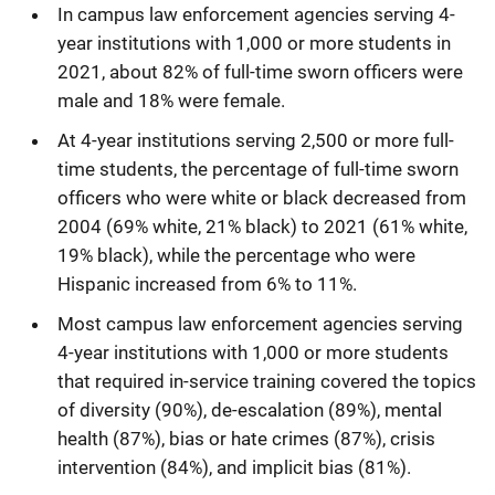
In campus law enforcement agencies serving 4-
year institutions with 1,000 or more students in
2021, about 82% of full-time sworn officers were
male and 18% were female.
At 4-year institutions serving 2,500 or more full-
time students, the percentage of full-time sworn
officers who were white or black decreased from
2004 (69% white, 21% black) to 2021 (61% white,
19% black), while the percentage who were
Hispanic increased from 6% to 11%.
Most campus law enforcement agencies serving
4-year institutions with 1,000 or more students
that required in-service training covered the topics
of diversity (90%), de-escalation (89%), mental
health (87%), bias or hate crimes (87%), crisis
intervention (84%), and implicit bias (81%).