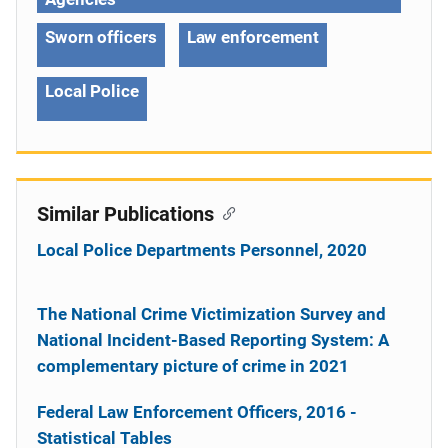
Sworn officers
Law enforcement
Local Police
Similar Publications
Local Police Departments Personnel, 2020
The National Crime Victimization Survey and
National Incident-Based Reporting System: A
complementary picture of crime in 2021
Federal Law Enforcement Officers, 2016 -
Statistical Tables