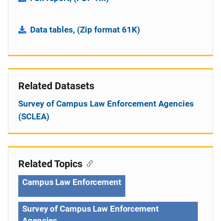
Data tables, (Zip format 61K)
Related Datasets
Survey of Campus Law Enforcement Agencies
(SCLEA)
Related Topics
Campus Law Enforcement
Survey of Campus Law Enforcement
Agencies