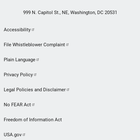
999 N. Capitol St., NE, Washington, DC 20531
Secondary
Accessibility
Footer
File Whistleblower Complaint
link
Plain Language
menu
Privacy Policy
Legal Policies and Disclaimer
No FEAR Act
Freedom of Information Act
USA.gov