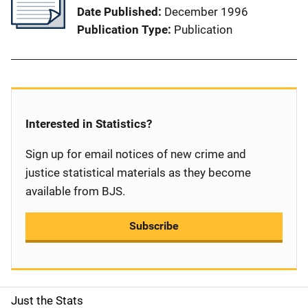
Date Published
December 1996
Publication Type
Publication
Interested in Statistics?
Sign up for email notices of new crime and
justice statistical materials as they become
available from BJS.
Subscribe
Just the Stats
S