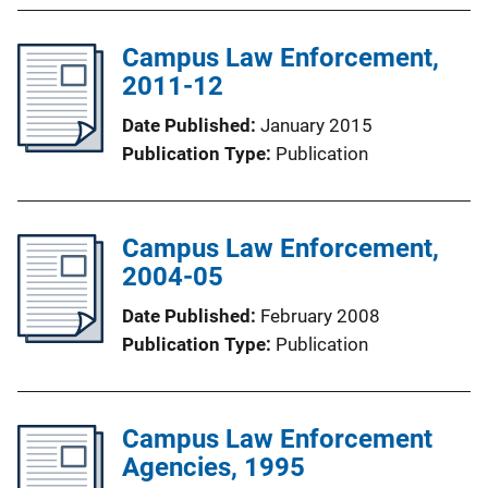
Campus Law Enforcement,
2011-12
Date Published
January 2015
Publication Type
Publication
Campus Law Enforcement,
2004-05
Date Published
February 2008
Publication Type
Publication
Campus Law Enforcement
Agencies, 1995