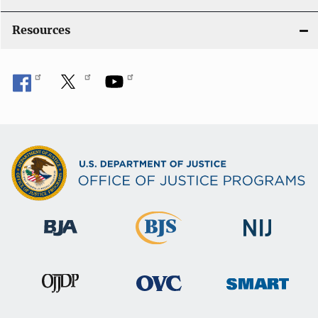
o
Resources
n