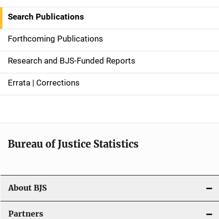
i
Search Publications
d
Forthcoming Publications
e
Research and BJS-Funded Reports
n
Errata | Corrections
a
v
i
Bureau of Justice Statistics
g
a
t
About BJS
i
Partners