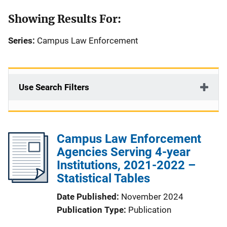
Showing Results For:
Series:
Campus Law Enforcement
Use Search Filters
Campus Law Enforcement
Agencies Serving 4-year
Institutions, 2021-2022 –
Statistical Tables
Date Published
November 2024
Publication Type
Publication