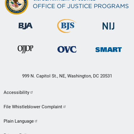
999 N. Capitol St., NE, Washington, DC 20531
Secondary
Accessibility
Footer
File Whistleblower Complaint
link
Plain Language
menu