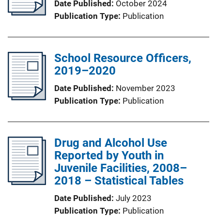
Date Published
October 2024
Publication Type
Publication
School Resource Officers,
2019–2020
Date Published
November 2023
Publication Type
Publication
Drug and Alcohol Use
Reported by Youth in
Juvenile Facilities, 2008–
2018 – Statistical Tables
Date Published
July 2023
Publication Type
Publication