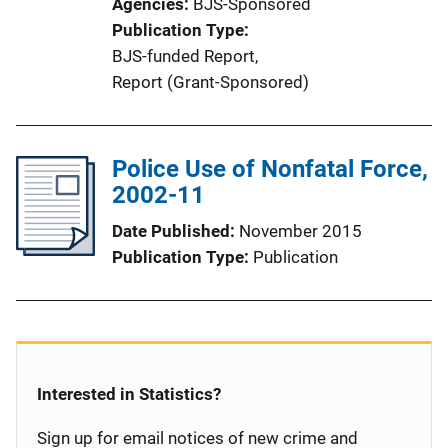
Agencies
BJS-Sponsored
Publication Type
BJS-funded Report
, 
Report (Grant-Sponsored)
Police Use of Nonfatal Force,
2002-11
Date Published
November 2015
Publication Type
Publication
Interested in Statistics?
Sign up for email notices of new crime and