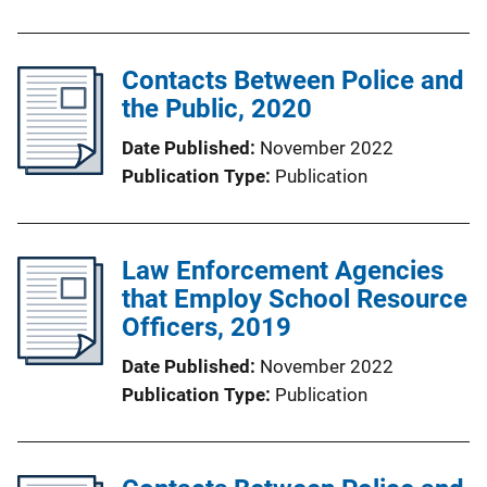
Contacts Between Police and
the Public, 2020
Date Published
November 2022
Publication Type
Publication
Law Enforcement Agencies
that Employ School Resource
Officers, 2019
Date Published
November 2022
Publication Type
Publication