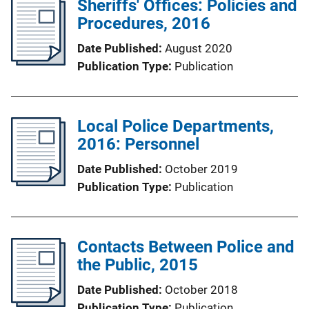
Sheriffs' Offices: Policies and
Procedures, 2016
Date Published
August 2020
Publication Type
Publication
Local Police Departments,
2016: Personnel
Date Published
October 2019
Publication Type
Publication
Contacts Between Police and
the Public, 2015
Date Published
October 2018
Publication Type
Publication