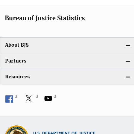
i
Bureau of Justice Statistics
g
a
t
About BJS
i
Partners
o
Resources
n