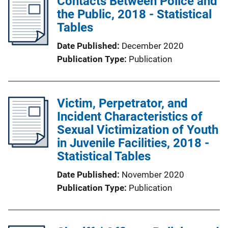
Contacts Between Police and
the Public, 2018 - Statistical
Tables
Date Published
December 2020
Publication Type
Publication
Victim, Perpetrator, and
Incident Characteristics of
Sexual Victimization of Youth
in Juvenile Facilities, 2018 -
Statistical Tables
Date Published
November 2020
Publication Type
Publication