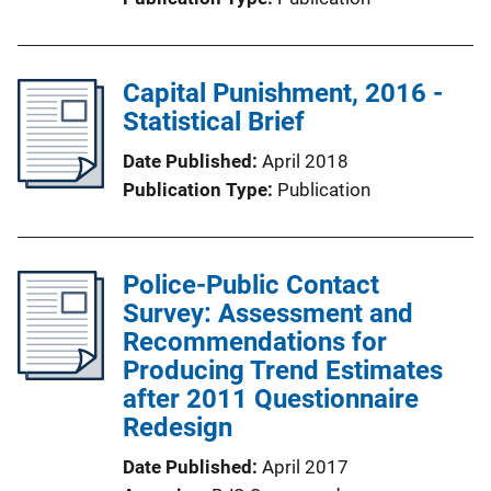
Capital Punishment, 2016 -
Statistical Brief
Date Published
April 2018
Publication Type
Publication
Police-Public Contact
Survey: Assessment and
Recommendations for
Producing Trend Estimates
after 2011 Questionnaire
Redesign
Date Published
April 2017