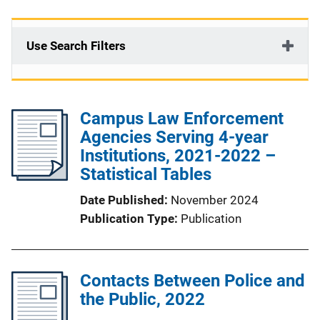
Use Search Filters
Campus Law Enforcement
Agencies Serving 4-year
Institutions, 2021-2022 –
Statistical Tables
Date Published
November 2024
Publication Type
Publication
Contacts Between Police and
the Public, 2022