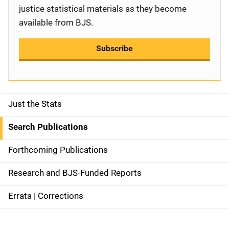
justice statistical materials as they become
available from BJS.
Subscribe
Just the Stats
S
i
Search Publications
d
Forthcoming Publications
e
Research and BJS-Funded Reports
n
Errata | Corrections
a
v