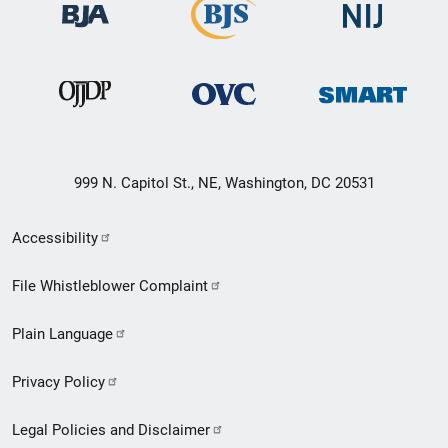
999 N. Capitol St., NE, Washington, DC 20531
Secondary
Accessibility
Footer
File Whistleblower Complaint
link
Plain Language
menu
Privacy Policy
Legal Policies and Disclaimer