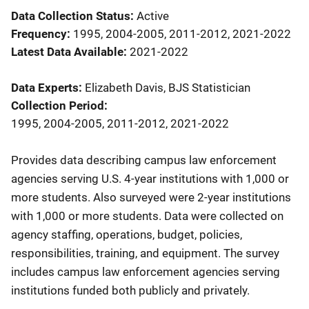
Data Collection Status
Active
Frequency
1995, 2004-2005, 2011-2012, 2021-2022
Latest Data Available
2021-2022
Data Experts
Elizabeth Davis, BJS Statistician
Collection Period
1995, 2004-2005, 2011-2012, 2021-2022
Description
Provides data describing campus law enforcement
agencies serving U.S. 4-year institutions with 1,000 or
more students. Also surveyed were 2-year institutions
with 1,000 or more students. Data were collected on
agency staffing, operations, budget, policies,
responsibilities, training, and equipment. The survey
includes campus law enforcement agencies serving
institutions funded both publicly and privately.