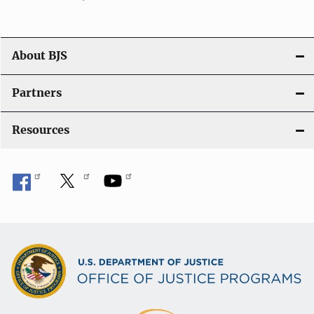
About BJS
Partners
Resources