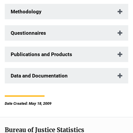
Methodology
Questionnaires
Publications and Products
Data and Documentation
Date Created: May 18, 2009
Bureau of Justice Statistics