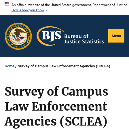
Skip
An official website of the United States government, Department of Justice.
Here's how you know
to
main
content
Menu
Home
Survey of Campus Law Enforcement Agencies (SCLEA)
Survey of Campus
Law Enforcement
Agencies (SCLEA)