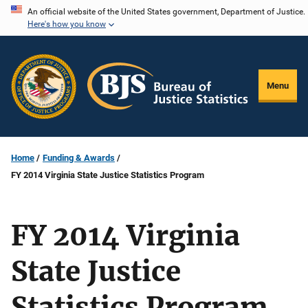
Skip
An official website of the United States government, Department of Justice.
Here's how you know
to
main
content
Menu
Home
Funding & Awards
FY 2014 Virginia State Justice Statistics Program
FY 2014 Virginia
State Justice
Statistics Program