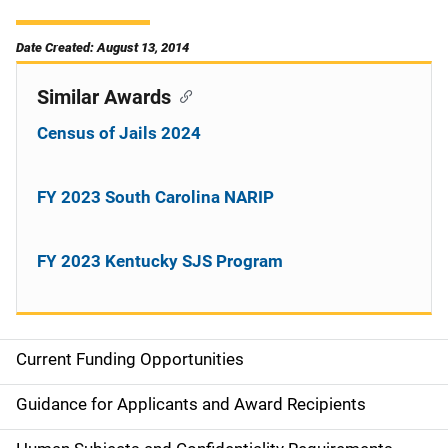
Date Created: August 13, 2014
Similar Awards
Census of Jails 2024
FY 2023 South Carolina NARIP
FY 2023 Kentucky SJS Program
Current Funding Opportunities
S
i
Guidance for Applicants and Award Recipients
d