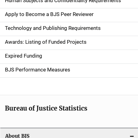
Human Subjects and Confidentiality Requirements
e
Apply to Become a BJS Peer Reviewer
n
Technology and Publishing Requirements
a
Awards: Listing of Funded Projects
v
Expired Funding
i
g
BJS Performance Measures
a
t
i
Bureau of Justice Statistics
o
n
About BJS