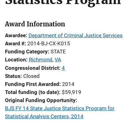
Award Information
Awardee
Department of Criminal Justice Services
Award #
2014-BJ-CX-K015
Funding Category
STATE
Location
Richmond
,
VA
Congressional District
4
Status
Closed
Funding First Awarded
2014
Total funding (to date)
$59,919
Original Funding Opportunity
BJS FY 14 State Justice Statistics Program for
Statistical Analysis Centers, 2014