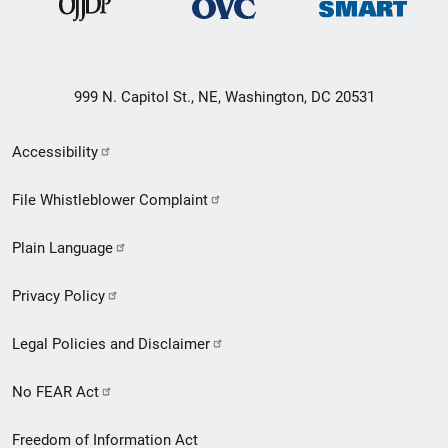
999 N. Capitol St., NE, Washington, DC 20531
Secondary
Accessibility
Footer
File Whistleblower Complaint
link
Plain Language
menu
Privacy Policy
Legal Policies and Disclaimer
No FEAR Act
Freedom of Information Act