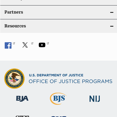
Partners
Resources