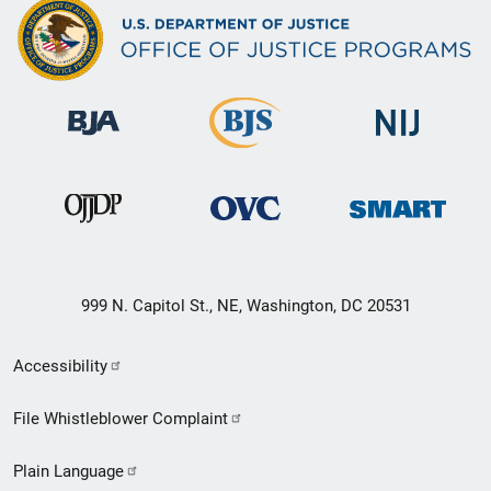
999 N. Capitol St., NE, Washington, DC 20531
Secondary
Accessibility
Footer
File Whistleblower Complaint
link
Plain Language
menu