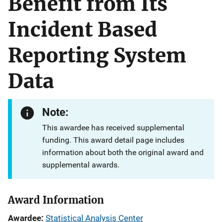
Benefit from Its
Incident Based
Reporting System
Data
Note:
This awardee has received supplemental
funding. This award detail page includes
information about both the original award and
supplemental awards.
Award Information
Awardee
Statistical Analysis Center