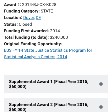
Award #
2014-BJ-CX-K028
Funding Category
STATE
Location
Dover
,
DE
Status
Closed
Funding First Awarded
2014
Total funding (to date)
$240,000
Original Funding Opportunity
BJS FY 14 State Justice Statistics Program for
Statistical Analysis Centers, 2014
Supplemental Award 1 (Fiscal Year 2015,
$60,000)
Supplemental Award 2 (Fiscal Year 2016,
$60,000)