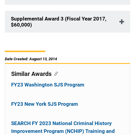
Supplemental Award 3 (Fiscal Year 2017,
$60,000)
Date Created: August 13, 2014
Similar Awards
FY23 Washington SJS Program
FY23 New York SJS Program
SEARCH FY 2023 National Criminal History
Improvement Program (NCHIP) Training and