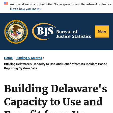
Skip
An official website of the United States government, Department of Justice.
Here's how you know
to
main
content
Menu
Home
Funding & Awards
Building Delaware's Capacity to Use and Benefit from Its Incident Based
Reporting System Data
Building Delaware's
Capacity to Use and