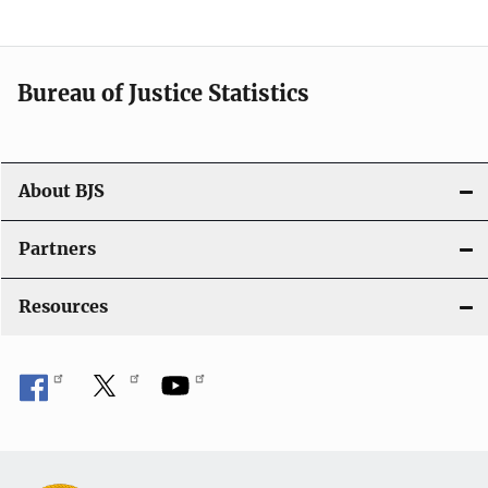
a
t
i
Bureau of Justice Statistics
o
n
About BJS
Partners
Resources