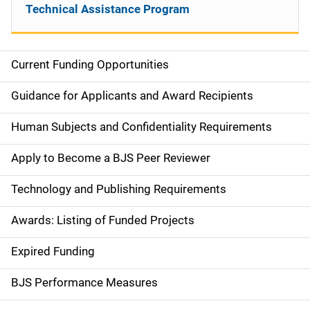
Technical Assistance Program
Current Funding Opportunities
S
i
Guidance for Applicants and Award Recipients
d
Human Subjects and Confidentiality Requirements
e
Apply to Become a BJS Peer Reviewer
n
Technology and Publishing Requirements
a
Awards: Listing of Funded Projects
v
Expired Funding
i
g
BJS Performance Measures