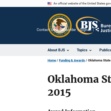
Skip
An official website of the United States go
to
main
content
Contact Us
Subscribe
Sign In
Share
About BJS
Topics
Public
Home
Funding & Awards
Oklahoma State 
Oklahoma Sta
2015