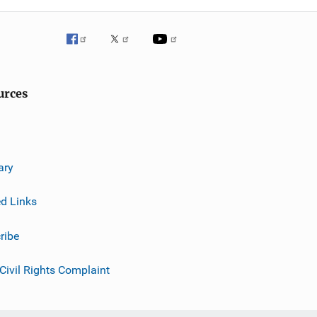
urces
ary
ed Links
ribe
 Civil Rights Complaint