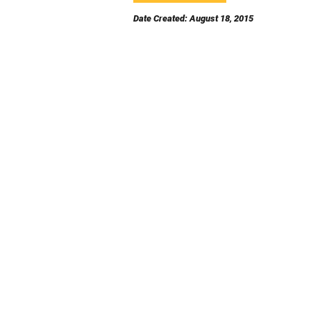
Date Created: August 18, 2015