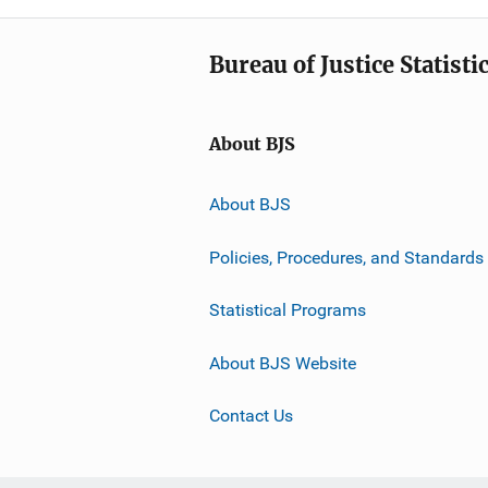
Bureau of Justice Statisti
About BJS
About BJS
Policies, Procedures, and Standards
Statistical Programs
About BJS Website
Contact Us