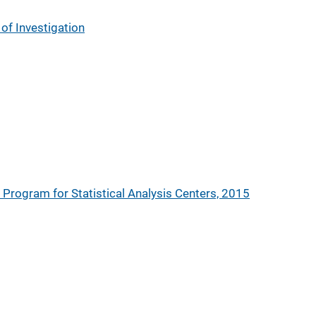
of Investigation
s Program for Statistical Analysis Centers, 2015