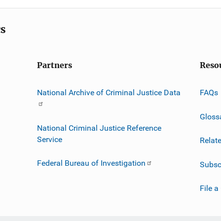
cs
Partners
Reso
National Archive of Criminal Justice Data
FAQs
Gloss
National Criminal Justice Reference
Service
Relat
Federal Bureau of Investigation
Subsc
File a