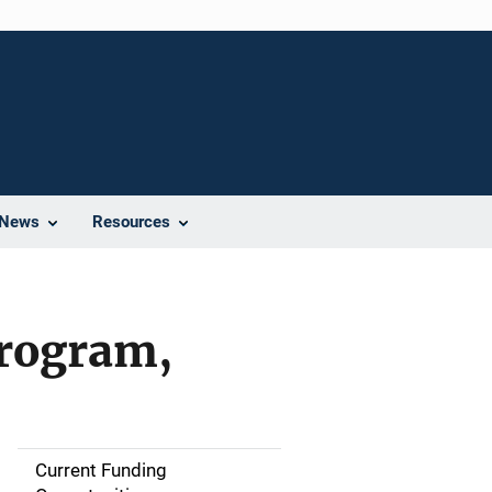
News
Resources
Program,
Current Funding
S