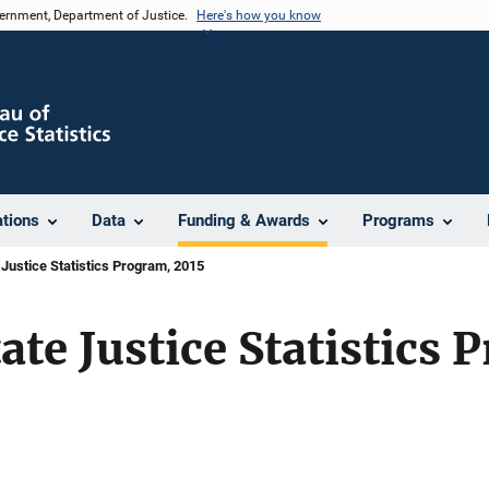
vernment, Department of Justice.
Here's how you know
ations
Data
Funding & Awards
Programs
Justice Statistics Program, 2015
te Justice Statistics 