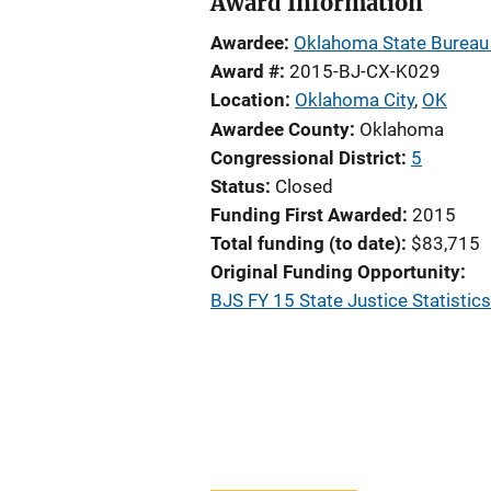
Award Information
Awardee
Oklahoma State Bureau 
Award #
2015-BJ-CX-K029
Location
Oklahoma City
,
OK
Awardee County
Oklahoma
Congressional District
5
Status
Closed
Funding First Awarded
2015
Total funding (to date)
$83,715
Original Funding Opportunity
BJS FY 15 State Justice Statistic