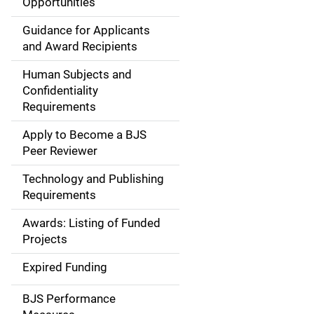
Opportunities
i
Guidance for Applicants
d
and Award Recipients
e
Human Subjects and
Confidentiality
n
Requirements
a
Apply to Become a BJS
v
Peer Reviewer
i
Technology and Publishing
Requirements
g
Awards: Listing of Funded
a
Projects
t
Expired Funding
i
BJS Performance