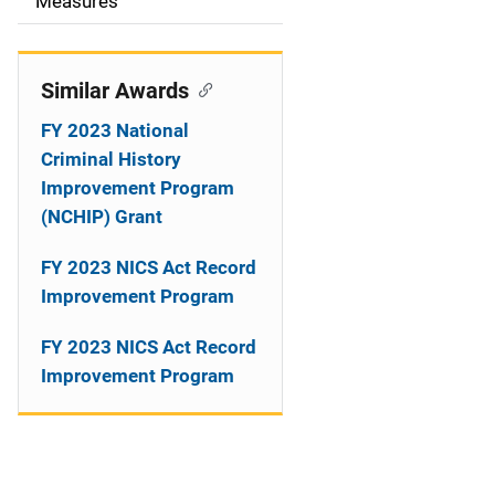
o
Measures
n
Similar Awards
FY 2023 National
Criminal History
Improvement Program
(NCHIP) Grant
FY 2023 NICS Act Record
Improvement Program
FY 2023 NICS Act Record
Improvement Program