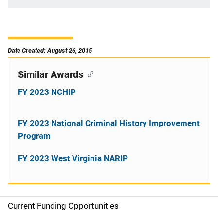
Date Created: August 26, 2015
Similar Awards
FY 2023 NCHIP
FY 2023 National Criminal History Improvement
Program
FY 2023 West Virginia NARIP
Current Funding Opportunities
S