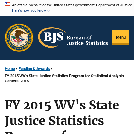
Skip
An official website of the United States government, Department of Justice.
Here's how you know
to
main
content
Menu
Home
Funding & Awards
FY 2015 WV's State Justice Statistics Program for Statistical Analysis
Centers, 2015
FY 2015 WV's State
Justice Statistics