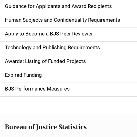
i
Guidance for Applicants and Award Recipients
d
Human Subjects and Confidentiality Requirements
e
Apply to Become a BJS Peer Reviewer
n
Technology and Publishing Requirements
a
Awards: Listing of Funded Projects
v
Expired Funding
i
g
BJS Performance Measures
a
t
i
Bureau of Justice Statistics