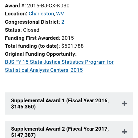
Award #
2015-BJ-CX-K030
Location
Charleston
,
WV
Congressional District
2
Status
Closed
Funding First Awarded
2015
Total funding (to date)
$501,788
Original Funding Opportunity
BJS FY 15 State Justice Statistics Program for
Statistical Analysis Centers, 2015
Supplemental Award 1 (Fiscal Year 2016,
$145,360)
Supplemental Award 2 (Fiscal Year 2017,
$147,387)