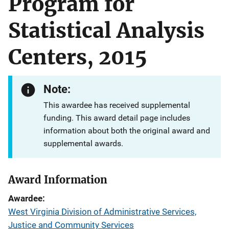
Program for
Statistical Analysis
Centers, 2015
Note:
This awardee has received supplemental
funding. This award detail page includes
information about both the original award and
supplemental awards.
Award Information
Awardee
West Virginia Division of Administrative Services,
Justice and Community Services