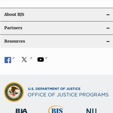
o
n
About BJS
Partners
Resources