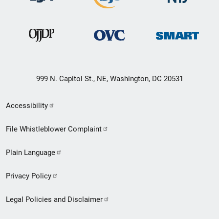
999 N. Capitol St., NE, Washington, DC 20531
Secondary
Accessibility
Footer
File Whistleblower Complaint
link
Plain Language
menu
Privacy Policy
Legal Policies and Disclaimer