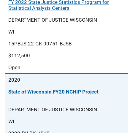
FY 2022 State Justice Statistics Program for
Statistical Analysis Centers
DEPARTMENT OF JUSTICE WISCONSIN
WI
15PBJS-22-GK-00751-BJSB
$112,500
Open
2020
State of Wisconsin FY20 NCHIP Project
DEPARTMENT OF JUSTICE WISCONSIN
WI