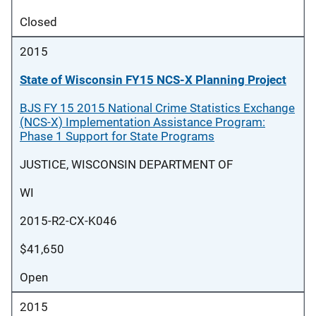
Closed
2015
State of Wisconsin FY15 NCS-X Planning Project
BJS FY 15 2015 National Crime Statistics Exchange
(NCS-X) Implementation Assistance Program:
Phase 1 Support for State Programs
JUSTICE, WISCONSIN DEPARTMENT OF
WI
2015-R2-CX-K046
$41,650
Open
2015