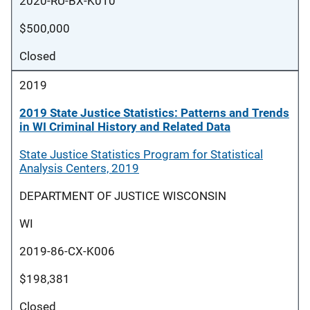
2020-RU-BX-K010
$500,000
Closed
2019
2019 State Justice Statistics: Patterns and Trends
in WI Criminal History and Related Data
State Justice Statistics Program for Statistical
Analysis Centers, 2019
DEPARTMENT OF JUSTICE WISCONSIN
WI
2019-86-CX-K006
$198,381
Closed