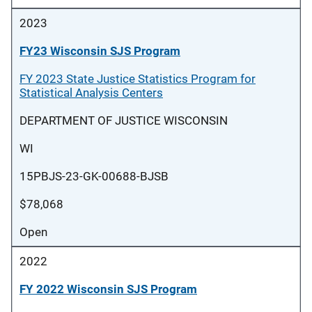
2023
FY23 Wisconsin SJS Program
FY 2023 State Justice Statistics Program for
Statistical Analysis Centers
DEPARTMENT OF JUSTICE WISCONSIN
WI
15PBJS-23-GK-00688-BJSB
$78,068
Open
2022
FY 2022 Wisconsin SJS Program