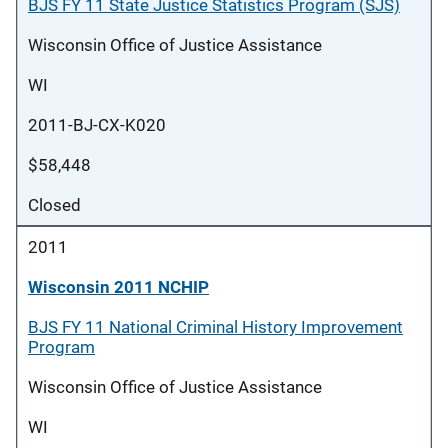
BJS FY 11 State Justice Statistics Program (SJS)
Wisconsin Office of Justice Assistance
WI
2011-BJ-CX-K020
$58,448
Closed
2011
Wisconsin 2011 NCHIP
BJS FY 11 National Criminal History Improvement
Program
Wisconsin Office of Justice Assistance
WI