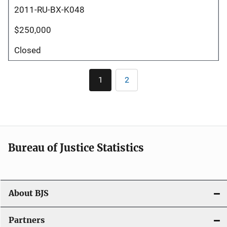
2011-RU-BX-K048
$250,000
Closed
Pagination
1
2
Current
Page
page
Bureau of Justice Statistics
About BJS
Partners