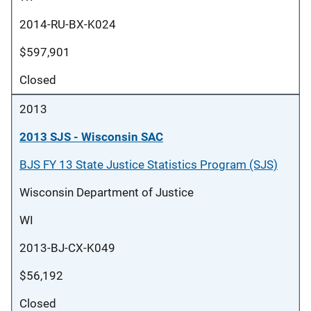
2014-RU-BX-K024
$597,901
Closed
2013
2013 SJS - Wisconsin SAC
BJS FY 13 State Justice Statistics Program (SJS)
Wisconsin Department of Justice
WI
2013-BJ-CX-K049
$56,192
Closed