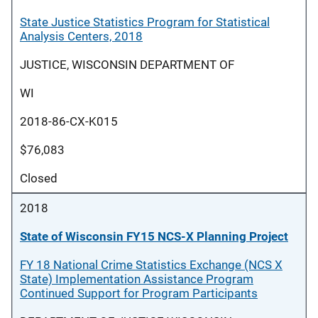
State Justice Statistics Program for Statistical
Analysis Centers, 2018
JUSTICE, WISCONSIN DEPARTMENT OF
WI
2018-86-CX-K015
$76,083
Closed
2018
State of Wisconsin FY15 NCS-X Planning Project
FY 18 National Crime Statistics Exchange (NCS X
State) Implementation Assistance Program
Continued Support for Program Participants