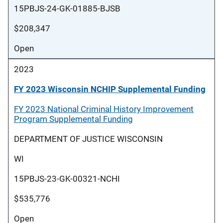
15PBJS-24-GK-01885-BJSB
$208,347
Open
2023
FY 2023 Wisconsin NCHIP Supplemental Funding
FY 2023 National Criminal History Improvement
Program Supplemental Funding
DEPARTMENT OF JUSTICE WISCONSIN
WI
15PBJS-23-GK-00321-NCHI
$535,776
Open