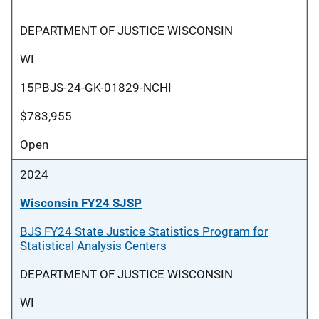
DEPARTMENT OF JUSTICE WISCONSIN
WI
15PBJS-24-GK-01829-NCHI
$783,955
Open
2024
Wisconsin FY24 SJSP
BJS FY24 State Justice Statistics Program for
Statistical Analysis Centers
DEPARTMENT OF JUSTICE WISCONSIN
WI