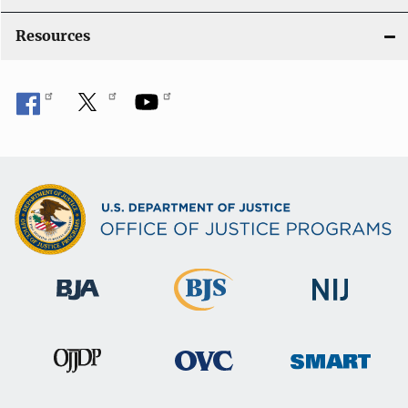
Resources