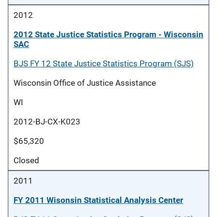
2012
2012 State Justice Statistics Program - Wisconsin
SAC
BJS FY 12 State Justice Statistics Program (SJS)
Wisconsin Office of Justice Assistance
WI
2012-BJ-CX-K023
$65,320
Closed
2011
FY 2011 Wisonsin Statistical Analysis Center