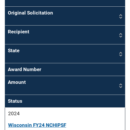
Original Solicitation
Recipient
State
Award Number
Amount
Status
2024
Wisconsin FY24 NCHIPSF