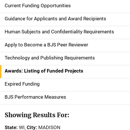
Current Funding Opportunities
S
i
Guidance for Applicants and Award Recipients
d
Human Subjects and Confidentiality Requirements
e
Apply to Become a BJS Peer Reviewer
n
Technology and Publishing Requirements
a
Awards: Listing of Funded Projects
v
Expired Funding
i
g
BJS Performance Measures
a
Showing Results For:
t
State:
WI,
City:
MADISON