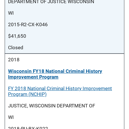
DEPARTMENT OF JUSTICE WISCONSIN
WI
2015-R2-CX-K046
$41,650
Closed
2018
Wisconsin FY18 National Criminal History
Improvement Program
FY 2018 National Criminal History Improvement
Program (NCHIP)
JUSTICE, WISCONSIN DEPARTMENT OF
WI
2018-RU-BX-K022