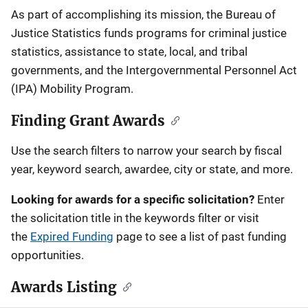
Description
As part of accomplishing its mission, the Bureau of
Justice Statistics funds programs for criminal justice
statistics, assistance to state, local, and tribal
governments, and the Intergovernmental Personnel Act
(IPA) Mobility Program.
Finding Grant Awards
Use the search filters to narrow your search by fiscal
year, keyword search, awardee, city or state, and more.
Looking for awards for a specific solicitation?
Enter
the solicitation title in the keywords filter or visit
the
Expired Funding
page to see a list of past funding
opportunities.
Awards Listing