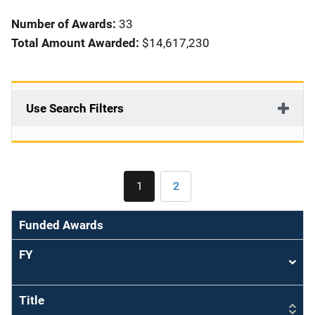
i
Number of Awards:
33
o
Total Amount Awarded:
$14,617,230
n
Use Search Filters
Pagination
1
2
Current
Page
page
Funded Awards
FY
Sort
asce
Title