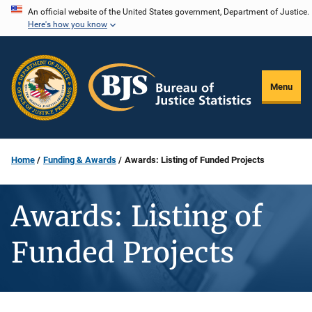
Skip
An official website of the United States government, Department of Justice.
Here's how you know
to
main
content
Menu
Home
Funding & Awards
Awards: Listing of Funded Projects
Awards: Listing of
Funded Projects