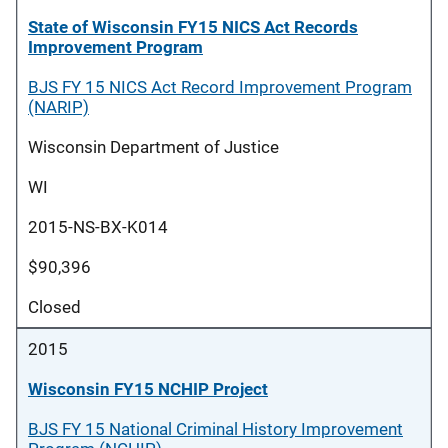
State of Wisconsin FY15 NICS Act Records
Improvement Program
BJS FY 15 NICS Act Record Improvement Program
(NARIP)
Wisconsin Department of Justice
WI
2015-NS-BX-K014
$90,396
Closed
2015
Wisconsin FY15 NCHIP Project
BJS FY 15 National Criminal History Improvement