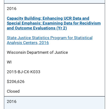
2016
Capacity Building: Enhancing UCR Data and
Special Emphasis: Examining Data for Recidivism
and Outcome Evaluations (Yr 2)
State Justice Statistics Program for Statistical
Analysis Centers, 2016
Wisconsin Department of Justice
WI
2015-BJ-CX-K033
$206,626
Closed
2016