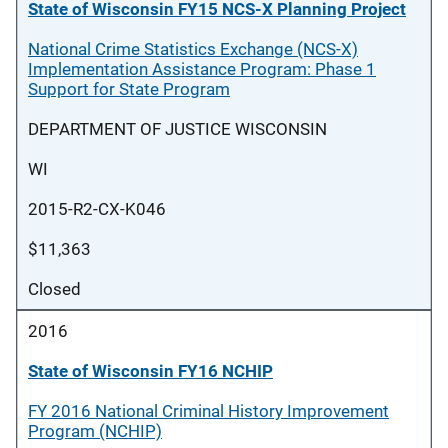
State of Wisconsin FY15 NCS-X Planning Project
National Crime Statistics Exchange (NCS-X)
Implementation Assistance Program: Phase 1
Support for State Program
DEPARTMENT OF JUSTICE WISCONSIN
WI
2015-R2-CX-K046
$11,363
Closed
2016
State of Wisconsin FY16 NCHIP
FY 2016 National Criminal History Improvement
Program (NCHIP)