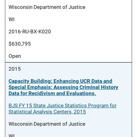
Wisconsin Department of Justice
WI
2016-RU-BX-K020
$630,795
Open
2015
Capacity Building: Enhancing UCR Data and
Special Emphasis: Assessing Criminal History
Data for Recidivism and Evaluations.
BJS FY 15 State Justice Statistics Program for
Statistical Analysis Centers, 2015
Wisconsin Department of Justice
WI