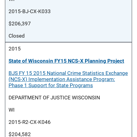
2015-BJ-CX-K033
$206,397
Closed
2015
State of Wisconsin FY15 NCS-X Planning Project
BJS FY 15 2015 National Crime Statistics Exchange
(NCS-X) Implementation Assistance Program:
Phase 1 Support for State Programs
DEPARTMENT OF JUSTICE WISCONSIN
WI
2015-R2-CX-K046
$204,582