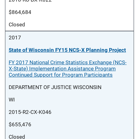
$864,684
Closed
2017
State of Wisconsin FY15 NCS-X Planning Project
FY 2017 National Crime Statistics Exchange (NCS-
X-State) Implementation Assistance Program
Continued Support for Program Participants
DEPARTMENT OF JUSTICE WISCONSIN
WI
2015-R2-CX-K046
$655,476
Closed