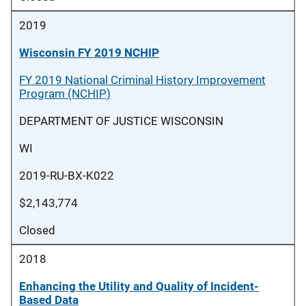
2019
Wisconsin FY 2019 NCHIP
FY 2019 National Criminal History Improvement
Program (NCHIP)
DEPARTMENT OF JUSTICE WISCONSIN
WI
2019-RU-BX-K022
$2,143,774
Closed
2018
Enhancing the Utility and Quality of Incident-
Based Data