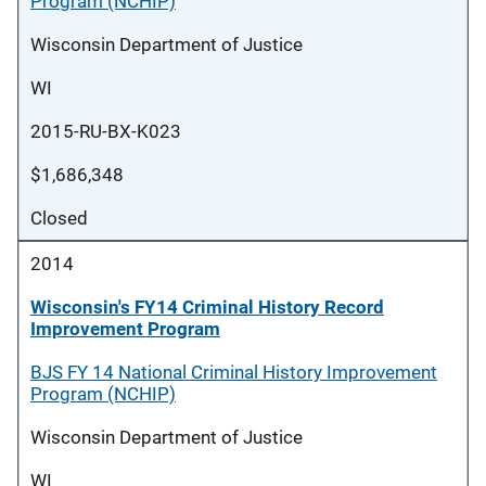
Program (NCHIP)
Wisconsin Department of Justice
WI
2015-RU-BX-K023
$1,686,348
Closed
2014
Wisconsin's FY14 Criminal History Record
Improvement Program
BJS FY 14 National Criminal History Improvement
Program (NCHIP)
Wisconsin Department of Justice
WI