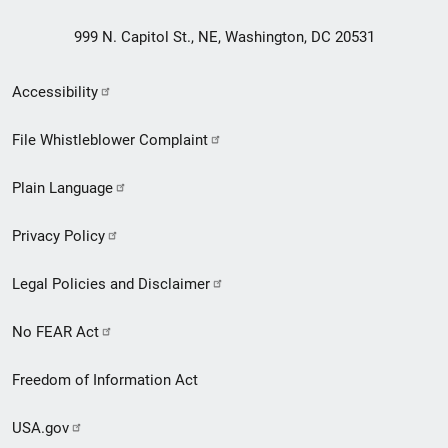
999 N. Capitol St., NE, Washington, DC 20531
Secondary
Accessibility
Footer
File Whistleblower Complaint
link
Plain Language
menu
Privacy Policy
Legal Policies and Disclaimer
No FEAR Act
Freedom of Information Act
USA.gov