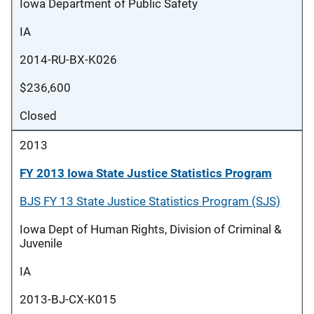
Iowa Department of Public Safety
IA
2014-RU-BX-K026
$236,600
Closed
2013
FY 2013 Iowa State Justice Statistics Program
BJS FY 13 State Justice Statistics Program (SJS)
Iowa Dept of Human Rights, Division of Criminal &
Juvenile
IA
2013-BJ-CX-K015