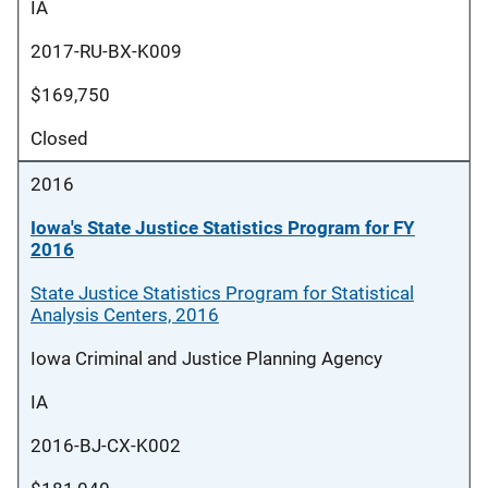
IA
2017-RU-BX-K009
$169,750
Closed
2016
Iowa's State Justice Statistics Program for FY
2016
State Justice Statistics Program for Statistical
Analysis Centers, 2016
Iowa Criminal and Justice Planning Agency
IA
2016-BJ-CX-K002