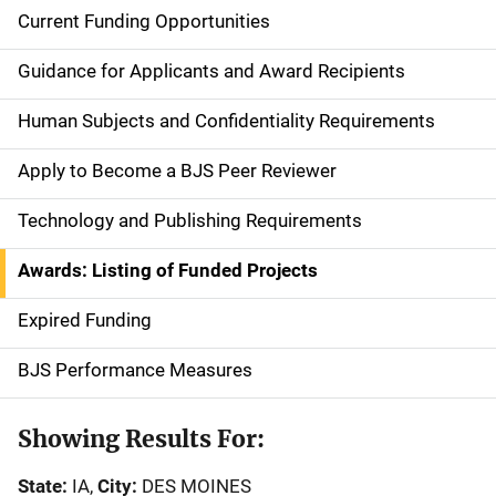
Current Funding Opportunities
S
i
Guidance for Applicants and Award Recipients
d
Human Subjects and Confidentiality Requirements
e
Apply to Become a BJS Peer Reviewer
n
Technology and Publishing Requirements
a
Awards: Listing of Funded Projects
v
Expired Funding
i
g
BJS Performance Measures
a
Showing Results For:
t
State:
IA,
City:
DES MOINES