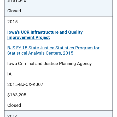
$181,040
Closed
2015
Iowa's UCR Infrastructure and Quality
Improvement Project
BJS FY 15 State Justice Statistics Program for
Statistical Analysis Centers, 2015
Iowa Criminal and Justice Planning Agency
IA
2015-BJ-CX-K007
$163,205
Closed
2014