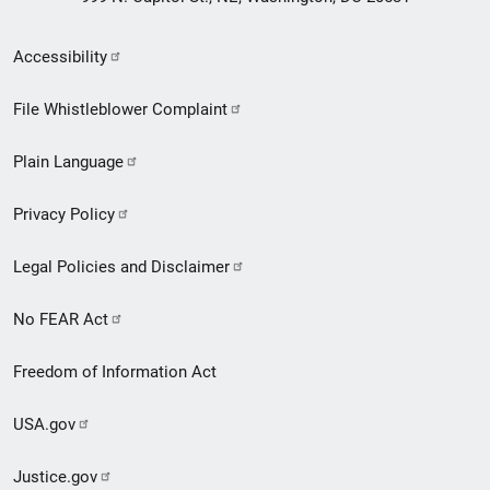
Secondary
Accessibility
Footer
File Whistleblower Complaint
link
Plain Language
menu
Privacy Policy
Legal Policies and Disclaimer
No FEAR Act
Freedom of Information Act
USA.gov
Justice.gov