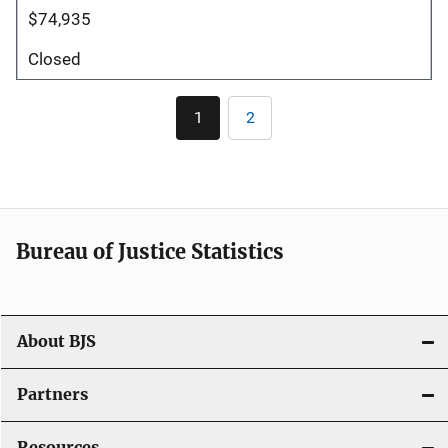
$74,935
Closed
Pagination
1
2
Current
Page
page
Bureau of Justice Statistics
About BJS
Partners
Resources