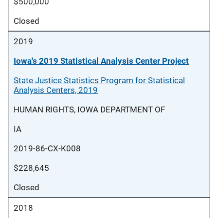
$500,000
Closed
2019
Iowa's 2019 Statistical Analysis Center Project
State Justice Statistics Program for Statistical
Analysis Centers, 2019
HUMAN RIGHTS, IOWA DEPARTMENT OF
IA
2019-86-CX-K008
$228,645
Closed
2018