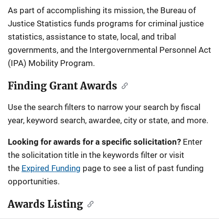
Description
As part of accomplishing its mission, the Bureau of
Justice Statistics funds programs for criminal justice
statistics, assistance to state, local, and tribal
governments, and the Intergovernmental Personnel Act
(IPA) Mobility Program.
Finding Grant Awards
Use the search filters to narrow your search by fiscal
year, keyword search, awardee, city or state, and more.
Looking for awards for a specific solicitation?
Enter
the solicitation title in the keywords filter or visit
the
Expired Funding
page to see a list of past funding
opportunities.
Awards Listing