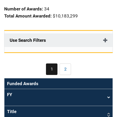
i
Number of Awards:
34
o
Total Amount Awarded:
$10,183,299
n
Use Search Filters
Pagination
1
2
Current
Page
page
Funded Awards
FY
Sort
asce
Title