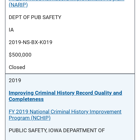
(NARIP)
DEPT OF PUB SAFETY
IA
2019-NS-BX-K019
$500,000
Closed
2019
Improving Criminal History Record Quality and
Completeness
FY 2019 National Criminal History Improvement
Program (NCHIP)
PUBLIC SAFETY, IOWA DEPARTMENT OF