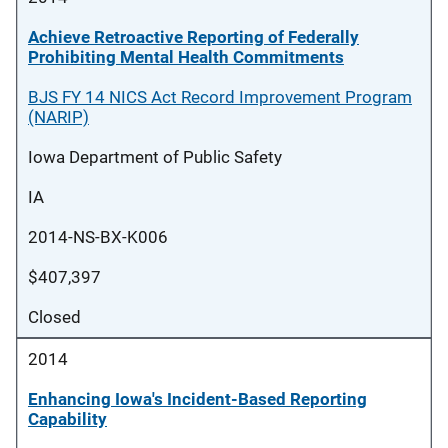
Achieve Retroactive Reporting of Federally
Prohibiting Mental Health Commitments
BJS FY 14 NICS Act Record Improvement Program
(NARIP)
Iowa Department of Public Safety
IA
2014-NS-BX-K006
$407,397
Closed
2014
Enhancing Iowa's Incident-Based Reporting
Capability