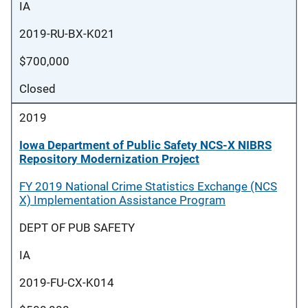
IA
2019-RU-BX-K021
$700,000
Closed
2019
Iowa Department of Public Safety NCS-X NIBRS
Repository Modernization Project
FY 2019 National Crime Statistics Exchange (NCS
X) Implementation Assistance Program
DEPT OF PUB SAFETY
IA
2019-FU-CX-K014