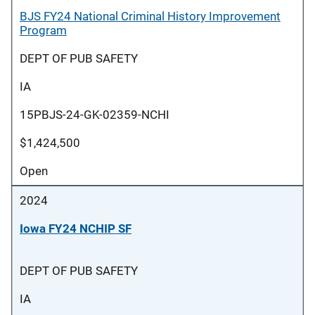
BJS FY24 National Criminal History Improvement
Program
DEPT OF PUB SAFETY
IA
15PBJS-24-GK-02359-NCHI
$1,424,500
Open
2024
Iowa FY24 NCHIP SF
DEPT OF PUB SAFETY
IA