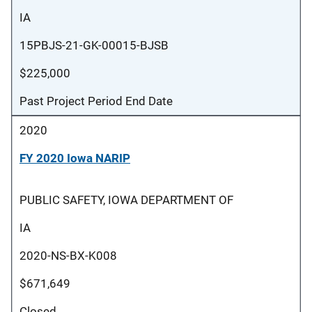
IA
15PBJS-21-GK-00015-BJSB
$225,000
Past Project Period End Date
2020
FY 2020 Iowa NARIP
PUBLIC SAFETY, IOWA DEPARTMENT OF
IA
2020-NS-BX-K008
$671,649
Closed