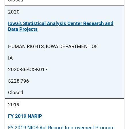
2020
Iowa's Statistical Analysis Center Research and
Data Projects
HUMAN RIGHTS, IOWA DEPARTMENT OF
IA
2020-86-CX-K017
$228,796
Closed
2019
FY 2019 NARIP
FY 2019 NICS Act Record Improvement Program