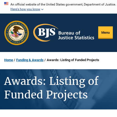
Skip
An official website of the United States government, Department of Justice.
Here's how you know
to
main
content
Menu
Home
Funding & Awards
Awards: Listing of Funded Projects
Awards: Listing of
Funded Projects