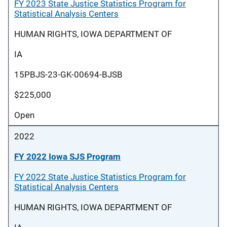
FY 2023 State Justice Statistics Program for
Statistical Analysis Centers
HUMAN RIGHTS, IOWA DEPARTMENT OF
IA
15PBJS-23-GK-00694-BJSB
$225,000
Open
2022
FY 2022 Iowa SJS Program
FY 2022 State Justice Statistics Program for
Statistical Analysis Centers
HUMAN RIGHTS, IOWA DEPARTMENT OF