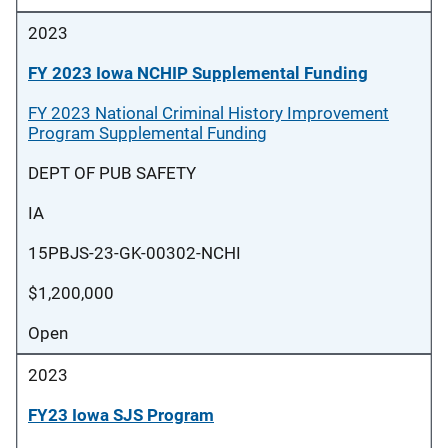
2023
FY 2023 Iowa NCHIP Supplemental Funding
FY 2023 National Criminal History Improvement
Program Supplemental Funding
DEPT OF PUB SAFETY
IA
15PBJS-23-GK-00302-NCHI
$1,200,000
Open
2023
FY23 Iowa SJS Program