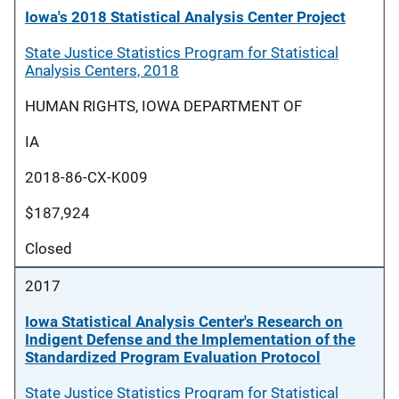
Iowa's 2018 Statistical Analysis Center Project
State Justice Statistics Program for Statistical
Analysis Centers, 2018
HUMAN RIGHTS, IOWA DEPARTMENT OF
IA
2018-86-CX-K009
$187,924
Closed
2017
Iowa Statistical Analysis Center's Research on
Indigent Defense and the Implementation of the
Standardized Program Evaluation Protocol
State Justice Statistics Program for Statistical