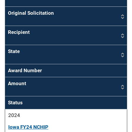
Original Solicitation
Recipient
State
Award Number
Amount
Status
2024
Iowa FY24 NCHIP