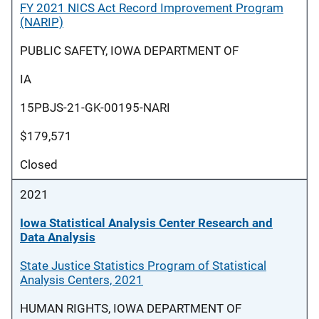
FY 2021 NICS Act Record Improvement Program
(NARIP)
PUBLIC SAFETY, IOWA DEPARTMENT OF
IA
15PBJS-21-GK-00195-NARI
$179,571
Closed
2021
Iowa Statistical Analysis Center Research and
Data Analysis
State Justice Statistics Program of Statistical
Analysis Centers, 2021
HUMAN RIGHTS, IOWA DEPARTMENT OF