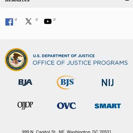
999 N. Capitol St., NE, Washington, DC 20531