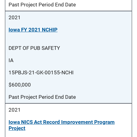
Past Project Period End Date
2021
Iowa FY 2021 NCHIP
DEPT OF PUB SAFETY
IA
15PBJS-21-GK-00155-NCHI
$600,000
Past Project Period End Date
2021
Iowa NICS Act Record Improvement Program
Project