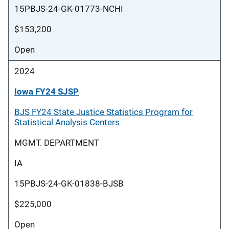
15PBJS-24-GK-01773-NCHI
$153,200
Open
2024
Iowa FY24 SJSP
BJS FY24 State Justice Statistics Program for
Statistical Analysis Centers
MGMT. DEPARTMENT
IA
15PBJS-24-GK-01838-BJSB
$225,000
Open