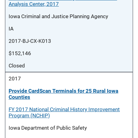
Analysis Center, 2017
Iowa Criminal and Justice Planning Agency
IA
2017-BJ-CX-K013
$152,146
Closed
2017
Provide CardScan Terminals for 25 Rural Iowa
Counties
FY 2017 National Criminal History Improvement
Program (NCHIP)
Iowa Department of Public Safety