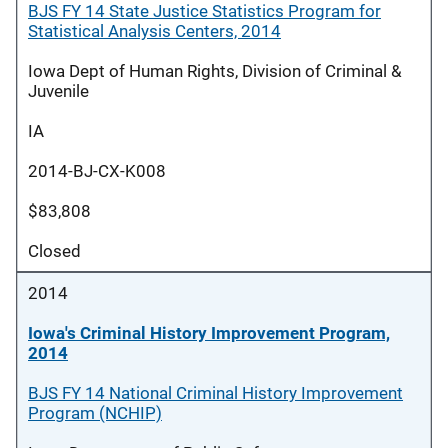
BJS FY 14 State Justice Statistics Program for
Statistical Analysis Centers, 2014
Iowa Dept of Human Rights, Division of Criminal &
Juvenile
IA
2014-BJ-CX-K008
$83,808
Closed
2014
Iowa's Criminal History Improvement Program,
2014
BJS FY 14 National Criminal History Improvement
Program (NCHIP)