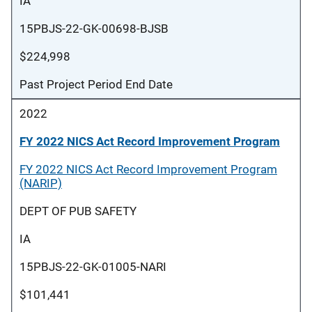
IA
15PBJS-22-GK-00698-BJSB
$224,998
Past Project Period End Date
2022
FY 2022 NICS Act Record Improvement Program
FY 2022 NICS Act Record Improvement Program
(NARIP)
DEPT OF PUB SAFETY
IA
15PBJS-22-GK-01005-NARI
$101,441