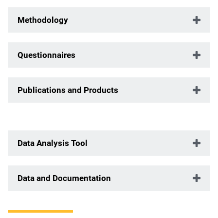
Methodology
Questionnaires
Publications and Products
Data Analysis Tool
Data and Documentation