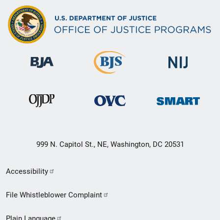
999 N. Capitol St., NE, Washington, DC 20531
Secondary
Accessibility
Footer
File Whistleblower Complaint
link
Plain Language