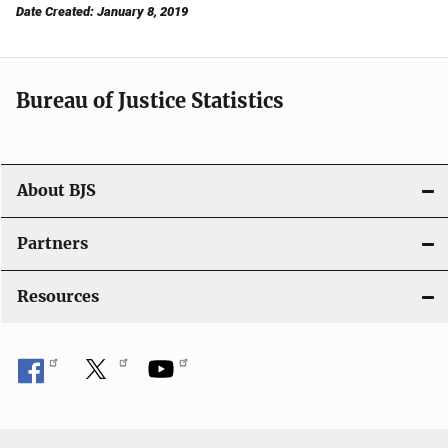
Date Created: January 8, 2019
Bureau of Justice Statistics
About BJS
Partners
Resources