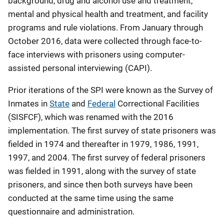
background, drug and alcohol use and treatment,
mental and physical health and treatment, and facility
programs and rule violations. From January through
October 2016, data were collected through face-to-
face interviews with prisoners using computer-
assisted personal interviewing (CAPI).
Prior iterations of the SPI were known as the Survey of
Inmates in
State
and
Federal
Correctional Facilities
(SISFCF), which was renamed with the 2016
implementation. The first survey of state prisoners was
fielded in 1974 and thereafter in 1979, 1986, 1991,
1997, and 2004. The first survey of federal prisoners
was fielded in 1991, along with the survey of state
prisoners, and since then both surveys have been
conducted at the same time using the same
questionnaire and administration.