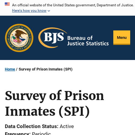
Skip
An official website of the United States government, Department of Justice.
Here's how you know
to
main
content
Menu
Home
Survey of Prison Inmates (SPI)
Survey of Prison
Inmates (SPI)
Data Collection Status
Active
Frequency
Periodic