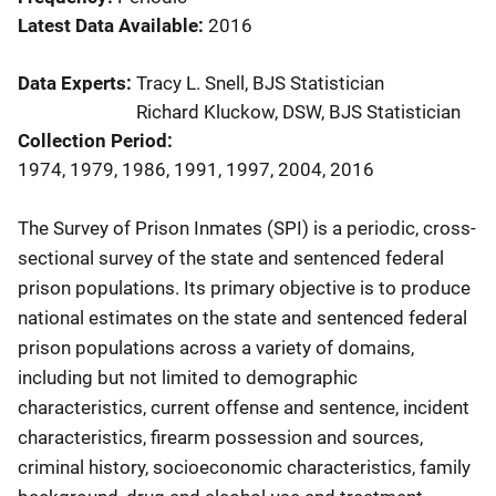
Latest Data Available
2016
Data Experts
Tracy L. Snell, BJS Statistician
Richard Kluckow, DSW, BJS Statistician
Collection Period
1974, 1979, 1986, 1991, 1997, 2004, 2016
Description
The Survey of Prison Inmates (SPI) is a periodic, cross-
sectional survey of the state and sentenced federal
prison populations. Its primary objective is to produce
national estimates on the state and sentenced federal
prison populations across a variety of domains,
including but not limited to demographic
characteristics, current offense and sentence, incident
characteristics, firearm possession and sources,
criminal history, socioeconomic characteristics, family