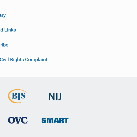
ary
ed Links
ribe
 Civil Rights Complaint