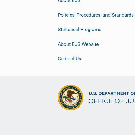
About BJS
Policies, Procedures, and Standards
Statistical Programs
About BJS Website
Contact Us