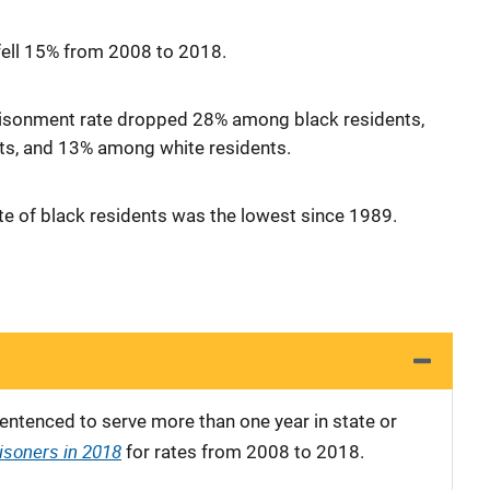
fell 15% from 2008 to 2018.
isonment rate dropped 28% among black residents,
s, and 13% among white residents.
te of black residents was the lowest since 1989.
entenced to serve more than one year in state or
isoners in 2018
for rates from 2008 to 2018.