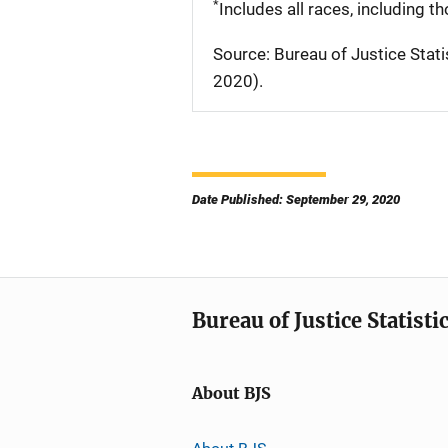
*
Includes all races, including t
Source: Bureau of Justice Stati
2020).
Date Published: September 29, 2020
Bureau of Justice Statisti
About BJS