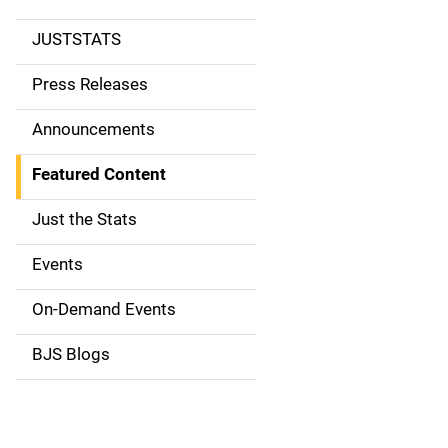
JUSTSTATS
S
i
Press Releases
d
Announcements
e
Featured Content
n
Just the Stats
a
Events
v
On-Demand Events
i
g
BJS Blogs
a
t