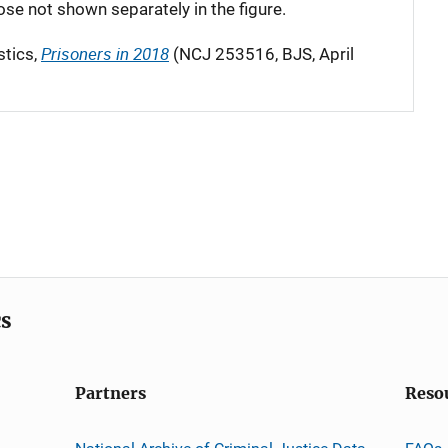
hose not shown separately in the figure.
Prisoners in 2018
stics,
(NCJ 253516, BJS, April
cs
Partners
Reso