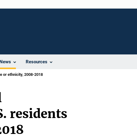
News
Resources
e or ethnicity, 2008-2018
l
. residents
2018