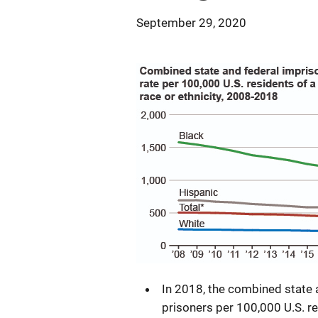
September 29, 2020
In 2018, the combined state
prisoners per 100,000 U.S. r