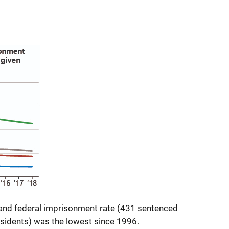
 and federal imprisonment rate (431 sentenced
esidents) was the lowest since 1996.