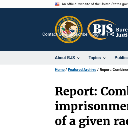
Skip
An official website of the United States go
to
main
content
Contact Us
Subscribe
Sign In
Share
About BJS
Topics
Public
Home
Featured Archive
Report: Combined 
Report: Comb
imprisonment
of a given r