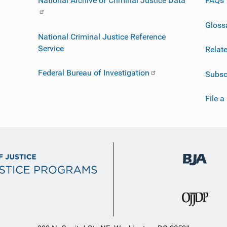
National Archive of Criminal Justice Data
FAQs
Gloss
National Criminal Justice Reference
Service
Relat
Federal Bureau of Investigation
Subsc
File a