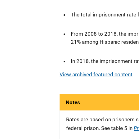
The total imprisonment rate 
From 2008 to 2018, the impr
21% among Hispanic resident
In 2018, the imprisonment ra
View archived featured content
Notes
Rates are based on prisoners s
Pr
federal prison. See table 5 in