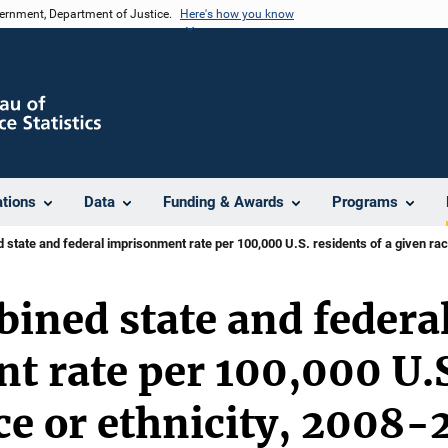
vernment, Department of Justice.
Here's how you know
ations
Data
Funding & Awards
Programs
state and federal imprisonment rate per 100,000 U.S. residents of a given rac
ined state and federa
 rate per 100,000 U.S
ace or ethnicity, 2008-