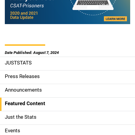
Date Published: August 7, 2024
JUSTSTATS
S
i
Press Releases
d
Announcements
e
Featured Content
n
Just the Stats
a
Events