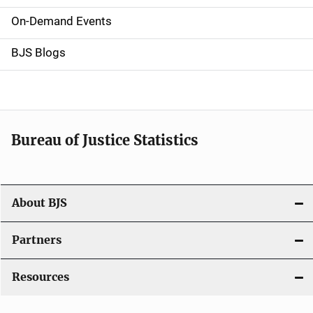
v
On-Demand Events
i
g
BJS Blogs
a
t
i
Bureau of Justice Statistics
o
n
About BJS
Partners
Resources