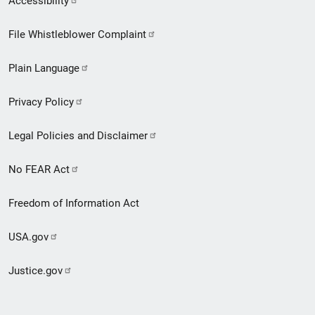
Accessibility
Footer
File Whistleblower Complaint
link
Plain Language
menu
Privacy Policy
Legal Policies and Disclaimer
No FEAR Act
Freedom of Information Act
USA.gov
Justice.gov