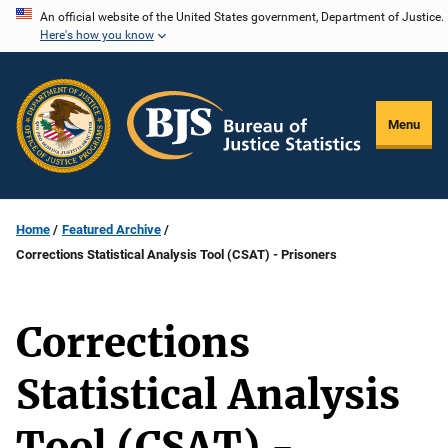
Skip
An official website of the United States government, Department of Justice.
Here's how you know
to
main
content
Menu
Home
Featured Archive
Corrections Statistical Analysis Tool (CSAT) - Prisoners
Corrections
Statistical Analysis
Tool (CSAT) -