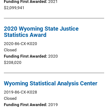
Funding First Awarded
2021
$2,099,941
2020 Wyoming State Justice
Statistics Award
2020-86-CX-K020
Closed
Funding First Awarded
2020
$208,020
Wyoming Statistical Analysis Center
2019-86-CX-K028
Closed
Funding First Awarded
2019