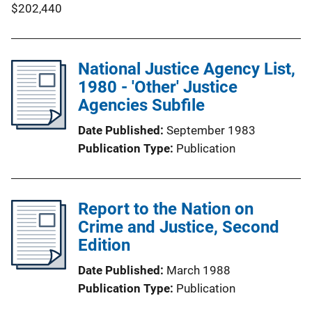
$202,440
National Justice Agency List,
1980 - 'Other' Justice
Agencies Subfile
Date Published
September 1983
Publication Type
Publication
Report to the Nation on
Crime and Justice, Second
Edition
Date Published
March 1988
Publication Type
Publication