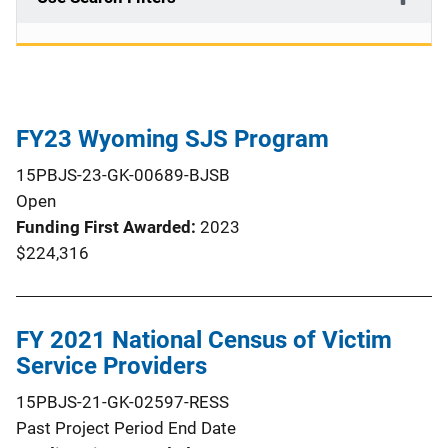
FY23 Wyoming SJS Program
15PBJS-23-GK-00689-BJSB
Open
Funding First Awarded
2023
$224,316
FY 2021 National Census of Victim
Service Providers
15PBJS-21-GK-02597-RESS
Past Project Period End Date