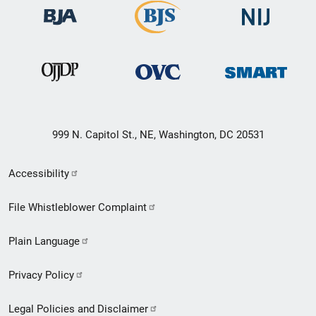
999 N. Capitol St., NE, Washington, DC 20531
Secondary
Accessibility
Footer
File Whistleblower Complaint
link
Plain Language
menu
Privacy Policy
Legal Policies and Disclaimer