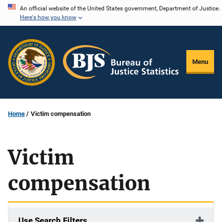
Skip
An official website of the United States government, Department of Justice.
Here's how you know
to
main
content
Menu
Home
Victim compensation
Victim
compensation
Use Search Filters