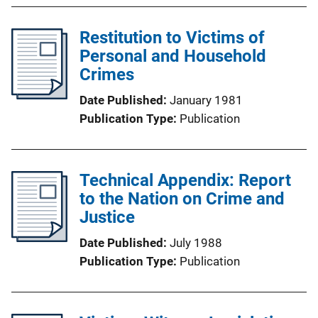
Restitution to Victims of
Personal and Household
Crimes
Date Published
January 1981
Publication Type
Publication
Technical Appendix: Report
to the Nation on Crime and
Justice
Date Published
July 1988
Publication Type
Publication