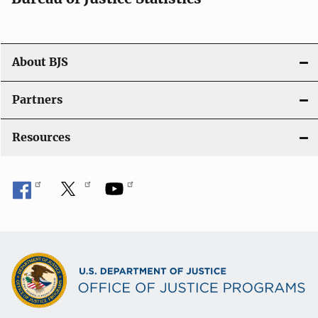
About BJS
Partners
Resources