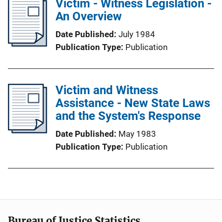
Victim - Witness Legislation -
An Overview
Date Published
July 1984
Publication Type
Publication
Victim and Witness
Assistance - New State Laws
and the System's Response
Date Published
May 1983
Publication Type
Publication
Bureau of Justice Statistics