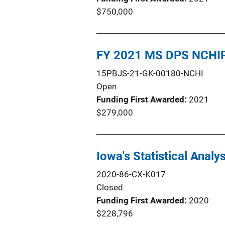
$750,000
FY 2021 MS DPS NCHIP
15PBJS-21-GK-00180-NCHI
Open
Funding First Awarded
2021
$279,000
Iowa's Statistical Anal
2020-86-CX-K017
Closed
Funding First Awarded
2020
$228,796