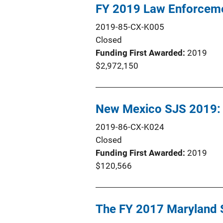
FY 2019 Law Enforceme
2019-85-CX-K005
Closed
Funding First Awarded
2019
$2,972,150
New Mexico SJS 2019: 
2019-86-CX-K024
Closed
Funding First Awarded
2019
$120,566
The FY 2017 Maryland S