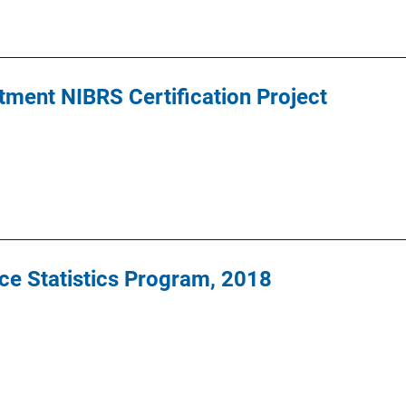
ment NIBRS Certification Project
ce Statistics Program, 2018