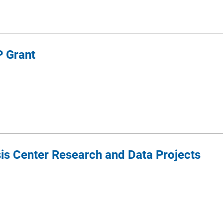
 Grant
ysis Center Research and Data Projects