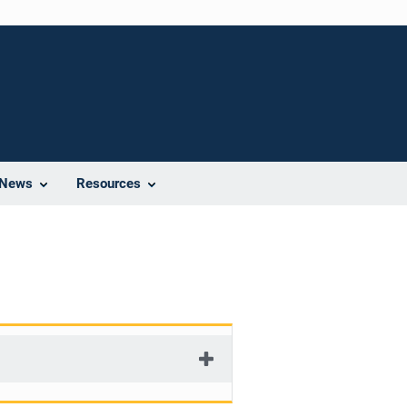
News
Resources