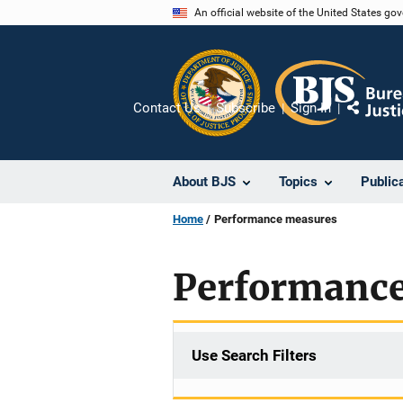
Skip
An official website of the United States go
to
main
content
Contact Us
Subscribe
Sign In
Share
About BJS
Topics
Public
Home
Performance measures
Performanc
Use Search Filters