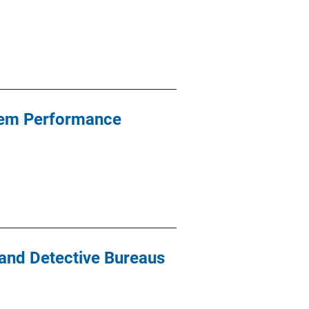
stem Performance
 and Detective Bureaus