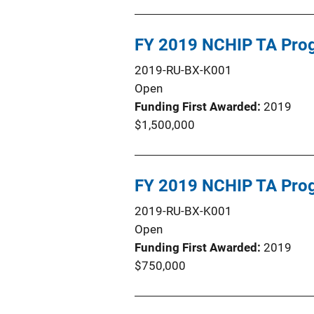
FY 2019 NCHIP TA Pro
2019-RU-BX-K001
Open
Funding First Awarded
2019
$1,500,000
FY 2019 NCHIP TA Pro
2019-RU-BX-K001
Open
Funding First Awarded
2019
$750,000