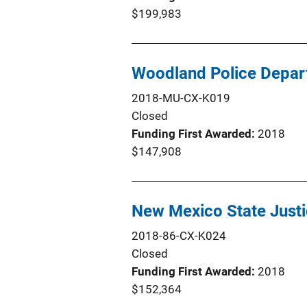
$199,983
Woodland Police Depart
2018-MU-CX-K019
Closed
Funding First Awarded
2018
$147,908
New Mexico State Justi
2018-86-CX-K024
Closed
Funding First Awarded
2018
$152,364