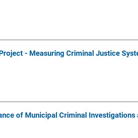
 Project - Measuring Criminal Justice Sy
nce of Municipal Criminal Investigations