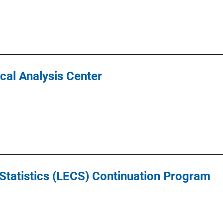
ical Analysis Center
tatistics (LECS) Continuation Program