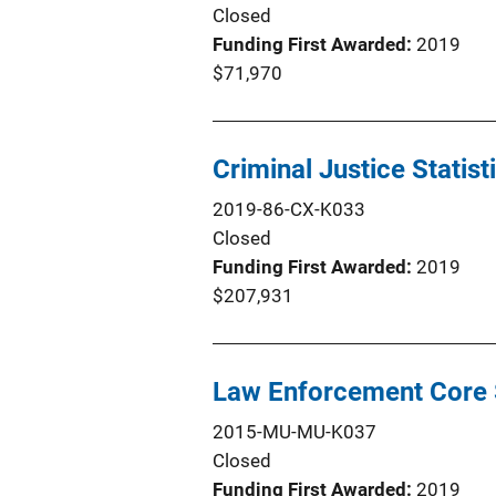
Closed
Funding First Awarded
2019
$71,970
Criminal Justice Statist
2019-86-CX-K033
Closed
Funding First Awarded
2019
$207,931
Law Enforcement Core S
2015-MU-MU-K037
Closed
Funding First Awarded
2019