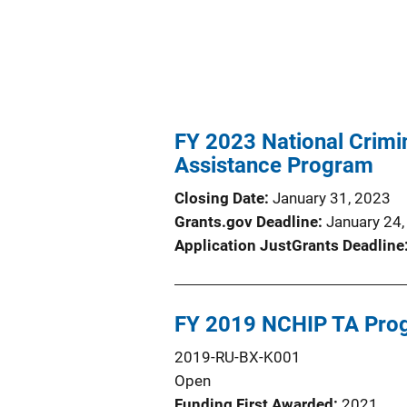
FY 2023 National Crimi
Assistance Program
Closing Date
January 31, 2023
Grants.gov Deadline
January 24
Application JustGrants Deadline
FY 2019 NCHIP TA Pro
2019-RU-BX-K001
Open
Funding First Awarded
2021