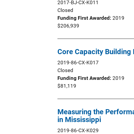
2017-BJ-CX-K011
Closed
Funding First Awarded
2019
$206,939
Core Capacity Building
2019-86-CX-K017
Closed
Funding First Awarded
2019
$81,119
Measuring the Performa
in Mississippi
2019-86-CX-K029