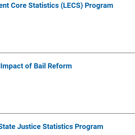
nt Core Statistics (LECS) Program
Impact of Bail Reform
tate Justice Statistics Program