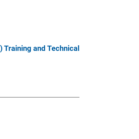
 Training and Technical