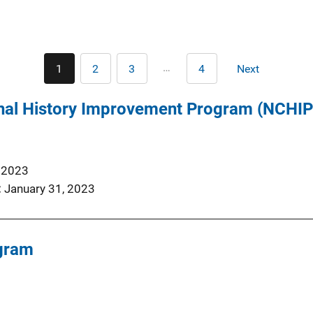
Pagination
…
1
2
3
4
Next
Current
Page
Page
Last
Next
page
page
page
nal History Improvement Program (NCHIP)
, 2023
January 31, 2023
gram