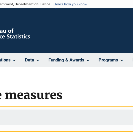
vernment, Department of Justice.
Here's how you know
ations
Data
Funding & Awards
Programs
e measures