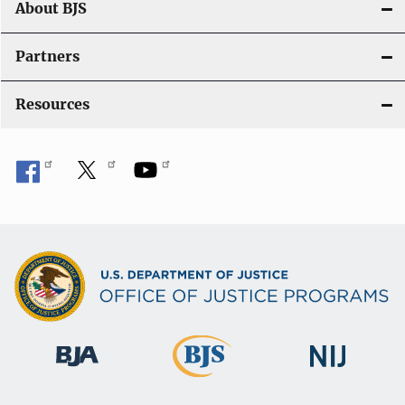
About BJS
Partners
Resources