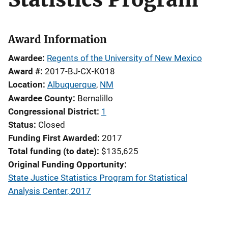
Award Information
Awardee
Regents of the University of New Mexico
Award #
2017-BJ-CX-K018
Location
Albuquerque
,
NM
Awardee County
Bernalillo
Congressional District
1
Status
Closed
Funding First Awarded
2017
Total funding (to date)
$135,625
Original Funding Opportunity
State Justice Statistics Program for Statistical
Analysis Center, 2017