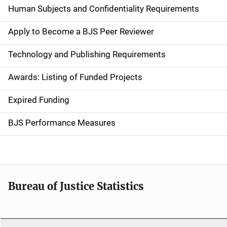
d
Human Subjects and Confidentiality Requirements
e
Apply to Become a BJS Peer Reviewer
n
Technology and Publishing Requirements
a
Awards: Listing of Funded Projects
v
Expired Funding
i
g
BJS Performance Measures
a
t
i
Bureau of Justice Statistics
o
n