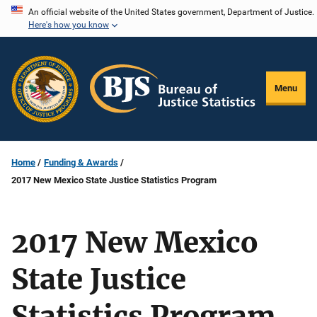
Skip
An official website of the United States government, Department of Justice.
Here's how you know
to
main
content
Menu
Home
Funding & Awards
2017 New Mexico State Justice Statistics Program
2017 New Mexico
State Justice
Statistics Program