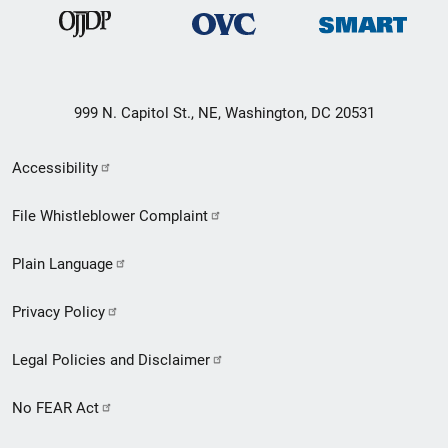
999 N. Capitol St., NE, Washington, DC 20531
Secondary
Accessibility
Footer
File Whistleblower Complaint
link
Plain Language
menu
Privacy Policy
Legal Policies and Disclaimer
No FEAR Act