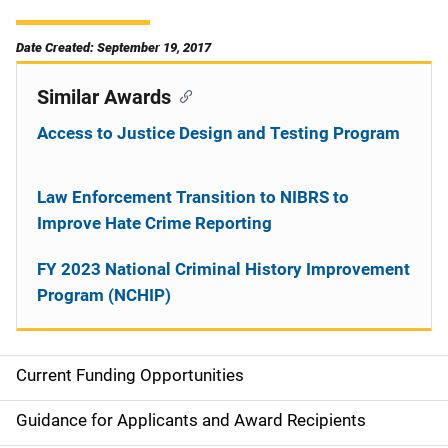
Date Created: September 19, 2017
Similar Awards
Access to Justice Design and Testing Program
Law Enforcement Transition to NIBRS to
Improve Hate Crime Reporting
FY 2023 National Criminal History Improvement
Program (NCHIP)
Current Funding Opportunities
S
i
Guidance for Applicants and Award Recipients