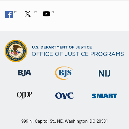
999 N. Capitol St., NE, Washington, DC 20531