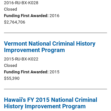
2016-RU-BX-K028
Closed
Funding First Awarded
2016
$2,764,706
Vermont National Criminal History
Improvement Program
2015-RU-BX-K022
Closed
Funding First Awarded
2015
$55,390
Hawaii's FY 2015 National Criminal
History Improvement Program