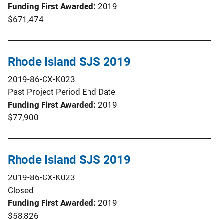
Funding First Awarded
2019
$671,474
Rhode Island SJS 2019
2019-86-CX-K023
Past Project Period End Date
Funding First Awarded
2019
$77,900
Rhode Island SJS 2019
2019-86-CX-K023
Closed
Funding First Awarded
2019
$58,826