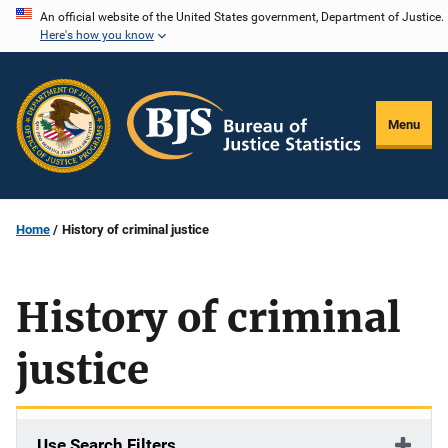
Skip
An official website of the United States government, Department of Justice.
Here's how you know
to
main
content
Menu
Home
History of criminal justice
History of criminal
justice
Use Search Filters