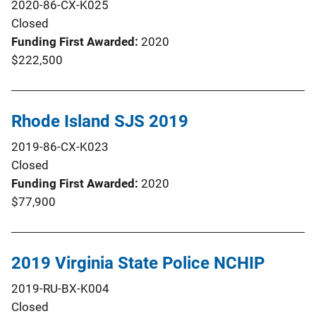
2020-86-CX-K025
Closed
Funding First Awarded
2020
$222,500
Rhode Island SJS 2019
2019-86-CX-K023
Closed
Funding First Awarded
2020
$77,900
2019 Virginia State Police NCHIP
2019-RU-BX-K004
Closed