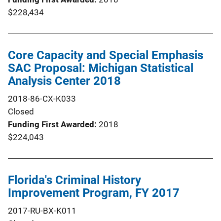
$228,434
Core Capacity and Special Emphasis
SAC Proposal: Michigan Statistical
Analysis Center 2018
2018-86-CX-K033
Closed
Funding First Awarded
2018
$224,043
Florida's Criminal History
Improvement Program, FY 2017
2017-RU-BX-K011