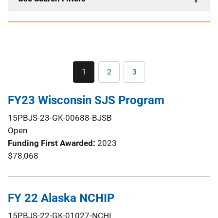
Pagination
1
2
3
Current
Page
Page
page
FY23 Wisconsin SJS Program
15PBJS-23-GK-00688-BJSB
Open
Funding First Awarded
2023
$78,068
FY 22 Alaska NCHIP
15PBJS-22-GK-01027-NCHI