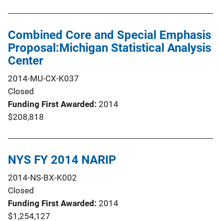
Combined Core and Special Emphasis
Proposal:Michigan Statistical Analysis
Center
2014-MU-CX-K037
Closed
Funding First Awarded
2014
$208,818
NYS FY 2014 NARIP
2014-NS-BX-K002
Closed
Funding First Awarded
2014
$1,254,127