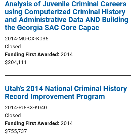
Analysis of Juvenile Criminal Careers
using Computerized Criminal History
and Administrative Data AND Building
the Georgia SAC Core Capac
2014-MU-CX-K036
Closed
Funding First Awarded
2014
$204,111
Utah's 2014 National Criminal History
Record Improvement Program
2014-RU-BX-K040
Closed
Funding First Awarded
2014
$755,737