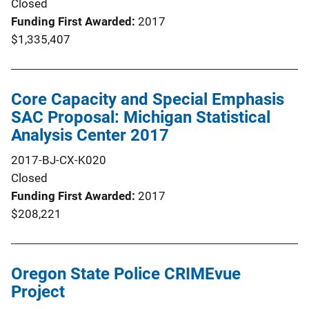
Closed
Funding First Awarded
2017
$1,335,407
Core Capacity and Special Emphasis
SAC Proposal: Michigan Statistical
Analysis Center 2017
2017-BJ-CX-K020
Closed
Funding First Awarded
2017
$208,221
Oregon State Police CRIMEvue
Project