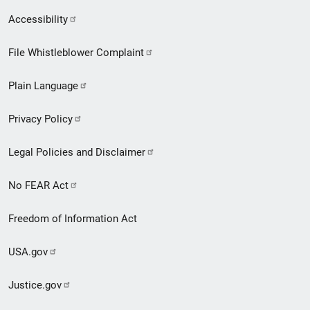
Secondary
Accessibility
Footer
File Whistleblower Complaint
link
Plain Language
menu
Privacy Policy
Legal Policies and Disclaimer
No FEAR Act
Freedom of Information Act
USA.gov
Justice.gov