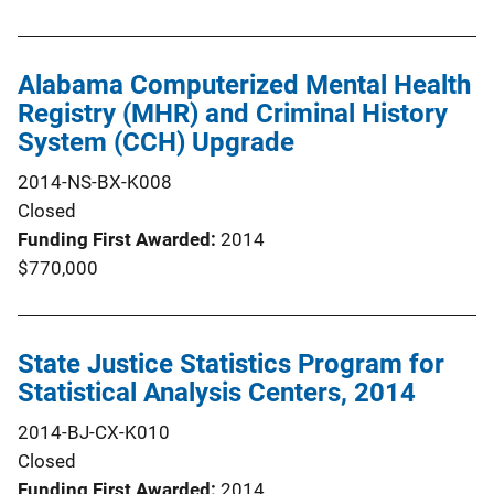
Alabama Computerized Mental Health
Registry (MHR) and Criminal History
System (CCH) Upgrade
2014-NS-BX-K008
Closed
Funding First Awarded
2014
$770,000
State Justice Statistics Program for
Statistical Analysis Centers, 2014
2014-BJ-CX-K010
Closed
Funding First Awarded
2014