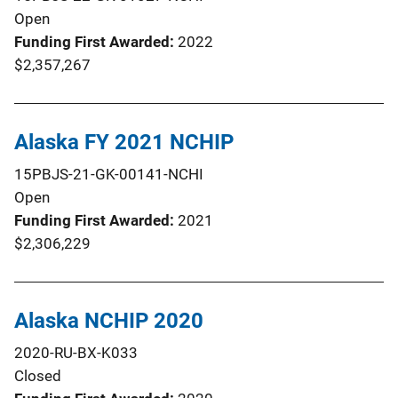
Open
Funding First Awarded
2022
$2,357,267
Alaska FY 2021 NCHIP
15PBJS-21-GK-00141-NCHI
Open
Funding First Awarded
2021
$2,306,229
Alaska NCHIP 2020
2020-RU-BX-K033
Closed