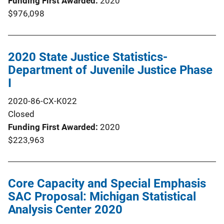
Funding First Awarded
2020
$976,098
2020 State Justice Statistics-
Department of Juvenile Justice Phase
I
2020-86-CX-K022
Closed
Funding First Awarded
2020
$223,963
Core Capacity and Special Emphasis
SAC Proposal: Michigan Statistical
Analysis Center 2020