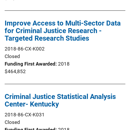
Improve Access to Multi-Sector Data
for Criminal Justice Research -
Targeted Research Studies
2018-86-CX-K002
Closed
Funding First Awarded
2018
$464,852
Criminal Justice Statistical Analysis
Center- Kentucky
2018-86-CX-K031
Closed
Funding First Awarded
2018