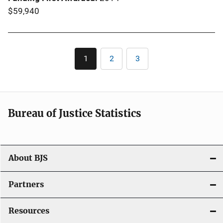
$59,940
Pagination
1
2
3
Current
Page
Page
page
Bureau of Justice Statistics
About BJS
Partners
Resources