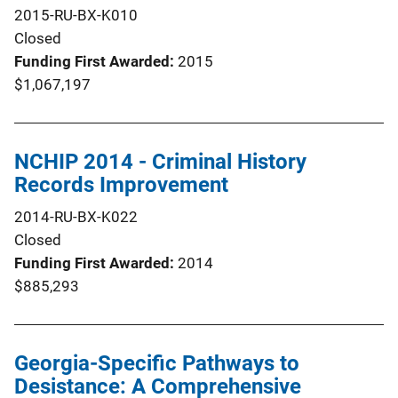
2015-RU-BX-K010
Closed
Funding First Awarded
2015
$1,067,197
NCHIP 2014 - Criminal History
Records Improvement
2014-RU-BX-K022
Closed
Funding First Awarded
2014
$885,293
Georgia-Specific Pathways to
Desistance: A Comprehensive