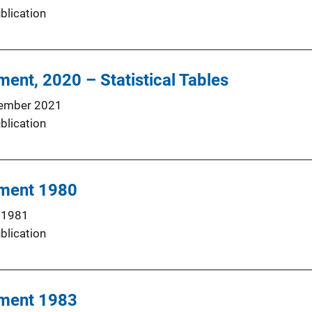
blication
ment, 2020 – Statistical Tables
ember 2021
blication
hment 1980
 1981
blication
hment 1983