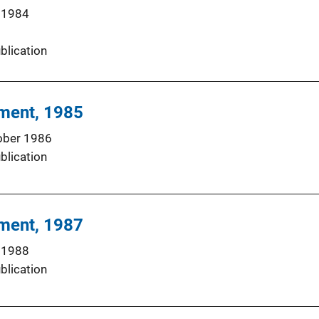
 1984
blication
hment, 1985
ober 1986
blication
hment, 1987
 1988
blication