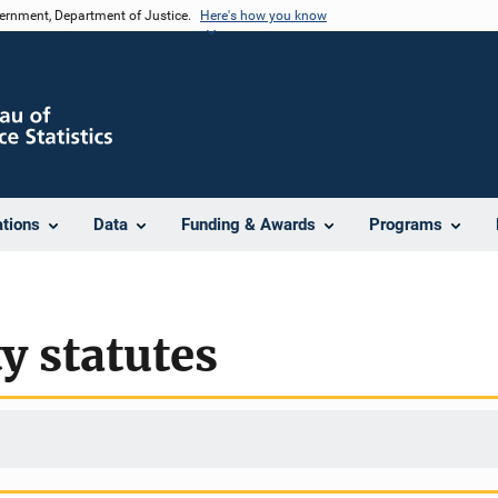
vernment, Department of Justice.
Here's how you know
ations
Data
Funding & Awards
Programs
y statutes