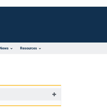
News
Resources