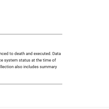
tenced to death and executed. Data
ice system status at the time of
ollection also includes summary