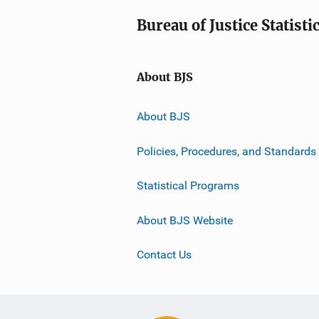
Bureau of Justice Statisti
About BJS
About BJS
Policies, Procedures, and Standards
Statistical Programs
About BJS Website
Contact Us