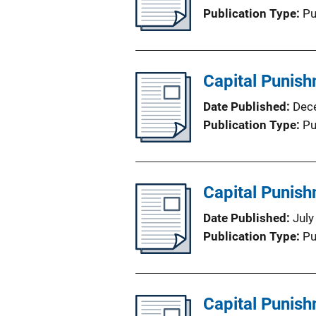
Publication Type
Pu
Capital Punish
Date Published
Dec
Publication Type
Pu
Capital Punis
Date Published
July
Publication Type
Pu
Capital Punis