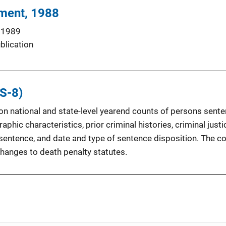
hment, 1988
 1989
blication
S-8)
a on national and state-level yearend counts of persons sen
phic characteristics, prior criminal histories, criminal just
h sentence, and date and type of sentence disposition. The c
changes to death penalty statutes.