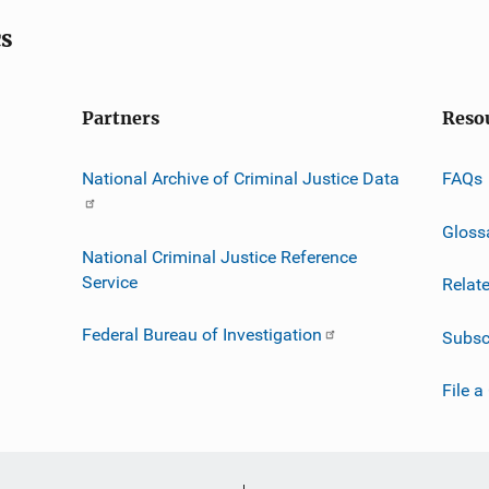
cs
Partners
Reso
National Archive of Criminal Justice Data
FAQs
Gloss
National Criminal Justice Reference
Service
Relat
Federal Bureau of Investigation
Subsc
File a