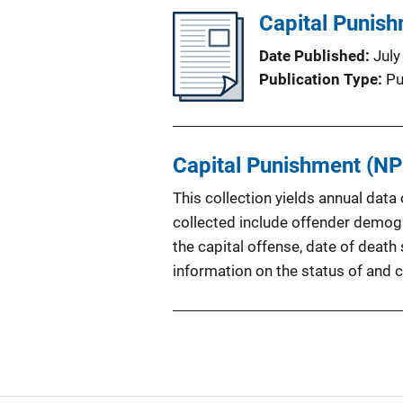
Capital Punis
Date Published
July
Publication Type
Pu
Capital Punishment (NP
This collection yields annual dat
collected include offender demogra
the capital offense, date of deat
information on the status of and 