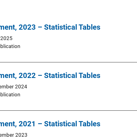
ment, 2023 – Statistical Tables
 2025
blication
ment, 2022 – Statistical Tables
ember 2024
blication
ment, 2021 – Statistical Tables
ember 2023