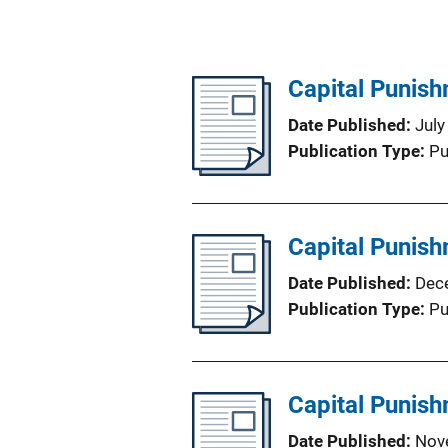
Capital Punish
Date Published
July
Publication Type
Pu
Capital Punish
Date Published
Dec
Publication Type
Pu
Capital Punish
Date Published
Nov