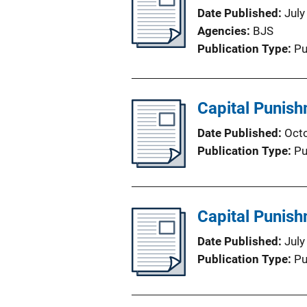
Date Published
July
Agencies
BJS
Publication Type
Pu
Capital Punis
Date Published
Oct
Publication Type
Pu
Capital Punis
Date Published
July
Publication Type
Pu