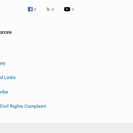
urces
ary
ed Links
ribe
 Civil Rights Complaint