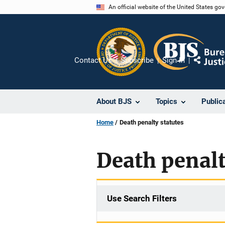
Skip
An official website of the United States go
to
main
content
Contact Us
Subscribe
Sign In
Share
About BJS
Topics
Public
Home
Death penalty statutes
Death penalt
Use Search Filters